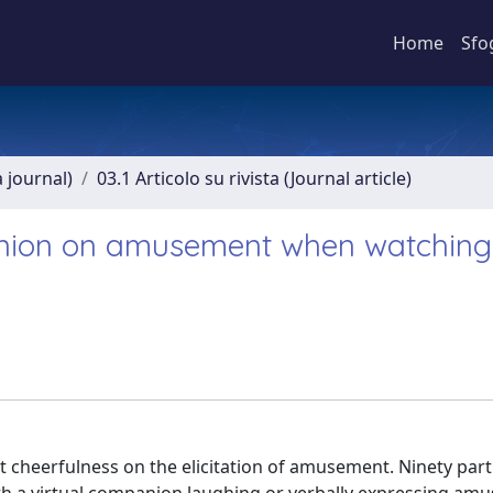
Home
Sfo
a journal)
03.1 Articolo su rivista (Journal article)
panion on amusement when watching
it cheerfulness on the elicitation of amusement. Ninety part