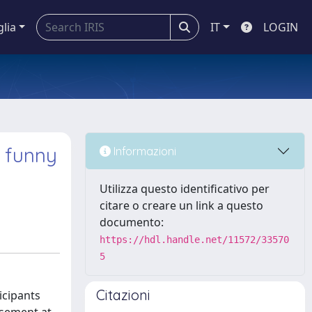
glia
IT
LOGIN
 funny
Informazioni
Utilizza questo identificativo per
citare o creare un link a questo
documento:
https://hdl.handle.net/11572/33570
5
Citazioni
icipants