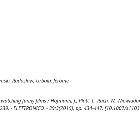
domski, Radoslaw; Urbain, Jérôme
tching funny films / Hofmann, J., Platt, T., Ruch, W., Niewiadom
239. - ELETTRONICO. - 39:3(2015), pp. 434-447. [10.1007/s110