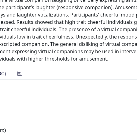
with a virtual companion laughing or verbally expressing am
ng the participant’s laughter (responsive companion). Amuse
ys and laughter vocalizations. Participants’ cheerful mood
essed. Results showed that high trait cheerful individuals g
it cheerful individuals. The presence of a virtual compan
viduals low in trait cheerfulness. Unexpectedly, the respons
scripted companion. The general disliking of virtual comp
ent expressing virtual companions may be used in interve
ndividuals with higher thresholds for amusement.
DC)
rt)