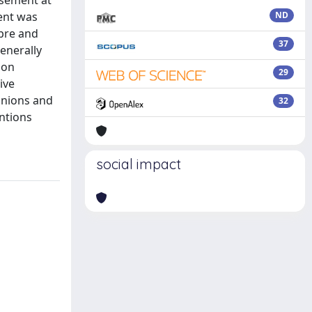
usement at
ment was
ND
 pre and
37
enerally
ion
29
ive
anions and
32
ntions
social impact