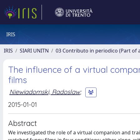
IRIS
IRIS
SIARI UNITN
03 Contributo in periodico (Part of 
The influence of a virtual com
films
Niewiadomski, Radoslaw
;
2015-01-01
Abstract
We investigated the role of a virtual companion and tra