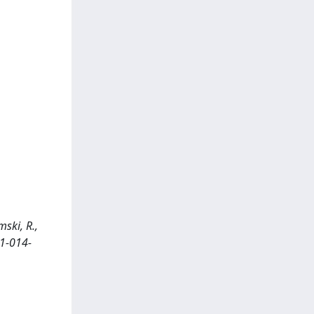
ski, R.,
31-014-