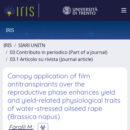
IRIS
IRIS
SIARI UNITN
03 Contributo in periodico (Part of a journal)
03.1 Articolo su rivista (Journal article)
Canopy application of film
antitranspirants over the
reproductive phase enhances yield
and yield-related physiological traits
of water-stressed oilseed rape
(Brassica napus)
Faralli M.
;