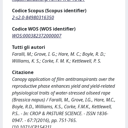
Codice Scopus (Scopus identifier)
2-s2.0-84980316350
Codice WOS (WOS identifier)
WOS:000382372000007
Tutti gli autori
Faralli, M.; Grove, I. G.; Hare, M. C.; Boyle, R. D.;
Williams, K. S.; Corke, F. M. K.; Kettlewell, P. S.
Citazione
Canopy application of film antitranspirants over the
reproductive phase enhances yield and yield-related
physiological traits of water-stressed oilseed rape
(Brassica napus) / Faralli, M., Grove, I.G., Hare, M.C.,
Boyle, R.D., Williams, K.S., Corke, F.M.K., Kettlewell,
P.S.. - In: CROP & PASTURE SCIENCE. - ISSN 1836-
0947. - 67:7(2016), pp. 751-765.
[10.1071/CP15421]