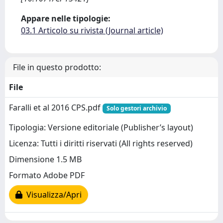
Appare nelle tipologie:
03.1 Articolo su rivista (Journal article)
File in questo prodotto:
File
Faralli et al 2016 CPS.pdf
Solo gestori archivio
Tipologia: Versione editoriale (Publisher’s layout)
Licenza: Tutti i diritti riservati (All rights reserved)
Dimensione 1.5 MB
Formato Adobe PDF
Visualizza/Apri