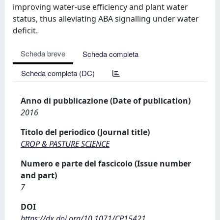
improving water-use efficiency and plant water
status, thus alleviating ABA signalling under water
deficit.
Scheda breve
Scheda completa
Scheda completa (DC)
Anno di pubblicazione (Date of publication)
2016
Titolo del periodico (Journal title)
CROP & PASTURE SCIENCE
Numero e parte del fascicolo (Issue number
and part)
7
DOI
https://dx.doi.org/10.1071/CP15421