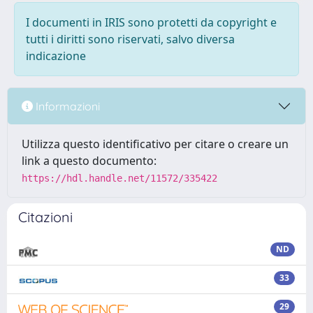
I documenti in IRIS sono protetti da copyright e
tutti i diritti sono riservati, salvo diversa
indicazione
Informazioni
Utilizza questo identificativo per citare o creare un
link a questo documento:
https://hdl.handle.net/11572/335422
Citazioni
ND
33
29