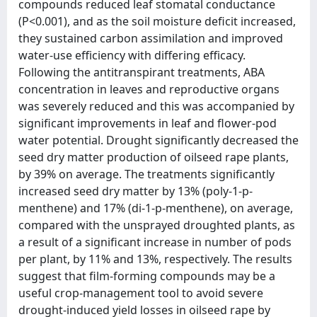
compounds reduced leaf stomatal conductance
(P<0.001), and as the soil moisture deficit increased,
they sustained carbon assimilation and improved
water-use efficiency with differing efficacy.
Following the antitranspirant treatments, ABA
concentration in leaves and reproductive organs
was severely reduced and this was accompanied by
significant improvements in leaf and flower-pod
water potential. Drought significantly decreased the
seed dry matter production of oilseed rape plants,
by 39% on average. The treatments significantly
increased seed dry matter by 13% (poly-1-p-
menthene) and 17% (di-1-p-menthene), on average,
compared with the unsprayed droughted plants, as
a result of a significant increase in number of pods
per plant, by 11% and 13%, respectively. The results
suggest that film-forming compounds may be a
useful crop-management tool to avoid severe
drought-induced yield losses in oilseed rape by