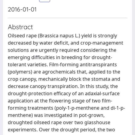
2016-01-01
Abstract
Oilseed rape (Brassica napus L.) yield is strongly
decreased by water deficit, and crop-management
solutions are urgently required considering the
emerging difficulties in breeding for drought-
tolerant varieties. Film-forming antitranspirants
(polymers) are agrochemicals that, applied to the
crop canopy, mechanically block the stomata and
decrease canopy transpiration. In this study, the
drought-protection efficacy of an adaxial-surface
application at the flowering stage of two film-
forming treatments (poly-1-p-menthene and di-1-p-
menthene) was investigated in pot-grown,
droughted oilseed rape over two glasshouse
experiments. Over the drought period, the two