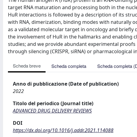
The Human antigen R (HuR) protein is an RNA-binding pr
target RNA maturation and processing both in the nucl
HuR interactions is followed by a description of its st
with RNA, dimerization, binding modes with naturally o
as a validated molecular target in oncology and briefly
the involvement of HuR in the hallmarks and enabling cha
studies; and we provide abundant experimental proofs of
through silencing (CRISPR, siRNA) or pharmacological in
Scheda breve
Scheda completa
Scheda completa (
Anno di pubblicazione (Date of publication)
2022
Titolo del periodico (Journal title)
ADVANCED DRUG DELIVERY REVIEWS
DOI
https://dx.doi.org/10.1016/j.addr.2021.114088