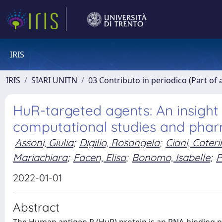
IRIS
IRIS
SIARI UNITN
03 Contributo in periodico (Part of 
HuR-targeted agents: An insight 
computational studies and phar
Assoni, Giulia
;
Digilio, Rosangela
;
Ciani, Cateri
Mariachiara
;
Facen, Elisa
;
Bonomo, Isabelle
;
P
2022-01-01
Abstract