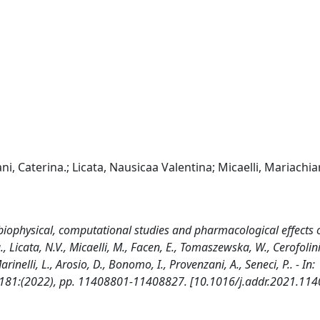
iani, Caterina.; Licata, Nausicaa Valentina; Micaelli, Mariachia
 biophysical, computational studies and pharmacological effects 
a., Licata, N.V., Micaelli, M., Facen, E., Tomaszewska, W., Cerofolini,
inelli, L., Arosio, D., Bonomo, I., Provenzani, A., Seneci, P.. - In:
181:(2022), pp. 11408801-11408827. [10.1016/j.addr.2021.114