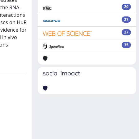
estrates
 the RNA-
20
nteractions
27
cuses on HuR
evidence for
27
 in vivo
ions
35
social impact