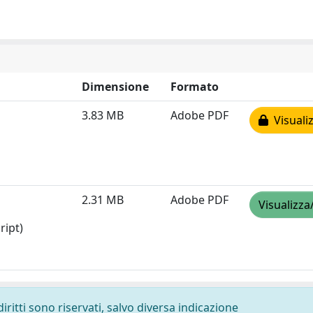
Dimensione
Formato
3.83 MB
Adobe PDF
Visualiz
2.31 MB
Adobe PDF
Visualizza
ript)
diritti sono riservati, salvo diversa indicazione