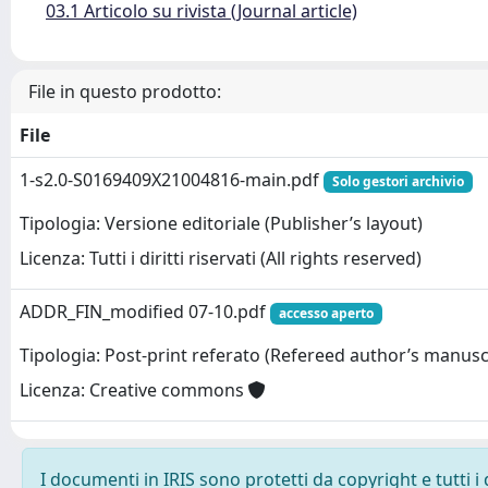
03.1 Articolo su rivista (Journal article)
File in questo prodotto:
File
1-s2.0-S0169409X21004816-main.pdf
Solo gestori archivio
Tipologia: Versione editoriale (Publisher’s layout)
Licenza: Tutti i diritti riservati (All rights reserved)
ADDR_FIN_modified 07-10.pdf
accesso aperto
Tipologia: Post-print referato (Refereed author’s manusc
Licenza: Creative commons
I documenti in IRIS sono protetti da copyright e tutti i 