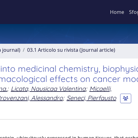
Home
Sfo
a journal)
03.1 Articolo su rivista (Journal article)
into medicinal chemistry, biophysic
macological effects on cancer mo
na.
;
Licata, Nausicaa Valentina
;
Micaelli,
rovenzani, Alessandro
;
Seneci, Pierfausto