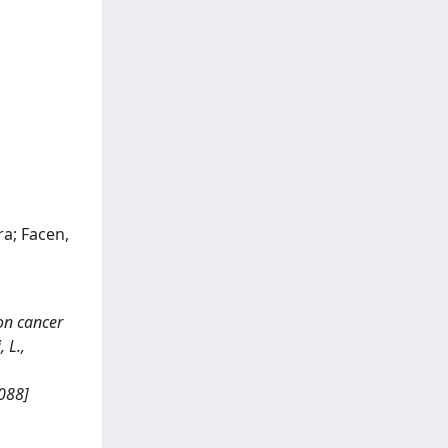
ra; Facen,
on cancer
 L.,
088]