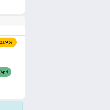
za/Apri
/Apri