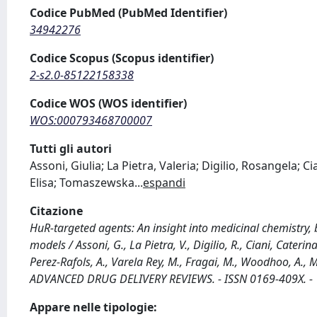
Codice PubMed (PubMed Identifier)
34942276
Codice Scopus (Scopus identifier)
2-s2.0-85122158338
Codice WOS (WOS identifier)
WOS:000793468700007
Tutti gli autori
Assoni, Giulia; La Pietra, Valeria; Digilio, Rosangela; C
Elisa; Tomaszewska
...
espandi
Citazione
HuR-targeted agents: An insight into medicinal chemistry,
models / Assoni, G., La Pietra, V., Digilio, R., Ciani, Caterin
Perez-Rafols, A., Varela Rey, M., Fragai, M., Woodhoo, A., Mar
ADVANCED DRUG DELIVERY REVIEWS. - ISSN 0169-409X. - 
Appare nelle tipologie: