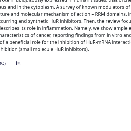
otein, ubiquitously expressed in human tissues, that orch
eus and in the cytoplasm. A survey of known modulators of
ructure and molecular mechanism of action – RRM domains, i
ccurring and synthetic HuR inhibitors. Then, the review fo
 describes its role in inflammation. Namely, we show ample 
racteristics of cancer, reporting findings from in vitro and
 a beneficial role for the inhibition of HuR-mRNA interact
hibition (small molecule HuR inhibitors).
DC)