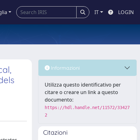
glia
IT
LOGIN
al,
Informazioni
dels
Utilizza questo identificativo per
citare o creare un link a questo
documento:
https://hdl.handle.net/11572/33427
2
Citazioni