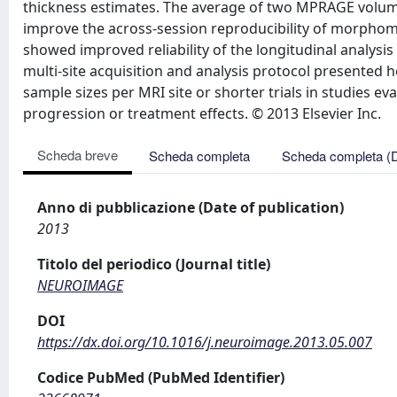
thickness estimates. The average of two MPRAGE volumes
improve the across-session reproducibility of morphome
showed improved reliability of the longitudinal analysi
multi-site acquisition and analysis protocol presented he
sample sizes per MRI site or shorter trials in studies ev
progression or treatment effects. © 2013 Elsevier Inc.
Scheda breve
Scheda completa
Scheda completa (
Anno di pubblicazione (Date of publication)
2013
Titolo del periodico (Journal title)
NEUROIMAGE
DOI
https://dx.doi.org/10.1016/j.neuroimage.2013.05.007
Codice PubMed (PubMed Identifier)