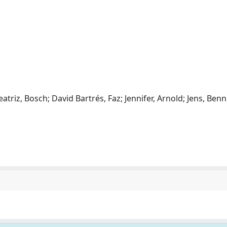
eatriz, Bosch; David Bartrés, Faz; Jennifer, Arnold; Jens, Ben