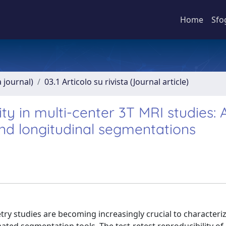
Home
Sfo
a journal)
03.1 Articolo su rivista (Journal article)
y in multi-center 3T MRI studies: 
nd longitudinal segmentations
ry studies are becoming increasingly crucial to characteri