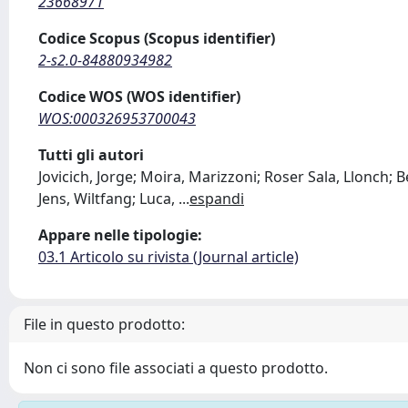
23668971
Codice Scopus (Scopus identifier)
2-s2.0-84880934982
Codice WOS (WOS identifier)
WOS:000326953700043
Tutti gli autori
Jovicich, Jorge; Moira, Marizzoni; Roser Sala, Llonch; B
Jens, Wiltfang; Luca,
...
espandi
Appare nelle tipologie:
03.1 Articolo su rivista (Journal article)
File in questo prodotto:
Non ci sono file associati a questo prodotto.