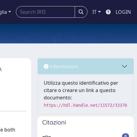
glia
IT
LOGIN
A
Informazioni
Utilizza questo identificativo per
citare o creare un link a questo
documento:
https://hdl.handle.net/11572/33370
Citazioni
ze both
0