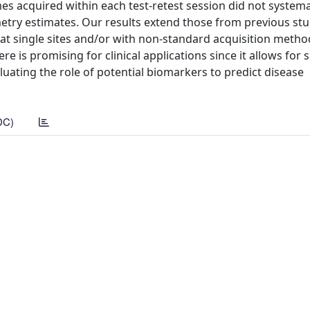
 acquired within each test-retest session did not systemat
try estimates. Our results extend those from previous stu
s at single sites and/or with non-standard acquisition metho
re is promising for clinical applications since it allows for 
aluating the role of potential biomarkers to predict disease
DC)