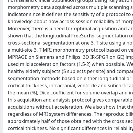
normal and clinical population groups using fully autom
morphometry data acquired across multiple scanning sess
indicator since it defines the sensitivity of a protocol to
knowledge about how across-session reliability of morp
Moreover, there is a need for optimal acquisition and an
shown that the longitudinal FreeSurfer segmentation off
cross-sectional segmentation at one 3. T site using a
a multi-site 3. T MRI morphometry protocol based on v
MPRAGE on Siemens and Philips, 3D IR-SPGR on GE) impl
used mild acceleration factors (1.5-2) when possible. We
healthy elderly subjects (5 subjects per site) and compa
segmentation methods based on either longitudinal or 
cortical thickness, intracranial, ventricle and subcortic
the mean (%), Dice coefficient for volume overlap and in
this acquisition and analysis protocol gives comparable 
acquisitions without acceleration. We also show that the
regardless of MRI system differences. The reproducibili
approximately half of those obtained with the cross sec
cortical thickness. No significant differences in reliab