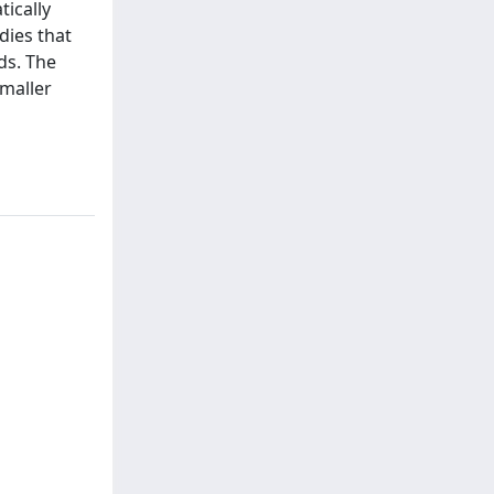
ically
dies that
ds. The
smaller