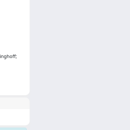
ninghoff;