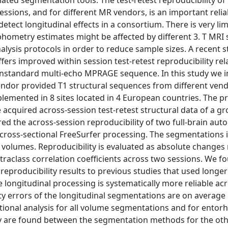
ated segmentation tools. The test-retest reproducibility of
ions, and for different MR vendors, is an important reliab
 detect longitudinal effects in a consortium. There is very li
hometry estimates might be affected by different 3. T MRI 
alysis protocols in order to reduce sample sizes. A recent 
ers improved within session test-retest reproducibility rela
 nonstandard multi-echo MPRAGE sequence. In this study we
endor provided T1 structural sequences from different ven
emented in 8 sites located in 4 European countries. The p
 acquired across-session test-retest structural data of a gr
red the across-session reproducibility of two full-brain au
cross-sectional FreeSurfer processing. The segmentations 
al volumes. Reproducibility is evaluated as absolute changes 
traclass correlation coefficients across two sessions. We f
reproducibility results to previous studies that used longer
 longitudinal processing is systematically more reliable acr
ty errors of the longitudinal segmentations are on average
tional analysis for all volume segmentations and for entorh
ility are found between the segmentation methods for the oth