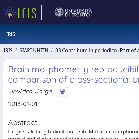
IRIS
IRIS
SIARI UNITN
03 Contributo in periodico (Part of 
Brain morphometry reproducibilit
comparison of cross-sectional a
Jovicich, Jorge
;
2013-01-01
Abstract
Large-scale longitudinal multi-site MRI brain morphomet