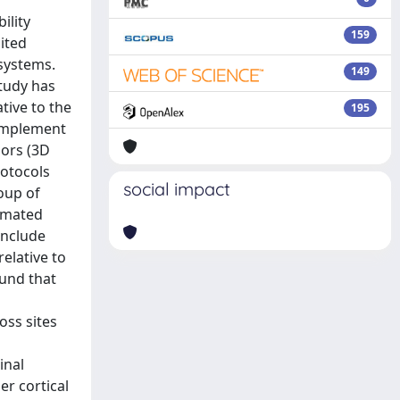
ility
159
mited
systems.
149
study has
tive to the
195
 implement
dors (3D
rotocols
social impact
oup of
tomated
include
relative to
ound that
oss sites
inal
er cortical