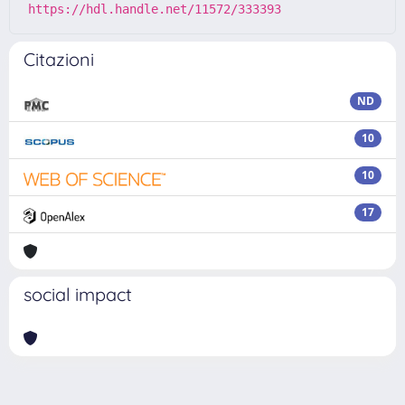
https://hdl.handle.net/11572/333393
Citazioni
ND
10
10
17
social impact