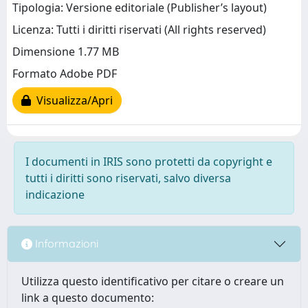
Tipologia: Versione editoriale (Publisher’s layout)
Licenza: Tutti i diritti riservati (All rights reserved)
Dimensione 1.77 MB
Formato Adobe PDF
Visualizza/Apri
I documenti in IRIS sono protetti da copyright e
tutti i diritti sono riservati, salvo diversa
indicazione
Informazioni
Utilizza questo identificativo per citare o creare un
link a questo documento: