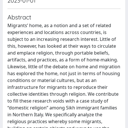
2023-01-01
Abstract
Migrants’ home, as a notion and a set of related
experiences and locations across countries, is
subject to an increasing research interest. Little of
this, however, has looked at their ways to circulate
and emplace religion, through portable beliefs,
artifacts, and practices, as a form of home-making.
Likewise, little of the debate on home and migration
has explored the home, not just in terms of housing
conditions or material cultures, but as an
infrastructure for migrants to reproduce their
collective identities through religion. We contribute
to fill these research voids with a case study of
“domestic religion” among Sikh immigrant families
in Northern Italy. We specifically analyze the
religious practices whereby some migrants,