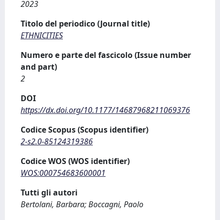
2023
Titolo del periodico (Journal title)
ETHNICITIES
Numero e parte del fascicolo (Issue number
and part)
2
DOI
https://dx.doi.org/10.1177/14687968211069376
Codice Scopus (Scopus identifier)
2-s2.0-85124319386
Codice WOS (WOS identifier)
WOS:000754683600001
Tutti gli autori
Bertolani, Barbara; Boccagni, Paolo