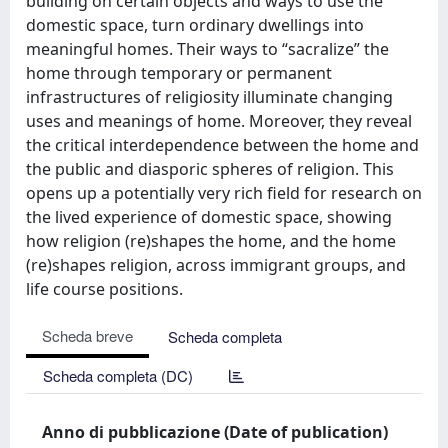
building on certain objects and ways to use the
domestic space, turn ordinary dwellings into
meaningful homes. Their ways to “sacralize” the
home through temporary or permanent
infrastructures of religiosity illuminate changing
uses and meanings of home. Moreover, they reveal
the critical interdependence between the home and
the public and diasporic spheres of religion. This
opens up a potentially very rich field for research on
the lived experience of domestic space, showing
how religion (re)shapes the home, and the home
(re)shapes religion, across immigrant groups, and
life course positions.
Scheda breve
Scheda completa
Scheda completa (DC)
Anno di pubblicazione (Date of publication)