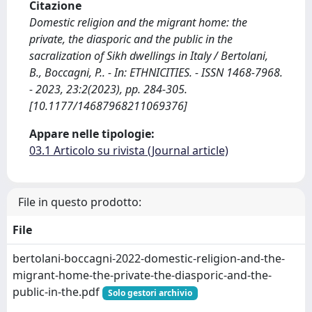
Citazione
Domestic religion and the migrant home: the
private, the diasporic and the public in the
sacralization of Sikh dwellings in Italy / Bertolani,
B., Boccagni, P.. - In: ETHNICITIES. - ISSN 1468-7968.
- 2023, 23:2(2023), pp. 284-305.
[10.1177/14687968211069376]
Appare nelle tipologie:
03.1 Articolo su rivista (Journal article)
File in questo prodotto:
File
bertolani-boccagni-2022-domestic-religion-and-the-
migrant-home-the-private-the-diasporic-and-the-
public-in-the.pdf
Solo gestori archivio