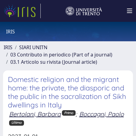
IRIS
IRIS
SIARI UNITN
03 Contributo in periodico (Part of a journal)
03.1 Articolo su rivista (Journal article)
Domestic religion and the migrant
home: the private, the diasporic and
the public in the sacralization of Sikh
dwellings in Italy
Bertolani, Barbara
;
Boccagni, Paolo
Primo
Ultimo