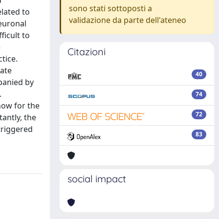
d
sono stati sottoposti a
lated to
validazione da parte dell'ateneo
euronal
ficult to
e
Citazioni
tice.
rate
40
panied by
.
74
how for the
72
antly, the
 triggered
83
social impact