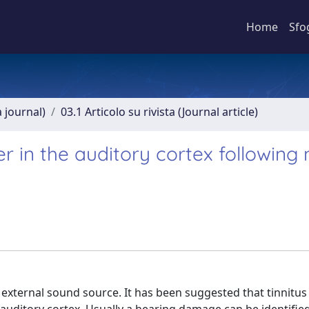
Home
Sfo
a journal)
03.1 Articolo su rivista (Journal article)
in the auditory cortex following 
 external sound source. It has been suggested that tinnitus 