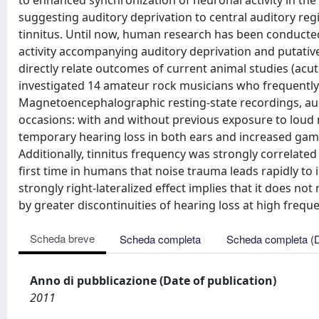
to enhanced synchronization of neuronal activity in the
suggesting auditory deprivation to central auditory re
tinnitus. Until now, human research has been conducted
activity accompanying auditory deprivation and putativel
directly relate outcomes of current animal studies (acut
investigated 14 amateur rock musicians who frequently 
Magnetoencephalographic resting-state recordings, au
occasions: with and without previous exposure to loud 
temporary hearing loss in both ears and increased gamma 
Additionally, tinnitus frequency was strongly correlated
first time in humans that noise trauma leads rapidly to
strongly right-lateralized effect implies that it does not
by greater discontinuities of hearing loss at high freque
Scheda breve
Scheda completa
Scheda completa (
Anno di pubblicazione (Date of publication)
2011