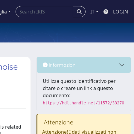
glia
IT
LOGIN
noise
Informazioni
Utilizza questo identificativo per
citare o creare un link a questo
documento:
https://hdl.handle.net/11572/33270
Attenzione
is related
Attenzione! I dati visualizzati non