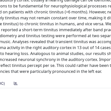
 auditory cortex. Usually a hearing damage can be identifie
gions to be fundamental for neurophysiological processes re
 on patients with chronic tinnitus (>6 months). However, n
y tinnitus may not remain constant over time, making it dif
e tinnitus) to chronic tinnitus in humans, and vice versa. W
reported a short-term tinnitus immediately after band prac
diometry and tinnitus testing were performed at two sepa
music. Analyses revealed that transient tinnitus was accom
activity in the right auditory cortex in 13 out of 14 cases
 to hearing loss. Analogous to animal studies, our results s
 increased neuronal synchrony in the auditory cortex. Import
 reflect tinnitus percept per se. This could rather have been
ncies that were particularly pronounced in the left ear.
DC)