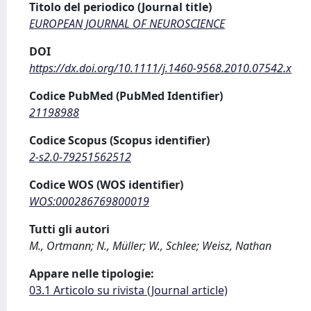
Titolo del periodico (Journal title)
EUROPEAN JOURNAL OF NEUROSCIENCE
DOI
https://dx.doi.org/10.1111/j.1460-9568.2010.07542.x
Codice PubMed (PubMed Identifier)
21198988
Codice Scopus (Scopus identifier)
2-s2.0-79251562512
Codice WOS (WOS identifier)
WOS:000286769800019
Tutti gli autori
M., Ortmann; N., Müller; W., Schlee; Weisz, Nathan
Appare nelle tipologie:
03.1 Articolo su rivista (Journal article)