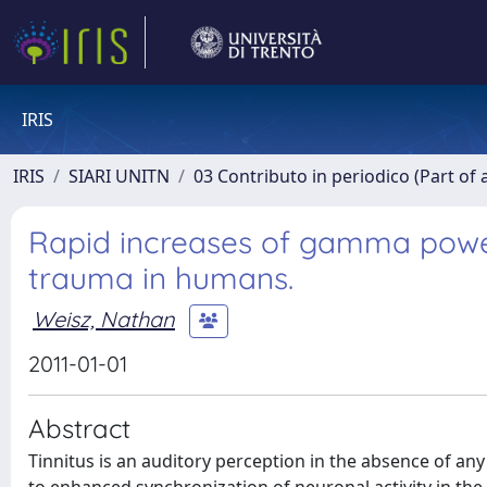
IRIS
IRIS
SIARI UNITN
03 Contributo in periodico (Part of 
Rapid increases of gamma power 
trauma in humans.
Weisz, Nathan
2011-01-01
Abstract
Tinnitus is an auditory perception in the absence of any