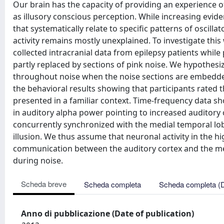
Our brain has the capacity of providing an experience o
as illusory conscious perception. While increasing evide
that systematically relate to specific patterns of oscillat
activity remains mostly unexplained. To investigate th
collected intracranial data from epilepsy patients while
partly replaced by sections of pink noise. We hypothesi
throughout noise when the noise sections are embedded
the behavioral results showing that participants rated
presented in a familiar context. Time-frequency data sh
in auditory alpha power pointing to increased auditory co
concurrently synchronized with the medial temporal lo
illusion. We thus assume that neuronal activity in the h
communication between the auditory cortex and the med
during noise.
Scheda breve
Scheda completa
Scheda completa (
Anno di pubblicazione (Date of publication)