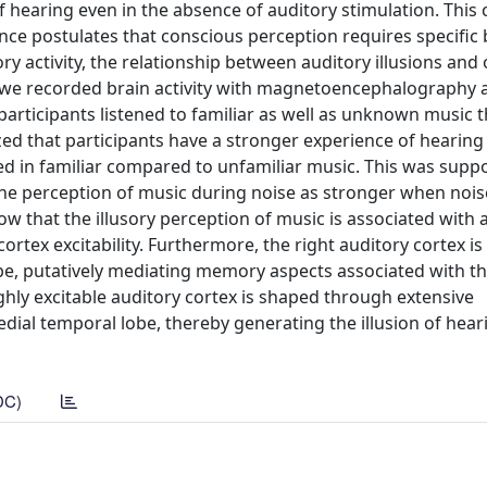
f hearing even in the absence of auditory stimulation. This
nce postulates that conscious perception requires specific 
ory activity, the relationship between auditory illusions and 
is we recorded brain activity with magnetoencephalography 
 participants listened to familiar as well as unknown music 
zed that participants have a stronger experience of hearin
 in familiar compared to unfamiliar music. This was supp
 the perception of music during noise as stronger when noi
ow that the illusory perception of music is associated with 
rtex excitability. Furthermore, the right auditory cortex is
be, putatively mediating memory aspects associated with t
ighly excitable auditory cortex is shaped through extensive
ial temporal lobe, thereby generating the illusion of hear
DC)