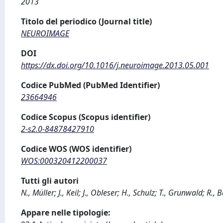
2013
Titolo del periodico (Journal title)
NEUROIMAGE
DOI
https://dx.doi.org/10.1016/j.neuroimage.2013.05.001
Codice PubMed (PubMed Identifier)
23664946
Codice Scopus (Scopus identifier)
2-s2.0-84878427910
Codice WOS (WOS identifier)
WOS:000320412200037
Tutti gli autori
N., Müller; J., Keil; J., Obleser; H., Schulz; T., Grunwald; R
Appare nelle tipologie: