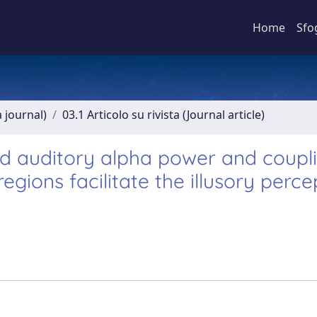
Home
Sfo
a journal)
03.1 Articolo su rivista (Journal article)
ed auditory alpha power and coupl
ions facilitate the illusory perce