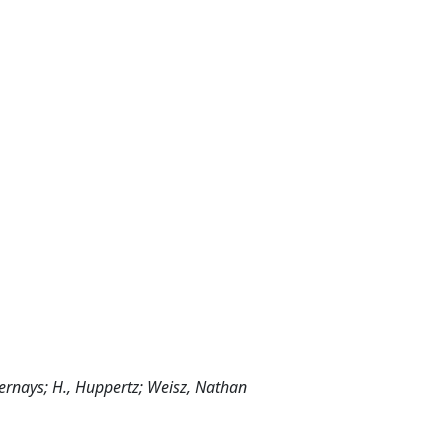
., Bernays; H., Huppertz; Weisz, Nathan