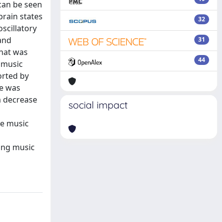
 can be seen
brain states
32
oscillatory
and
31
that was
44
g music
orted by
se was
a decrease
social impact
he music
ing music