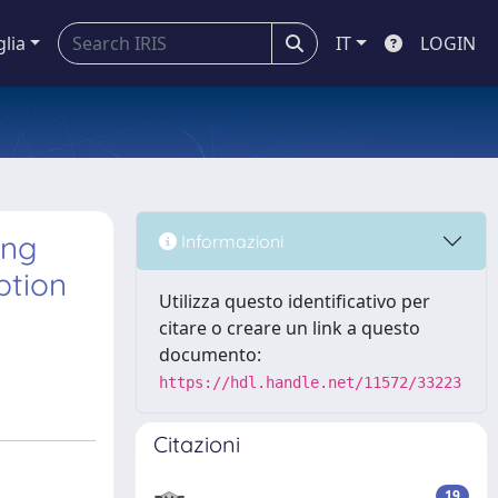
glia
IT
LOGIN
ing
Informazioni
ption
Utilizza questo identificativo per
citare o creare un link a questo
documento:
https://hdl.handle.net/11572/33223
Citazioni
19