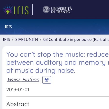
IRIS
IRIS
SIARI UNITN
03 Contributo in periodico (Part of 
You can't stop the music: reduc
between auditory and memory reg
of music during noise.
Weisz, Nathan
2013-01-01
Abstract