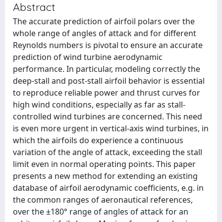
Abstract
The accurate prediction of airfoil polars over the
whole range of angles of attack and for different
Reynolds numbers is pivotal to ensure an accurate
prediction of wind turbine aerodynamic
performance. In particular, modeling correctly the
deep-stall and post-stall airfoil behavior is essential
to reproduce reliable power and thrust curves for
high wind conditions, especially as far as stall-
controlled wind turbines are concerned. This need
is even more urgent in vertical-axis wind turbines, in
which the airfoils do experience a continuous
variation of the angle of attack, exceeding the stall
limit even in normal operating points. This paper
presents a new method for extending an existing
database of airfoil aerodynamic coefficients, e.g. in
the common ranges of aeronautical references,
over the ±180° range of angles of attack for an