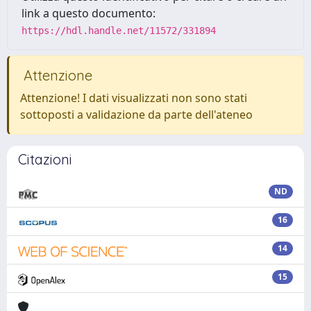
link a questo documento:
https://hdl.handle.net/11572/331894
Attenzione
Attenzione! I dati visualizzati non sono stati
sottoposti a validazione da parte dell'ateneo
Citazioni
ND
16
14
15