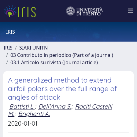
IRIS
IRIS
SIARI UNITN
03 Contributo in periodico (Part of a journal)
03.1 Articolo su rivista (Journal article)
A generalized method to extend
airfoil polars over the full range of
angles of attack
Battisti L.
;
Dell'Anna S.
;
Raciti Castelli
M.
;
Brighenti A.
2020-01-01