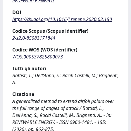
RENEWABLE ENERGY
DOI
https://dx.doi.org/10.1016/j.renene.2020.03.150
Codice Scopus (Scopus identifier)
2-s2.0-85083171844
Codice WOS (WOS identifier)
WOS:000537825800073
Tutti gli autori
Battisti, L.; Dell'Anna, S.; Raciti Castelli, M.; Brighenti,
A.
Citazione
A generalized method to extend airfoil polars over
the full range of angles of attack / Battisti, L.,
Dell'Anna, S., Raciti Castelli, M., Brighenti, A.. - In:
RENEWABLE ENERGY. - ISSN 0960-1481. - 155:
(2020), pp. 862-875.