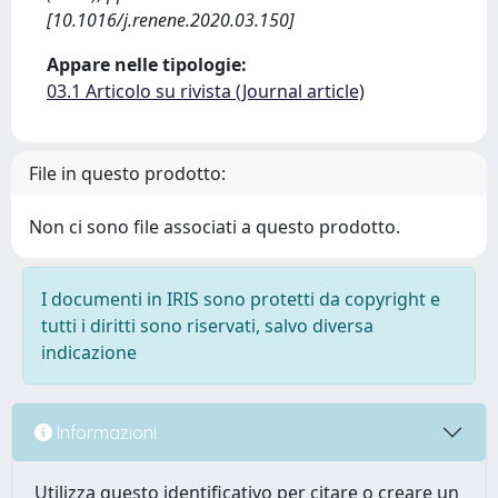
[10.1016/j.renene.2020.03.150]
Appare nelle tipologie:
03.1 Articolo su rivista (Journal article)
File in questo prodotto:
Non ci sono file associati a questo prodotto.
I documenti in IRIS sono protetti da copyright e
tutti i diritti sono riservati, salvo diversa
indicazione
Informazioni
Utilizza questo identificativo per citare o creare un