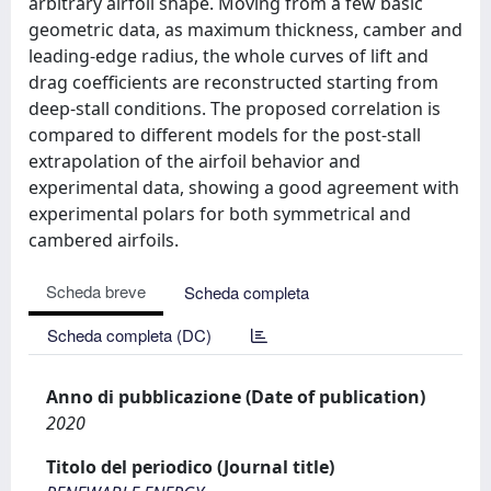
arbitrary airfoil shape. Moving from a few basic
geometric data, as maximum thickness, camber and
leading-edge radius, the whole curves of lift and
drag coefficients are reconstructed starting from
deep-stall conditions. The proposed correlation is
compared to different models for the post-stall
extrapolation of the airfoil behavior and
experimental data, showing a good agreement with
experimental polars for both symmetrical and
cambered airfoils.
Scheda breve
Scheda completa
Scheda completa (DC)
Anno di pubblicazione (Date of publication)
2020
Titolo del periodico (Journal title)