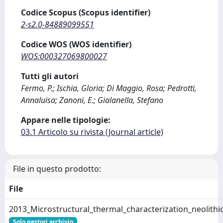
Codice Scopus (Scopus identifier)
2-s2.0-84889099551
Codice WOS (WOS identifier)
WOS:000327069800027
Tutti gli autori
Fermo, P.; Ischia, Gloria; Di Maggio, Rosa; Pedrotti,
Annaluisa; Zanoni, E.; Gialanella, Stefano
Appare nelle tipologie:
03.1 Articolo su rivista (Journal article)
File in questo prodotto:
File
2013_Microstructural_thermal_characterization_neolith
Solo gestori archivio