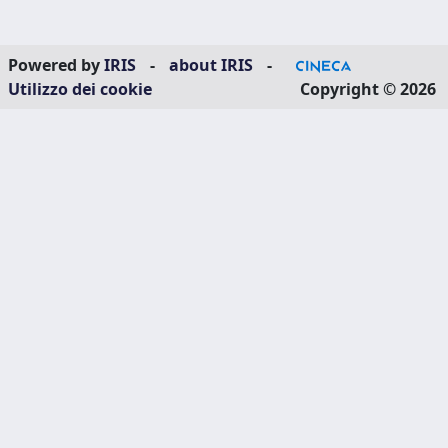
Powered by
IRIS
-
about IRIS
-
Utilizzo dei cookie
Copyright © 2026