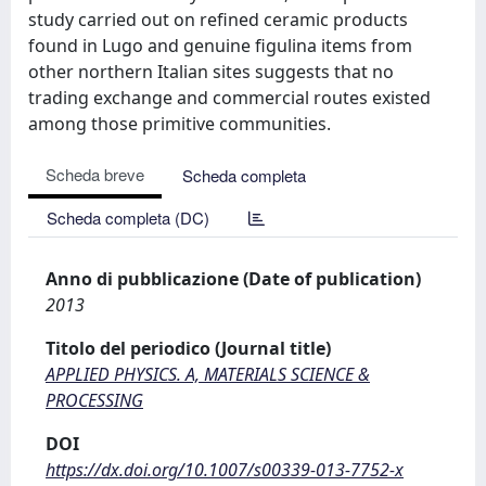
study carried out on refined ceramic products
found in Lugo and genuine figulina items from
other northern Italian sites suggests that no
trading exchange and commercial routes existed
among those primitive communities.
Scheda breve
Scheda completa
Scheda completa (DC)
Anno di pubblicazione (Date of publication)
2013
Titolo del periodico (Journal title)
APPLIED PHYSICS. A, MATERIALS SCIENCE &
PROCESSING
DOI
https://dx.doi.org/10.1007/s00339-013-7752-x