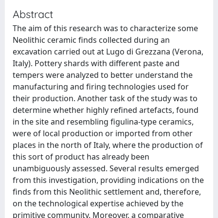
Abstract
The aim of this research was to characterize some
Neolithic ceramic finds collected during an
excavation carried out at Lugo di Grezzana (Verona,
Italy). Pottery shards with different paste and
tempers were analyzed to better understand the
manufacturing and firing technologies used for
their production. Another task of the study was to
determine whether highly refined artefacts, found
in the site and resembling figulina-type ceramics,
were of local production or imported from other
places in the north of Italy, where the production of
this sort of product has already been
unambiguously assessed. Several results emerged
from this investigation, providing indications on the
finds from this Neolithic settlement and, therefore,
on the technological expertise achieved by the
primitive community. Moreover, a comparative