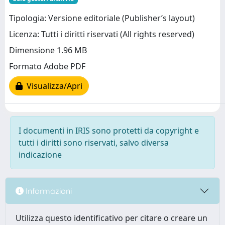
Tipologia: Versione editoriale (Publisher’s layout)
Licenza: Tutti i diritti riservati (All rights reserved)
Dimensione 1.96 MB
Formato Adobe PDF
Visualizza/Apri
I documenti in IRIS sono protetti da copyright e
tutti i diritti sono riservati, salvo diversa
indicazione
Informazioni
Utilizza questo identificativo per citare o creare un