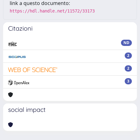
link a questo documento:
https://hdl.handle.net/11572/33173
Citazioni
ND
2
2
3
social impact