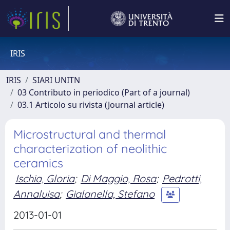
IRIS
IRIS
SIARI UNITN
03 Contributo in periodico (Part of a journal)
03.1 Articolo su rivista (Journal article)
Microstructural and thermal
characterization of neolithic
ceramics
Ischia, Gloria
;
Di Maggio, Rosa
;
Pedrotti,
Annaluisa
;
Gialanella, Stefano
2013-01-01