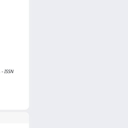
 - ISSN