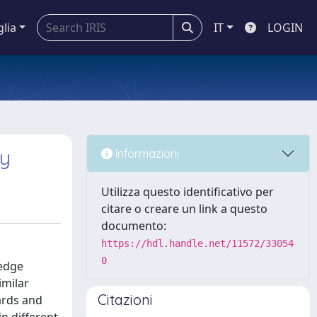
glia
IT
LOGIN
hy
Informazioni
Utilizza questo identificativo per
citare o creare un link a questo
documento:
https://hdl.handle.net/11572/33054
0
ledge
imilar
Citazioni
ards and