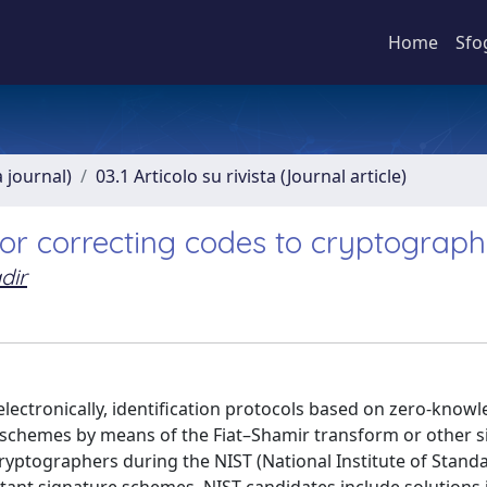
Home
Sfo
a journal)
03.1 Articolo su rivista (Journal article)
ror correcting codes to cryptograp
dir
 electronically, identification protocols based on zero-know
 schemes by means of the Fiat–Shamir transform or other s
ryptographers during the NIST (National Institute of Stand