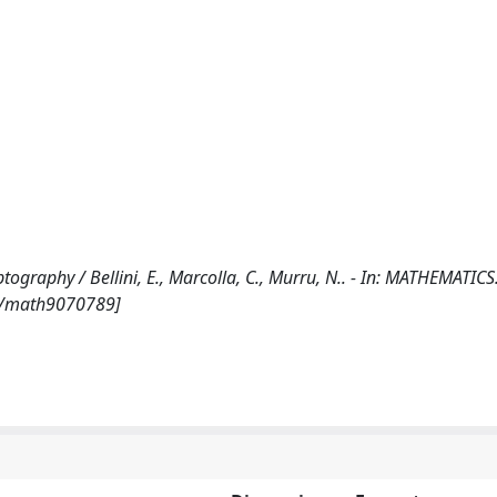
tography / Bellini, E., Marcolla, C., Murru, N.. - In: MATHEMATICS.
90/math9070789]