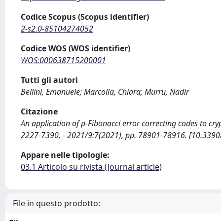
Codice Scopus (Scopus identifier)
2-s2.0-85104274052
Codice WOS (WOS identifier)
WOS:000638715200001
Tutti gli autori
Bellini, Emanuele; Marcolla, Chiara; Murru, Nadir
Citazione
An application of p-Fibonacci error correcting codes to cryp
2227-7390. - 2021/9:7(2021), pp. 78901-78916. [10.33
Appare nelle tipologie:
03.1 Articolo su rivista (Journal article)
File in questo prodotto: