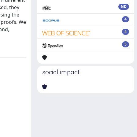
n different
sed, they
ND
using the
4
 proofs. We
 and,
4
5
social impact