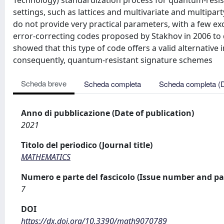
Technology) standardization process for quantum-resist
settings, such as lattices and multivariate and multipa
do not provide very practical parameters, with a few exc
error-correcting codes proposed by Stakhov in 2006 to
showed that this type of code offers a valid alternative 
consequently, quantum-resistant signature schemes
Scheda breve
Scheda completa
Scheda completa (
Anno di pubblicazione (Date of publication)
2021
Titolo del periodico (Journal title)
MATHEMATICS
Numero e parte del fascicolo (Issue number and pa
7
DOI
https://dx.doi.org/10.3390/math9070789