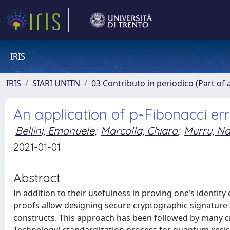
IRIS
IRIS
SIARI UNITN
03 Contributo in periodico (Part of 
An application of p-Fibonacci er
Bellini, Emanuele
;
Marcolla, Chiara
;
Murru, Na
2021-01-01
Abstract
In addition to their usefulness in proving one’s identity
proofs allow designing secure cryptographic signature
constructs. This approach has been followed by many c