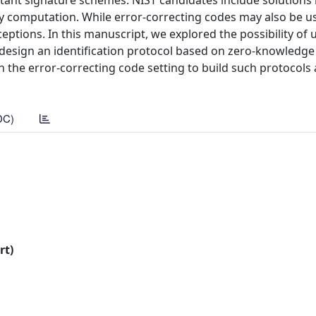
ant signature schemes. NIST candidates include solutions i
rty computation. While error-correcting codes may also be u
eptions. In this manuscript, we explored the possibility of 
 design an identification protocol based on zero-knowledge
in the error-correcting code setting to build such protocols
DC)
rt)