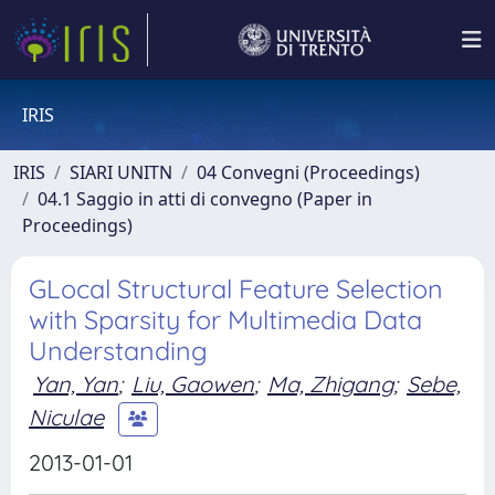
IRIS
IRIS
SIARI UNITN
04 Convegni (Proceedings)
04.1 Saggio in atti di convegno (Paper in
Proceedings)
GLocal Structural Feature Selection
with Sparsity for Multimedia Data
Understanding
Yan, Yan
;
Liu, Gaowen
;
Ma, Zhigang
;
Sebe,
Niculae
2013-01-01