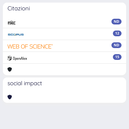
Citazioni
ND
12
ND
15
social impact