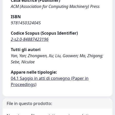
Casa editrice (Publisher)
ACM (Association for Computing Machinery) Press
ISBN
9781450324045
Codice Scopus (Scopus Identifier)
2-s2.0-84887423196
Tutti gli autori
Yan, Yan; Zhongwen, Xu; Liu, Gaowen; Ma, Zhigang;
Sebe, Niculae
Appare nelle tipologie:
04.1 Saggio in atti di convegno (Paper in
Proceedings)
File in questo prodotto: