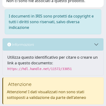
Non ci sono file associati a questo prodotto.
I documenti in IRIS sono protetti da copyright e
tutti i diritti sono riservati, salvo diversa
indicazione
Informazioni
Utilizza questo identificativo per citare o creare un
link a questo documento:
https://hdl.handle.net/11572/33051
Attenzione
Attenzione! I dati visualizzati non sono stati
sottoposti a validazione da parte dell'ateneo