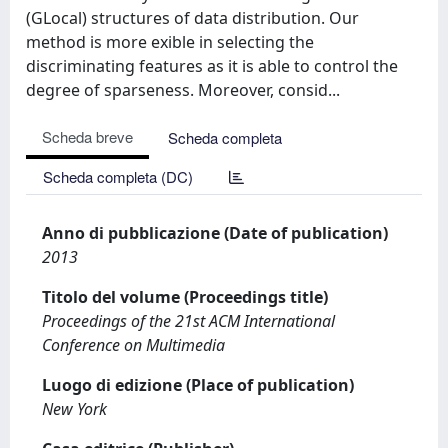
(GLocal) structures of data distribution. Our
method is more exible in selecting the
discriminating features as it is able to control the
degree of sparseness. Moreover, consid...
Scheda breve
Scheda completa
Scheda completa (DC)
Anno di pubblicazione (Date of publication)
2013
Titolo del volume (Proceedings title)
Proceedings of the 21st ACM International
Conference on Multimedia
Luogo di edizione (Place of publication)
New York