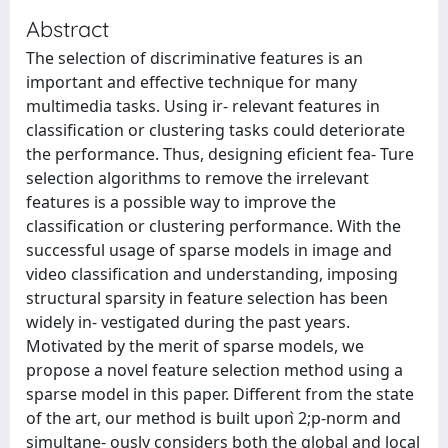
Abstract
The selection of discriminative features is an
important and effective technique for many
multimedia tasks. Using ir- relevant features in
classification or clustering tasks could deteriorate
the performance. Thus, designing eficient fea- Ture
selection algorithms to remove the irrelevant
features is a possible way to improve the
classification or clustering performance. With the
successful usage of sparse models in image and
video classification and understanding, imposing
structural sparsity in feature selection has been
widely in- vestigated during the past years.
Motivated by the merit of sparse models, we
propose a novel feature selection method using a
sparse model in this paper. Different from the state
of the art, our method is built upon ̀2;p-norm and
simultane- ously considers both the global and local