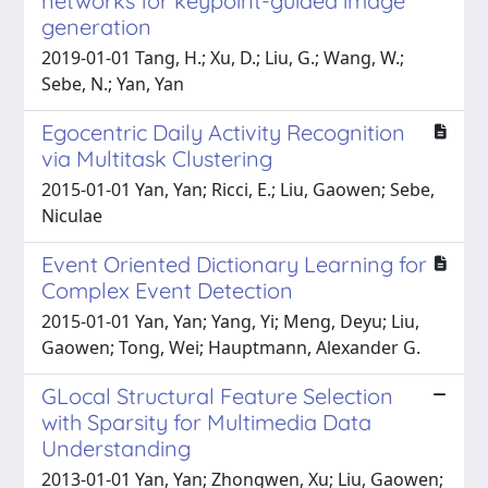
networks for keypoint-guided image
generation
2019-01-01 Tang, H.; Xu, D.; Liu, G.; Wang, W.;
Sebe, N.; Yan, Yan
Egocentric Daily Activity Recognition
via Multitask Clustering
2015-01-01 Yan, Yan; Ricci, E.; Liu, Gaowen; Sebe,
Niculae
Event Oriented Dictionary Learning for
Complex Event Detection
2015-01-01 Yan, Yan; Yang, Yi; Meng, Deyu; Liu,
Gaowen; Tong, Wei; Hauptmann, Alexander G.
GLocal Structural Feature Selection
with Sparsity for Multimedia Data
Understanding
2013-01-01 Yan, Yan; Zhongwen, Xu; Liu, Gaowen;