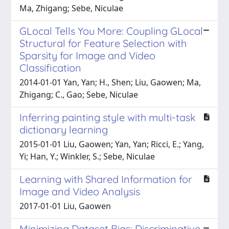
Ma, Zhigang; Sebe, Niculae
GLocal Tells You More: Coupling GLocal
Structural for Feature Selection with
Sparsity for Image and Video
Classification
2014-01-01 Yan, Yan; H., Shen; Liu, Gaowen; Ma,
Zhigang; C., Gao; Sebe, Niculae
Inferring painting style with multi-task
dictionary learning
2015-01-01 Liu, Gaowen; Yan, Yan; Ricci, E.; Yang,
Yi; Han, Y.; Winkler, S.; Sebe, Niculae
Learning with Shared Information for
Image and Video Analysis
2017-01-01 Liu, Gaowen
Minimizing Dataset Bias: Discriminative