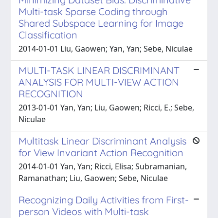
Multi-task Sparse Coding through
Shared Subspace Learning for Image
Classification
2014-01-01 Liu, Gaowen; Yan, Yan; Sebe, Niculae
MULTI-TASK LINEAR DISCRIMINANT
ANALYSIS FOR MULTI-VIEW ACTION
RECOGNITION
2013-01-01 Yan, Yan; Liu, Gaowen; Ricci, E.; Sebe,
Niculae
Multitask Linear Discriminant Analysis
for View Invariant Action Recognition
2014-01-01 Yan, Yan; Ricci, Elisa; Subramanian,
Ramanathan; Liu, Gaowen; Sebe, Niculae
Recognizing Daily Activities from First-
person Videos with Multi-task