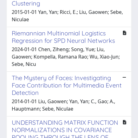
Clustering
2015-01-01 Yan, Yan; Ricci, E.; Liu, Gaowen; Sebe,
Niculae
Riemannian Multinomial Logistics
Regression for SPD Neural Networks
2024-01-01 Chen, Ziheng; Song, Yue; Liu,
Gaowen; Kompella, Ramana Rao; Wu, Xiao-Jun;
Sebe, Nicu
The Mystery of Faces: Investigating
Face Contribution for Multimedia Event
Detection
2014-01-01 Liu, Gaowen; Yan, Yan; C., Gao; A.,
Hauptmann; Sebe, Niculae
UNDERSTANDING MATRIX FUNCTION
NORMALIZATIONS IN COVARIANCE
POOLING THROUGH THE LENS OF