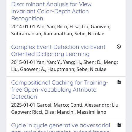
Discriminant Analysis for View
Invariant Color-Depth Action
Recognition
2014-01-01 Yan, Yan; Ricci, Elisa; Liu, Gaowen;
Subramanian, Ramanathan; Sebe, Niculae
Complex Event Detection via Event
Oriented Dictionary Learning
2015-01-01 Yan, Yan; Y., Yang; H., Shen; D., Meng;
Liu, Gaowen; A., Hauptmann; Sebe, Niculae
Compositional Caching for Training-
free Open-vocabulary Attribute
Detection
2025-01-01 Garosi, Marco; Conti, Alessandro; Liu,
Gaowen; Ricci, Elisa; Mancini, Massimiliano
Cycle in cycle generative adversarial