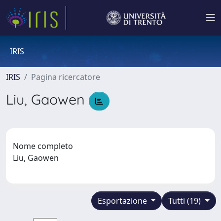
IRIS
IRIS
Pagina ricercatore
Liu, Gaowen
Nome completo
Liu, Gaowen
Esportazione
Tutti (19)