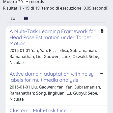
Mostra
records
Risultati 1 - 19 di 19 (tempo di esecuzione: 0.05 secondi).
A Multi-Task Learning Framework for
Head Pose Estimation under Target
Motion
2016-01-01 Yan, Yan; Ricci, Elisa; Subramanian,
Ramanathan; Liu, Gaowen; Lanz, Oswald; Sebe,
Niculae
Active domain adaptation with noisy
labels for multimedia analysis
2016-01-01 Liu, Gaowen; Yan, Yan; Subramanian,
Ramanathan; Song, Jingkuan; Lu, Guoyu; Sebe,
Niculae
Clustered Multi-task Linear