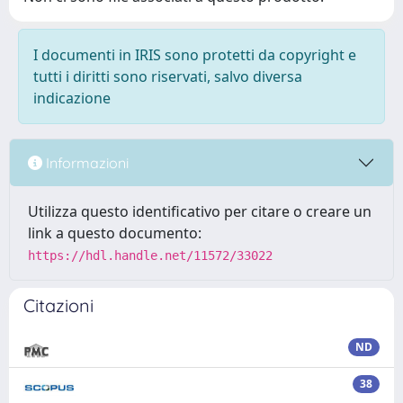
I documenti in IRIS sono protetti da copyright e
tutti i diritti sono riservati, salvo diversa
indicazione
Informazioni
Utilizza questo identificativo per citare o creare un
link a questo documento:
https://hdl.handle.net/11572/33022
Citazioni
ND
38