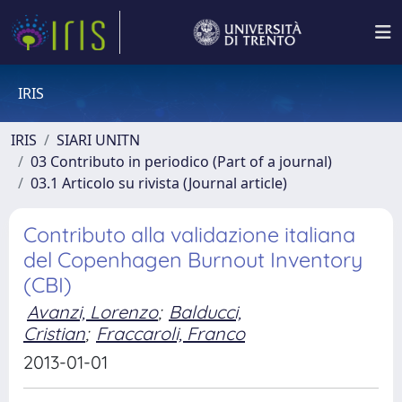
IRIS
IRIS
SIARI UNITN
03 Contributo in periodico (Part of a journal)
03.1 Articolo su rivista (Journal article)
Contributo alla validazione italiana
del Copenhagen Burnout Inventory
(CBI)
Avanzi, Lorenzo
;
Balducci,
Cristian
;
Fraccaroli, Franco
2013-01-01