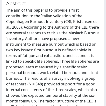
Abstract
The aim of this paper is to provide a first
contribution to the Italian validation of the
Copenhagen Burnout Inventory (CBI; Kristensen et
al., 2005). According to the Authors of the CBI, there
are several reasons to criticize the Maslach Burnout
Inventory. Authors have proposed a new
instrument to measure burnout which is based on
two key issues: first burnout is defined solely in
terms of fatigue and exhaustion, and second it is
linked to specific life spheres. Three life spheres are
proposed, each measured by a specific scale:
personal burnout, work-related burnout, and client
burnout. The results of a survey involving a group
of teachers (N = 348) provided support for a good
internal consistency of the three scales, which also
showed the expected temporal stability at the six-
month follow up. The factor structure of the CBI is