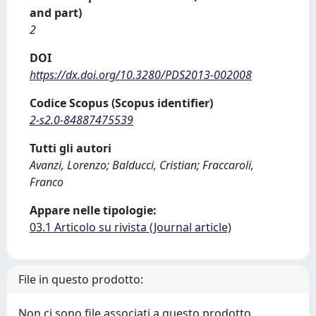
and part)
2
DOI
https://dx.doi.org/10.3280/PDS2013-002008
Codice Scopus (Scopus identifier)
2-s2.0-84887475539
Tutti gli autori
Avanzi, Lorenzo; Balducci, Cristian; Fraccaroli,
Franco
Appare nelle tipologie:
03.1 Articolo su rivista (Journal article)
File in questo prodotto:
Non ci sono file associati a questo prodotto.