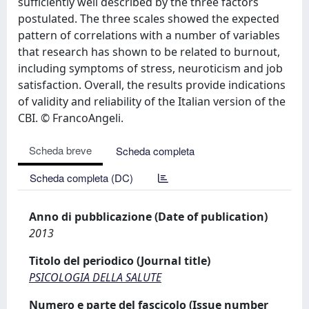
sufficiently well described by the three factors
postulated. The three scales showed the expected
pattern of correlations with a number of variables
that research has shown to be related to burnout,
including symptoms of stress, neuroticism and job
satisfaction. Overall, the results provide indications
of validity and reliability of the Italian version of the
CBI. © FrancoAngeli.
Scheda breve
Scheda completa
Scheda completa (DC)
Anno di pubblicazione (Date of publication)
2013
Titolo del periodico (Journal title)
PSICOLOGIA DELLA SALUTE
Numero e parte del fascicolo (Issue number