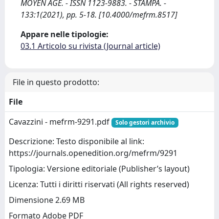
MOYEN AGE. - ISSN 1123-9883. - STAMPA. -
133:1(2021), pp. 5-18. [10.4000/mefrm.8517]
Appare nelle tipologie:
03.1 Articolo su rivista (Journal article)
File in questo prodotto:
File
Cavazzini - mefrm-9291.pdf
Solo gestori archivio
Descrizione: Testo disponibile al link:
https://journals.openedition.org/mefrm/9291
Tipologia: Versione editoriale (Publisher’s layout)
Licenza: Tutti i diritti riservati (All rights reserved)
Dimensione 2.69 MB
Formato Adobe PDF