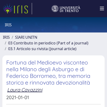
IRIS
IRIS
SIARI UNITN
03 Contributo in periodico (Part of a journal)
03.1 Articolo su rivista (Journal article)
Fortuna del Medioevo visconteo
nella Milano degli Asburgo e di
Federico Borromeo, tra memoria
storica e rinnovata devozionalità
Laura Cavazzini
2021-01-01