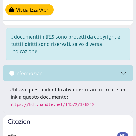
Visualizza/Apri
I documenti in IRIS sono protetti da copyright e
tutti i diritti sono riservati, salvo diversa
indicazione
Informazioni
Utilizza questo identificativo per citare o creare un
link a questo documento:
https://hdl.handle.net/11572/326212
Citazioni
ND