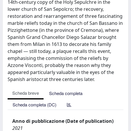
14th-century copy of the Holy Sepulchre in the
lower church of San Sepolcro; the recovery,
restoration and rearrangement of three fascinating
marble reliefs today in the church of San Bassano in
Pizzighettone (in the province of Cremona), where
Spanish Grand Chancellor Diego Salazar brought
them from Milan in 1613 to decorate his family
chapel — still today, a plaque recalls this event,
emphasising the commission of the reliefs by
Azzone Visconti, probably the reason why they
appeared particularly valuable in the eyes of the
Spanish aristocrat three centuries later.
Scheda breve
Scheda completa
Scheda completa (DC)
Anno di pubblicazione (Date of publication)
2021