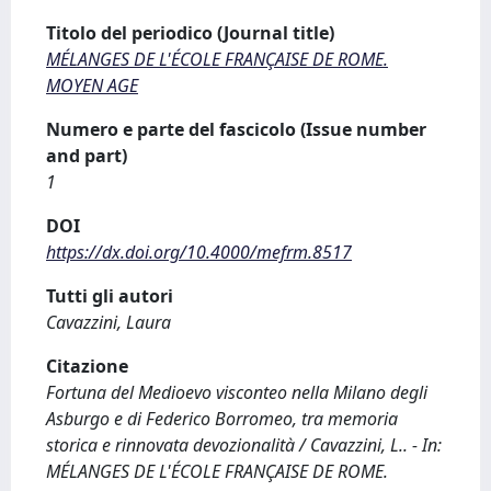
Titolo del periodico (Journal title)
MÉLANGES DE L'ÉCOLE FRANÇAISE DE ROME.
MOYEN AGE
Numero e parte del fascicolo (Issue number
and part)
1
DOI
https://dx.doi.org/10.4000/mefrm.8517
Tutti gli autori
Cavazzini, Laura
Citazione
Fortuna del Medioevo visconteo nella Milano degli
Asburgo e di Federico Borromeo, tra memoria
storica e rinnovata devozionalità / Cavazzini, L.. - In:
MÉLANGES DE L'ÉCOLE FRANÇAISE DE ROME.