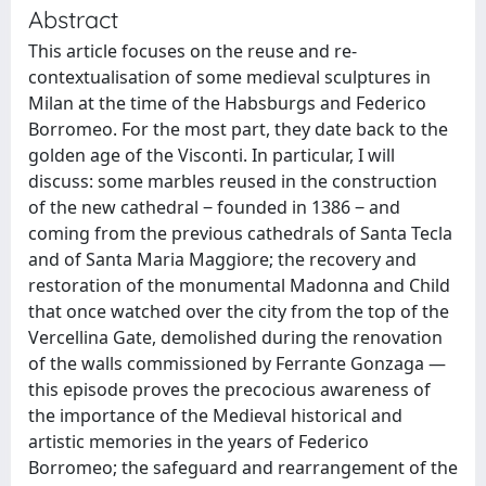
Abstract
This article focuses on the reuse and re-
contextualisation of some medieval sculptures in
Milan at the time of the Habsburgs and Federico
Borromeo. For the most part, they date back to the
golden age of the Visconti. In particular, I will
discuss: some marbles reused in the construction
of the new cathedral ‒ founded in 1386 ‒ and
coming from the previous cathedrals of Santa Tecla
and of Santa Maria Maggiore; the recovery and
restoration of the monumental Madonna and Child
that once watched over the city from the top of the
Vercellina Gate, demolished during the renovation
of the walls commissioned by Ferrante Gonzaga —
this episode proves the precocious awareness of
the importance of the Medieval historical and
artistic memories in the years of Federico
Borromeo; the safeguard and rearrangement of the