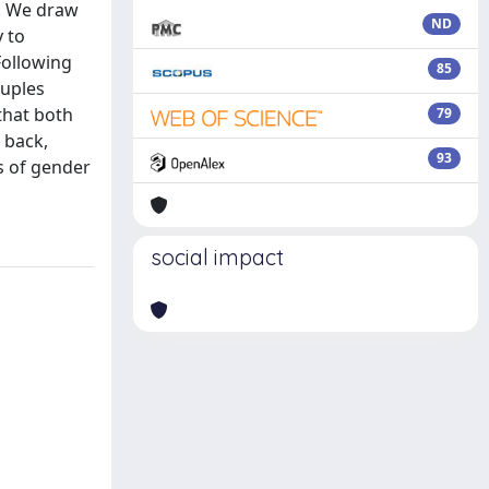
0. We draw
ND
 to
Following
85
ouples
that both
79
 back,
93
s of gender
social impact