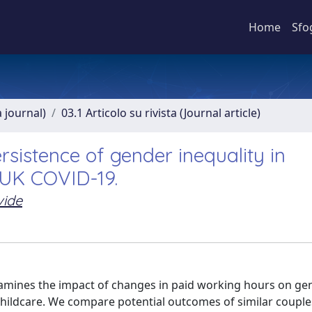
Home
Sfo
a journal)
03.1 Articolo su rivista (Journal article)
rsistence of gender inequality in
 UK COVID-19.
vide
xamines the impact of changes in paid working hours on ge
 childcare. We compare potential outcomes of similar coupl