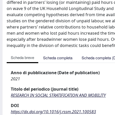
differed in partners’ losing (or maintaining) paid hour
on wave 9 of the UK Household Longitudinal Study and 
evaluate competing hypotheses derived from time availab
studies on the gendered division of unpaid labour, we 
where partners’ relative contributions to household lab
men and women who lost paid hours increased the time 
especially after breadwinner women lose paid hours. Ove
inequality in the division of domestic tasks could bene
Scheda breve
Scheda completa
Scheda completa (
Anno di pubblicazione (Date of publication)
2021
Titolo del periodico (Journal title)
RESEARCH IN SOCIAL STRATIFICATION AND MOBILITY
DOI
https://dx.doi.org/10.1016/j.rssm.2021.100583