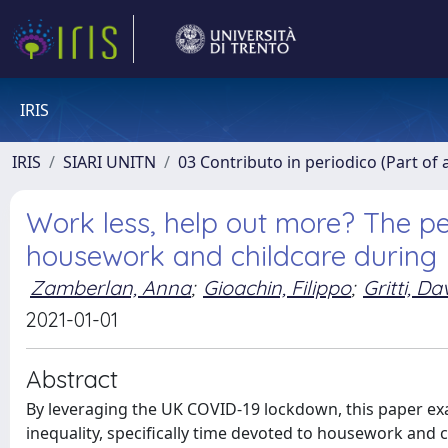
IRIS
IRIS
SIARI UNITN
03 Contributo in periodico (Part of 
Work less, help out more? The pe
housework and childcare during
Zamberlan, Anna
;
Gioachin, Filippo
;
Gritti, Da
2021-01-01
Abstract
By leveraging the UK COVID-19 lockdown, this paper e
inequality, specifically time devoted to housework and