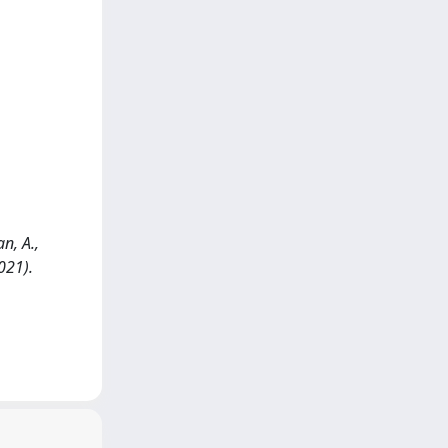
n, A.,
021).