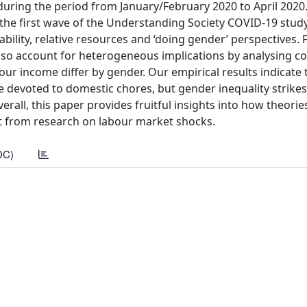
s during the period from January/February 2020 to April 202
the first wave of the Understanding Society COVID-19 study
ility, relative resources and ‘doing gender’ perspectives. 
also account for heterogeneous implications by analysing c
our income differ by gender. Our empirical results indicate 
devoted to domestic chores, but gender inequality strikes
rall, this paper provides fruitful insights into how theorie
fit from research on labour market shocks.
DC)