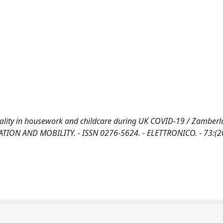
uality in housework and childcare during UK COVID-19 / Zamberla
FICATION AND MOBILITY. - ISSN 0276-5624. - ELETTRONICO. - 73:(2