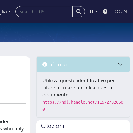
glia
IT
LOGIN
Informazioni
Utilizza questo identificativo per
citare o creare un link a questo
documento:
https://hdl.handle.net/11572/32050
0
nder
Citazioni
es who only