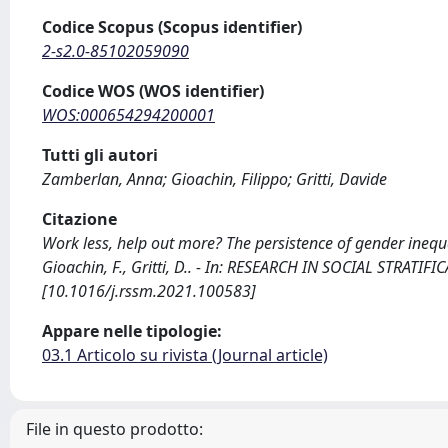
Codice Scopus (Scopus identifier)
2-s2.0-85102059090
Codice WOS (WOS identifier)
WOS:000654294200001
Tutti gli autori
Zamberlan, Anna; Gioachin, Filippo; Gritti, Davide
Citazione
Work less, help out more? The persistence of gender ineq
Gioachin, F., Gritti, D.. - In: RESEARCH IN SOCIAL STRATI
[10.1016/j.rssm.2021.100583]
Appare nelle tipologie:
03.1 Articolo su rivista (Journal article)
File in questo prodotto: