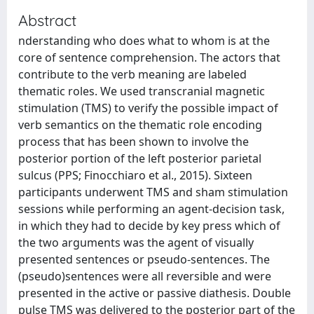
Abstract
nderstanding who does what to whom is at the
core of sentence comprehension. The actors that
contribute to the verb meaning are labeled
thematic roles. We used transcranial magnetic
stimulation (TMS) to verify the possible impact of
verb semantics on the thematic role encoding
process that has been shown to involve the
posterior portion of the left posterior parietal
sulcus (PPS; Finocchiaro et al., 2015). Sixteen
participants underwent TMS and sham stimulation
sessions while performing an agent-decision task,
in which they had to decide by key press which of
the two arguments was the agent of visually
presented sentences or pseudo-sentences. The
(pseudo)sentences were all reversible and were
presented in the active or passive diathesis. Double
pulse TMS was delivered to the posterior part of the