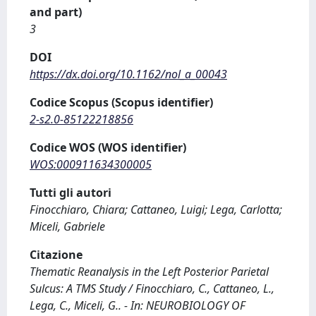
and part)
3
DOI
https://dx.doi.org/10.1162/nol_a_00043
Codice Scopus (Scopus identifier)
2-s2.0-85122218856
Codice WOS (WOS identifier)
WOS:000911634300005
Tutti gli autori
Finocchiaro, Chiara; Cattaneo, Luigi; Lega, Carlotta;
Miceli, Gabriele
Citazione
Thematic Reanalysis in the Left Posterior Parietal
Sulcus: A TMS Study / Finocchiaro, C., Cattaneo, L.,
Lega, C., Miceli, G.. - In: NEUROBIOLOGY OF