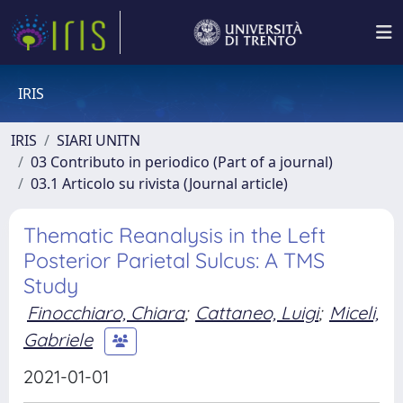
IRIS
IRIS
SIARI UNITN
03 Contributo in periodico (Part of a journal)
03.1 Articolo su rivista (Journal article)
Thematic Reanalysis in the Left
Posterior Parietal Sulcus: A TMS
Study
Finocchiaro, Chiara
;
Cattaneo, Luigi
;
Miceli,
Gabriele
2021-01-01