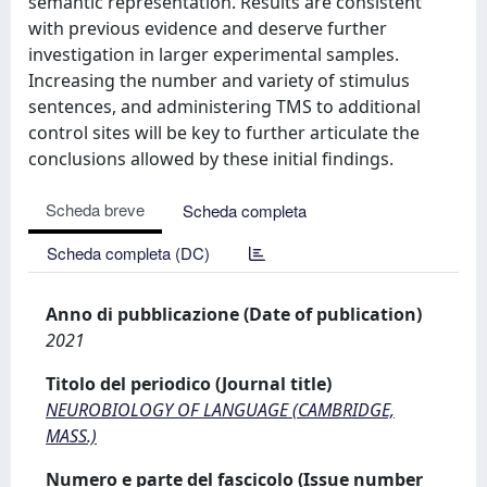
semantic representation. Results are consistent
with previous evidence and deserve further
investigation in larger experimental samples.
Increasing the number and variety of stimulus
sentences, and administering TMS to additional
control sites will be key to further articulate the
conclusions allowed by these initial findings.
Scheda breve
Scheda completa
Scheda completa (DC)
Anno di pubblicazione (Date of publication)
2021
Titolo del periodico (Journal title)
NEUROBIOLOGY OF LANGUAGE (CAMBRIDGE,
MASS.)
Numero e parte del fascicolo (Issue number