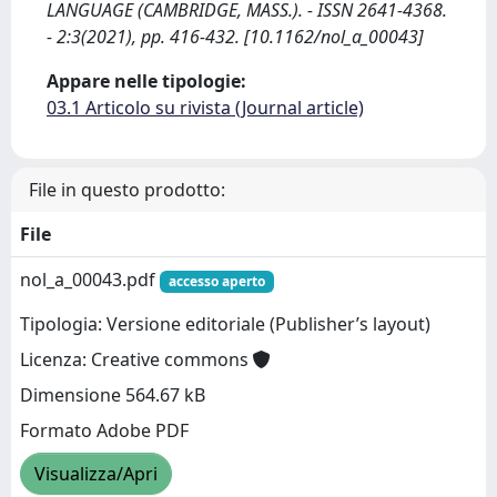
LANGUAGE (CAMBRIDGE, MASS.). - ISSN 2641-4368.
- 2:3(2021), pp. 416-432. [10.1162/nol_a_00043]
Appare nelle tipologie:
03.1 Articolo su rivista (Journal article)
File in questo prodotto:
File
nol_a_00043.pdf
accesso aperto
Tipologia: Versione editoriale (Publisher’s layout)
Licenza: Creative commons
Dimensione 564.67 kB
Formato Adobe PDF
Visualizza/Apri