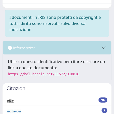
I documenti in IRIS sono protetti da copyright e
tutti i diritti sono riservati, salvo diversa
indicazione
Informazioni
Utilizza questo identificativo per citare o creare un
link a questo documento:
https://hdl.handle.net/11572/318816
Citazioni
ND
7