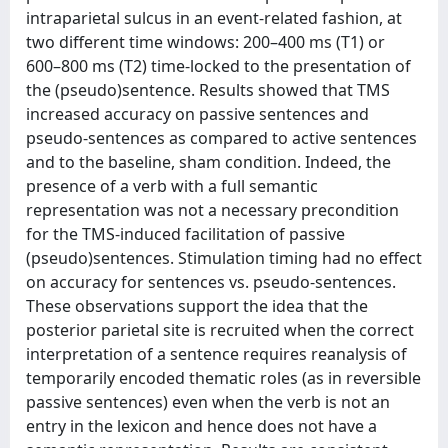
intraparietal sulcus in an event-related fashion, at
two different time windows: 200–400 ms (T1) or
600–800 ms (T2) time-locked to the presentation of
the (pseudo)sentence. Results showed that TMS
increased accuracy on passive sentences and
pseudo-sentences as compared to active sentences
and to the baseline, sham condition. Indeed, the
presence of a verb with a full semantic
representation was not a necessary precondition
for the TMS-induced facilitation of passive
(pseudo)sentences. Stimulation timing had no effect
on accuracy for sentences vs. pseudo-sentences.
These observations support the idea that the
posterior parietal site is recruited when the correct
interpretation of a sentence requires reanalysis of
temporarily encoded thematic roles (as in reversible
passive sentences) even when the verb is not an
entry in the lexicon and hence does not have a