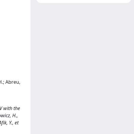
H.; Abreu,
V with the
wicz, H.,
ik, Y., et