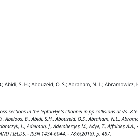
.; Abidi, S. H.; Abouzeid, O. S.; Abraham, N. L.; Abramowicz, 
oss-sections in the lepton+jets channel in pp collisions at √s=8Te
O., Abeloos, B., Abidi, S.H., Abouzeid, O.S., Abraham, N.L., Abramo
damczyk, L., Adelman, J., Adersberger, M., Adye, T., Affolder, A.A., Af
ND FIELDS. - ISSN 1434-6044. - 78:6(2018), p. 487.