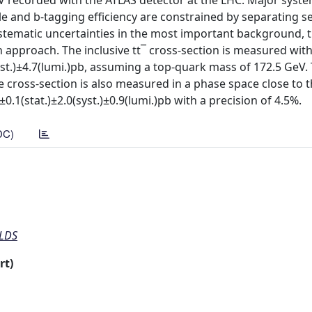
eV recorded with the ATLAS detector at the LHC. Major syste
le and b-tagging efficiency are constrained by separating s
systematic uncertainties in the most important background, 
n approach. The inclusive tt¯ cross-section is measured with
syst.)±4.7(lumi.)pb, assuming a top-quark mass of 172.5 GeV. 
 cross-section is also measured in a phase space close to t
±0.1(stat.)±2.0(syst.)±0.9(lumi.)pb with a precision of 4.5%.
DC)
ELDS
rt)