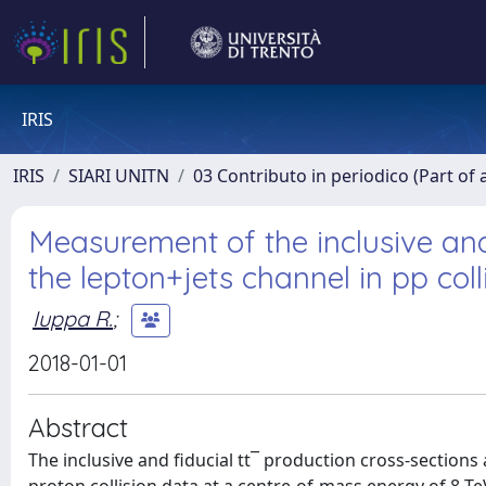
IRIS
IRIS
SIARI UNITN
03 Contributo in periodico (Part of 
Measurement of the inclusive and 
the lepton+jets channel in pp col
Iuppa R.
;
2018-01-01
Abstract
The inclusive and fiducial tt¯ production cross-section