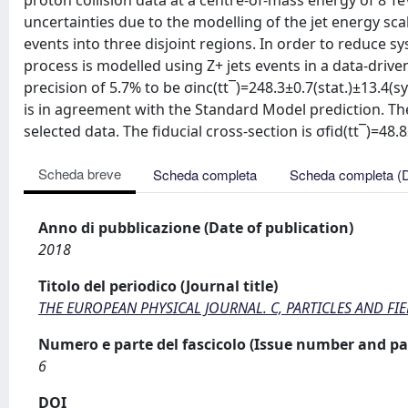
proton collision data at a centre-of-mass energy of 8 T
uncertainties due to the modelling of the jet energy sca
events into three disjoint regions. In order to reduce 
process is modelled using Z+ jets events in a data-drive
precision of 5.7% to be σinc(tt¯)=248.3±0.7(stat.)±13.4(
is in agreement with the Standard Model prediction. The
selected data. The fiducial cross-section is σfid(tt¯)=48.8
Scheda breve
Scheda completa
Scheda completa (
Anno di pubblicazione (Date of publication)
2018
Titolo del periodico (Journal title)
THE EUROPEAN PHYSICAL JOURNAL. C, PARTICLES AND FI
Numero e parte del fascicolo (Issue number and pa
6
DOI