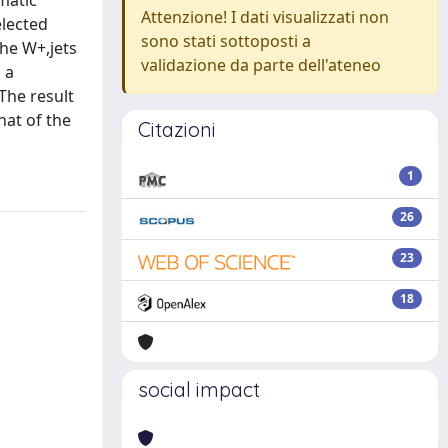
matic
Attenzione! I dati visualizzati non
elected
sono stati sottoposti a
the W+,jets
validazione da parte dell'ateneo
 a
The result
hat of the
Citazioni
1
26
23
18
social impact