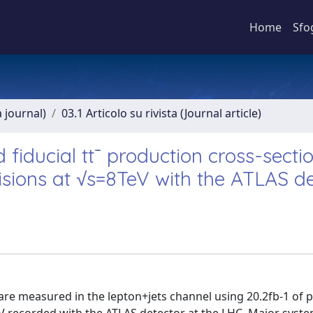
Home
Sfo
a journal)
03.1 Articolo su rivista (Journal article)
fiducial tt¯ production cross-sectio
lisions at √s=8TeV with the ATLAS d
s are measured in the lepton+jets channel using 20.2fb-1 of 