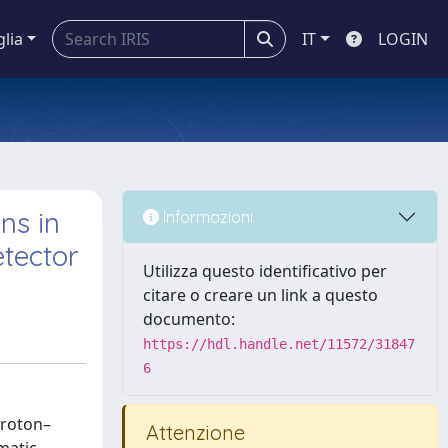
glia
IT
LOGIN
ns in
Informazioni
etector
Utilizza questo identificativo per
citare o creare un link a questo
documento:
https://hdl.handle.net/11572/31847
6
proton–
Attenzione