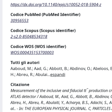
https://dx.doi.org/10.1140/epjc/s10052-018-5904-z
Codice PubMed (PubMed Identifier)
30956553
Codice Scopus (Scopus identifier)
2-s2.0-85048534318
Codice WOS (WOS identifier)
WOS:000435153700003
Tutti gli autori
Aaboud, M.; Aad, G.; Abbott, B.; Abdinov, O.; Abeloos, B
H.; Abreu, R.; Abulai
...
espandi
Citazione
Measurement of the inclusive and fiducial tt¯ production cr
ATLAS detector / Aaboud, M., Aad, G., Abbott, B., Abdinov, 
Abreu, H., Abreu, R., Abulaiti, Y., Acharya, B.S., Adachi, S., A
al.. - In: THE EUROPEAN PHYSICAL JOURNAL. C, PARTICLES A