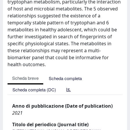
tryptophan metabolism, particularly the interaction
of host and microbial metabolites. The 5 observed
relationships suggested the existence of a
temporally stable pattern of tryptophan and 6
metabolites in healthy adolescent, which could be
further investigated in search of fingerprints of
specific physiological states. The metabolites in
these relationships may represent a multi-
biomarker panel that could be informative for
health outcomes.
Scheda breve
Scheda completa
Scheda completa (DC)
Anno di pubblicazione (Date of publication)
2021
Titolo del periodico (Journal title)