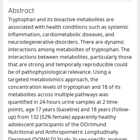
Abstract
Tryptophan and its bioactive metabolites are
associated with health conditions such as systemic
inflammation, cardiometabolic diseases, and
neurodegenerative disorders. There are dynamic
interactions among metabolites of tryptophan. The
interactions between metabolites, particularly those
that are strong and temporally reproducible could
be of pathophysiological relevance. Using a
targeted metabolomics approach, the
concentration levels of tryptophan and 18 of its
metabolites across multiple pathways was
quantified in 24-hours urine samples at 2 time-
points, age 17 years (baseline) and 18 years (follow-
up) from 132 (52% female) apparently healthy
adolescent participants of the DOrtmund
Nutritional and Anthropometric Longitudinally
Designed (DONALD) Study. In sex-specific analyses,