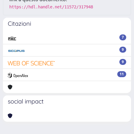
https://hdl.handle.net/11572/317948
Citazioni
7
9
9
11
social impact