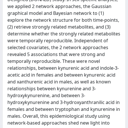
we applied 2 network approaches, the Gaussian
graphical model and Bayesian network to (1)
explore the network structure for both time-points,
(2) retrieve strongly related metabolites, and (3)
determine whether the strongly related metabolites
were temporally reproducible. Independent of
selected covariates, the 2 network approaches
revealed 5 associations that were strong and
temporally reproducible. These were novel
relationships, between kynurenic acid and indole-3-
acetic acid in females and between kynurenic acid
and xanthurenic acid in males, as well as known
relationships between kynurenine and 3-
hydroxykynurenine, and between 3-
hydroxykynurenine and 3-hydroxyanthranilic acid in
females and between tryptophan and kynurenine in
males. Overall, this epidemiological study using
network-based approaches shed new light into