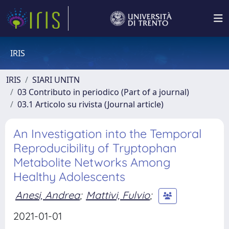
IRIS
IRIS
SIARI UNITN
03 Contributo in periodico (Part of a journal)
03.1 Articolo su rivista (Journal article)
An Investigation into the Temporal
Reproducibility of Tryptophan
Metabolite Networks Among
Healthy Adolescents
Anesi, Andrea
;
Mattivi, Fulvio
;
2021-01-01