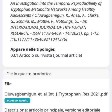
An Investigation into the Temporal Reproducibility of
Tryptophan Metabolite Networks Among Healthy
Adolescents / Oluwagbemigun, K., Anesi, A., Clarke,
G., Schmid, M., Mattivi, F., Nöthlings, U.. - In:
INTERNATIONAL JOURNAL OF TRYPTOPHAN
RESEARCH. - ISSN 1178-6469. - 14:(2021), pp. 1-13.
[10.1177/11786469211041376]
Appare nelle tipologie:
03.1 Articolo su rivista (Journal article)
File in questo prodotto:
File
Oluwagbemigun_et_al_Int_J_Tryptophan_Res_2021.pdf
accesso aperto
Descrizione: articolo principale, versione editoriale