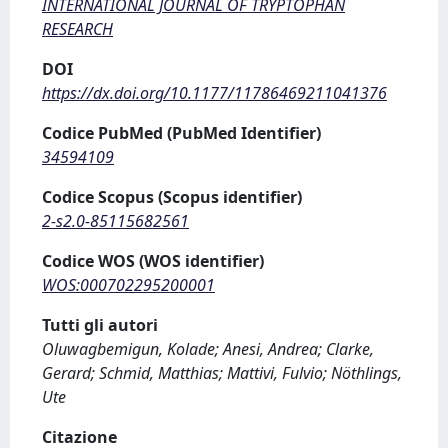
INTERNATIONAL JOURNAL OF TRYPTOPHAN
RESEARCH
DOI
https://dx.doi.org/10.1177/11786469211041376
Codice PubMed (PubMed Identifier)
34594109
Codice Scopus (Scopus identifier)
2-s2.0-85115682561
Codice WOS (WOS identifier)
WOS:000702295200001
Tutti gli autori
Oluwagbemigun, Kolade; Anesi, Andrea; Clarke,
Gerard; Schmid, Matthias; Mattivi, Fulvio; Nöthlings,
Ute
Citazione