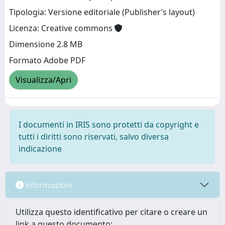
Tipologia: Versione editoriale (Publisher’s layout)
Licenza: Creative commons
Dimensione 2.8 MB
Formato Adobe PDF
Visualizza/Apri
I documenti in IRIS sono protetti da copyright e
tutti i diritti sono riservati, salvo diversa
indicazione
Informazioni
Utilizza questo identificativo per citare o creare un
link a questo documento: