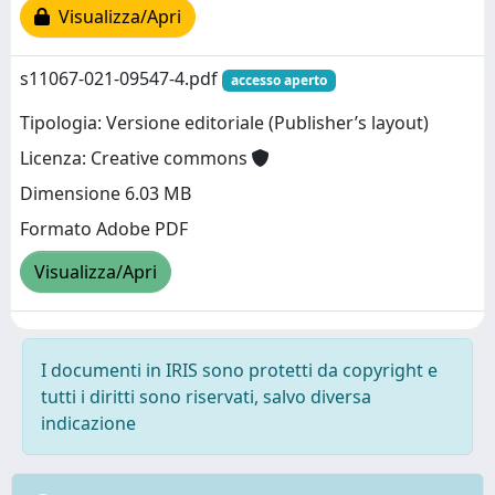
Visualizza/Apri
s11067-021-09547-4.pdf
accesso aperto
Tipologia: Versione editoriale (Publisher’s layout)
Licenza: Creative commons
Dimensione 6.03 MB
Formato Adobe PDF
Visualizza/Apri
I documenti in IRIS sono protetti da copyright e
tutti i diritti sono riservati, salvo diversa
indicazione