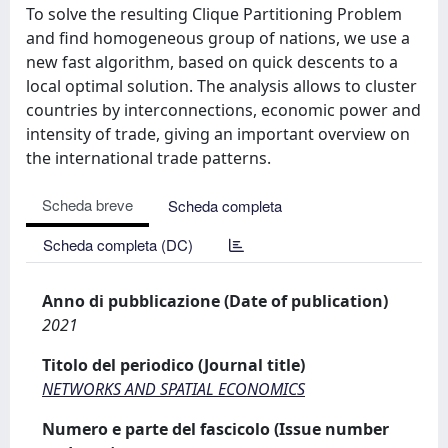
To solve the resulting Clique Partitioning Problem
and find homogeneous group of nations, we use a
new fast algorithm, based on quick descents to a
local optimal solution. The analysis allows to cluster
countries by interconnections, economic power and
intensity of trade, giving an important overview on
the international trade patterns.
Scheda breve
Scheda completa
Scheda completa (DC)
Anno di pubblicazione (Date of publication)
2021
Titolo del periodico (Journal title)
NETWORKS AND SPATIAL ECONOMICS
Numero e parte del fascicolo (Issue number