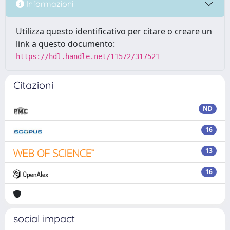
Informazioni
Utilizza questo identificativo per citare o creare un
link a questo documento:
https://hdl.handle.net/11572/317521
Citazioni
ND
16
13
16
social impact