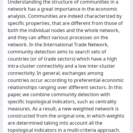
Understanding the structure of communities in a
network has a great importance in the economic
analysis. Communities are indeed characterized by
specific properties, that are different from those of
both the individual nodes and the whole network,
and they can affect various processes on the
network. In the International Trade Network,
community detection aims to search sets of
countries (or of trade sectors) which have a high
intra-cluster connectivity and a low inter-cluster
connectivity. In general, exchanges among
countries occur according to preferential economic
relationships ranging over different sectors. In this
paper, we combine community detection with
specific topological indicators, such as centrality
measures. As a result, a new weighted network is
constructed from the original one, in which weights
are determined taking into account all the
topological indicators in a multi-criteria approach.