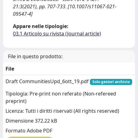
21:3(2021), pp. 707-733. [10.1007/s11067-021-
09547-4]
Appare nelle tipologie:
03.1 Articolo su rivista (Journal article)
File in questo prodotto:
File
Draft CommunitiesUpd_6ott_19.pdf
Solo gestori archivio
Tipologia: Pre-print non referato (Non-refereed
preprint)
Licenza: Tutti i diritti riservati (All rights reserved)
Dimensione 372.22 kB
Formato Adobe PDF