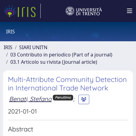
IRIS
IRIS
SIARI UNITN
03 Contributo in periodico (Part of a journal)
03.1 Articolo su rivista (Journal article)
Multi-Attribute Community Detection
in International Trade Network
Benati, Stefano
;
Penultimo
2021-01-01
Abstract