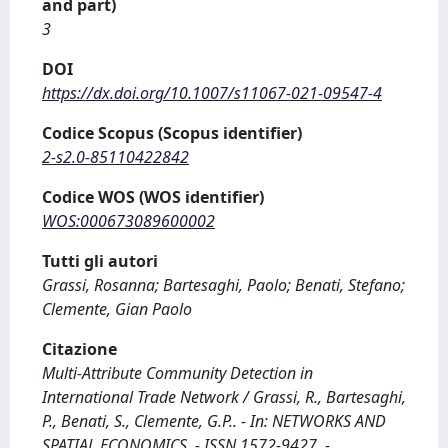
and part)
3
DOI
https://dx.doi.org/10.1007/s11067-021-09547-4
Codice Scopus (Scopus identifier)
2-s2.0-85110422842
Codice WOS (WOS identifier)
WOS:000673089600002
Tutti gli autori
Grassi, Rosanna; Bartesaghi, Paolo; Benati, Stefano;
Clemente, Gian Paolo
Citazione
Multi-Attribute Community Detection in
International Trade Network / Grassi, R., Bartesaghi,
P., Benati, S., Clemente, G.P.. - In: NETWORKS AND
SPATIAL ECONOMICS. - ISSN 1572-9427. -