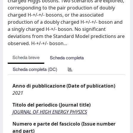
charged Higgs bosons. Two scenarios are explored,
corresponding to the pair production of doubly
charged H-+/-+/- bosons, or the associated
production of a doubly charged H-+/-+/- boson and
a singly charged H-+/- boson. No significant
deviations from the Standard Model predictions are
observed. H-+/-+/- boson...
Scheda breve
Scheda completa
Scheda completa (DC)
Anno di pubblicazione (Date of publication)
2021
Titolo del periodico (Journal title)
JOURNAL OF HIGH ENERGY PHYSICS
Numero e parte del fascicolo (Issue number
and part)