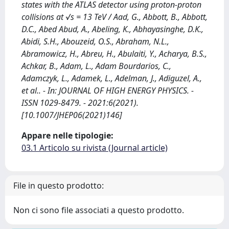
states with the ATLAS detector using proton-proton
collisions at √s = 13 TeV / Aad, G., Abbott, B., Abbott,
D.C., Abed Abud, A., Abeling, K., Abhayasinghe, D.K.,
Abidi, S.H., Abouzeid, O.S., Abraham, N.L.,
Abramowicz, H., Abreu, H., Abulaiti, Y., Acharya, B.S.,
Achkar, B., Adam, L., Adam Bourdarios, C.,
Adamczyk, L., Adamek, L., Adelman, J., Adiguzel, A.,
et al.. - In: JOURNAL OF HIGH ENERGY PHYSICS. -
ISSN 1029-8479. - 2021:6(2021).
[10.1007/JHEP06(2021)146]
Appare nelle tipologie:
03.1 Articolo su rivista (Journal article)
File in questo prodotto:
Non ci sono file associati a questo prodotto.