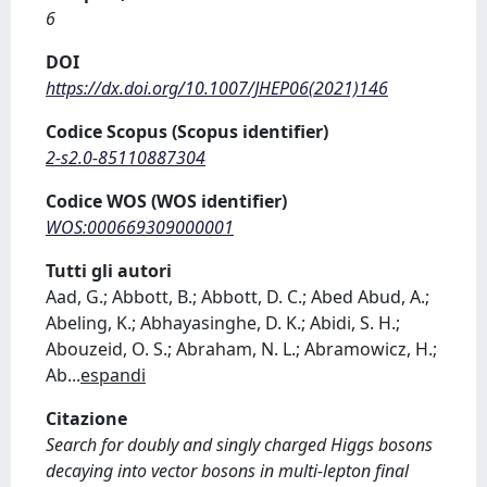
6
DOI
https://dx.doi.org/10.1007/JHEP06(2021)146
Codice Scopus (Scopus identifier)
2-s2.0-85110887304
Codice WOS (WOS identifier)
WOS:000669309000001
Tutti gli autori
Aad, G.; Abbott, B.; Abbott, D. C.; Abed Abud, A.;
Abeling, K.; Abhayasinghe, D. K.; Abidi, S. H.;
Abouzeid, O. S.; Abraham, N. L.; Abramowicz, H.;
Ab
...
espandi
Citazione
Search for doubly and singly charged Higgs bosons
decaying into vector bosons in multi-lepton final