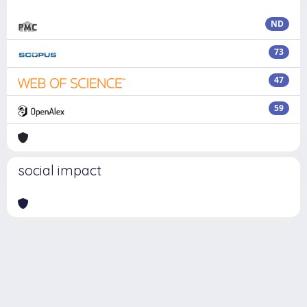
ND
73
47
59
social impact
Powered by
IRIS
-
about IRIS
-
Utilizzo dei cookie
Copyright © 2026