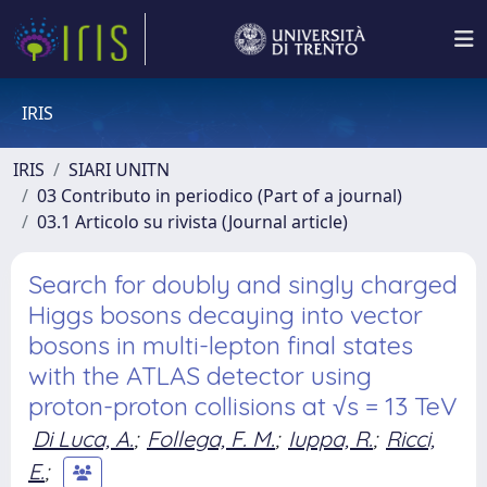
IRIS
IRIS
SIARI UNITN
03 Contributo in periodico (Part of a journal)
03.1 Articolo su rivista (Journal article)
Search for doubly and singly charged
Higgs bosons decaying into vector
bosons in multi-lepton final states
with the ATLAS detector using
proton-proton collisions at √s = 13 TeV
Di Luca, A.
;
Follega, F. M.
;
Iuppa, R.
;
Ricci,
E.
;