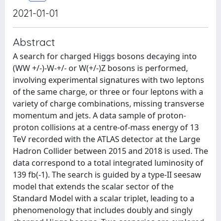
2021-01-01
Abstract
A search for charged Higgs bosons decaying into
(WW +/-)-W-+/- or W(+/-)Z bosons is performed,
involving experimental signatures with two leptons
of the same charge, or three or four leptons with a
variety of charge combinations, missing transverse
momentum and jets. A data sample of proton-
proton collisions at a centre-of-mass energy of 13
TeV recorded with the ATLAS detector at the Large
Hadron Collider between 2015 and 2018 is used. The
data correspond to a total integrated luminosity of
139 fb(-1). The search is guided by a type-II seesaw
model that extends the scalar sector of the
Standard Model with a scalar triplet, leading to a
phenomenology that includes doubly and singly