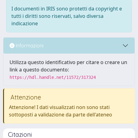
I documenti in IRIS sono protetti da copyright e
tutti i diritti sono riservati, salvo diversa
indicazione
Informazioni
Utilizza questo identificativo per citare o creare un
link a questo documento:
https://hdl.handle.net/11572/317324
Attenzione
Attenzione! I dati visualizzati non sono stati
sottoposti a validazione da parte dell'ateneo
Citazioni