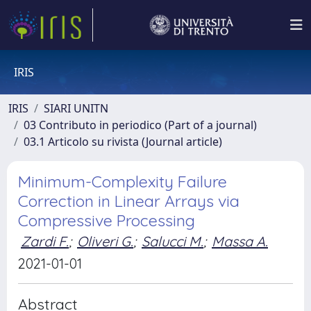
IRIS
IRIS
SIARI UNITN
03 Contributo in periodico (Part of a journal)
03.1 Articolo su rivista (Journal article)
Minimum-Complexity Failure
Correction in Linear Arrays via
Compressive Processing
Zardi F.
;
Oliveri G.
;
Salucci M.
;
Massa A.
2021-01-01
Abstract