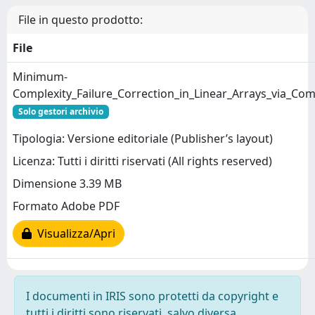
File in questo prodotto:
File
Minimum-
Complexity_Failure_Correction_in_Linear_Arrays_via_Co
Solo gestori archivio
Tipologia: Versione editoriale (Publisher’s layout)
Licenza: Tutti i diritti riservati (All rights reserved)
Dimensione 3.39 MB
Formato Adobe PDF
Visualizza/Apri
I documenti in IRIS sono protetti da copyright e
tutti i diritti sono riservati, salvo diversa