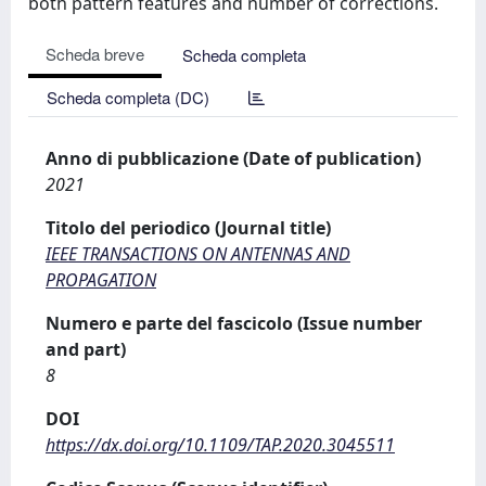
both pattern features and number of corrections.
Scheda breve
Scheda completa
Scheda completa (DC)
Anno di pubblicazione (Date of publication)
2021
Titolo del periodico (Journal title)
IEEE TRANSACTIONS ON ANTENNAS AND
PROPAGATION
Numero e parte del fascicolo (Issue number
and part)
8
DOI
https://dx.doi.org/10.1109/TAP.2020.3045511