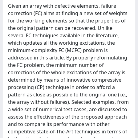
Given an array with defective elements, failure
correction (FC) aims at finding a new set of weights
for the working elements so that the properties of
the original pattern can be recovered. Unlike
several FC techniques available in the literature,
which updates all the working excitations, the
minimum-complexity FC (MCFC) problem is
addressed in this article. By properly reformulating
the FC problem, the minimum number of
corrections of the whole excitations of the array is
determined by means of innovative compressive
processing (CP) technique in order to afford a
pattern as close as possible to the original one (i.e.,
the array without failures). Selected examples, from
a wide set of numerical test cases, are discussed to
assess the effectiveness of the proposed approach
and to compare its performance with other
competitive state-of-The-Art techniques in terms of