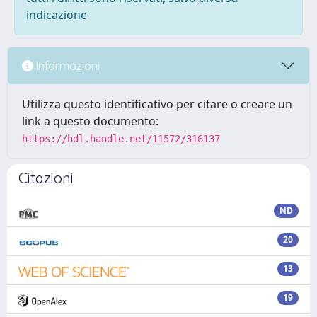
indicazione
Informazioni
Utilizza questo identificativo per citare o creare un
link a questo documento:
https://hdl.handle.net/11572/316137
Citazioni
ND
20
13
19