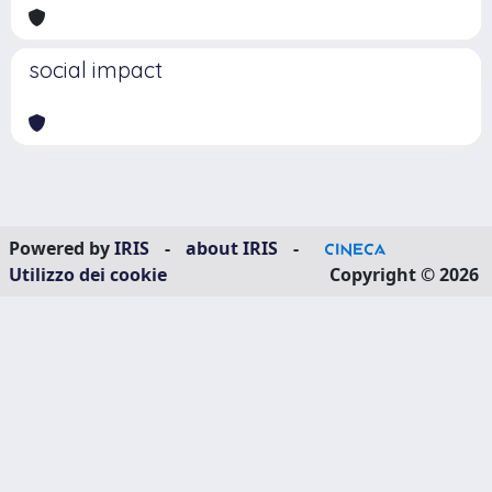
social impact
Powered by
IRIS
-
about IRIS
-
Utilizzo dei cookie
Copyright © 2026