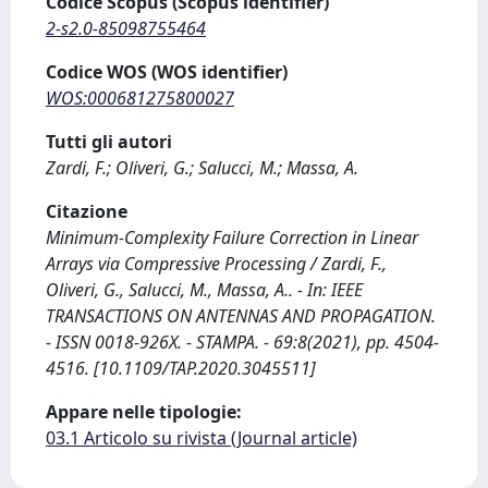
Codice Scopus (Scopus identifier)
2-s2.0-85098755464
Codice WOS (WOS identifier)
WOS:000681275800027
Tutti gli autori
Zardi, F.; Oliveri, G.; Salucci, M.; Massa, A.
Citazione
Minimum-Complexity Failure Correction in Linear
Arrays via Compressive Processing / Zardi, F.,
Oliveri, G., Salucci, M., Massa, A.. - In: IEEE
TRANSACTIONS ON ANTENNAS AND PROPAGATION.
- ISSN 0018-926X. - STAMPA. - 69:8(2021), pp. 4504-
4516. [10.1109/TAP.2020.3045511]
Appare nelle tipologie:
03.1 Articolo su rivista (Journal article)