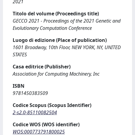
2021
Titolo del volume (Proceedings title)
GECCO 2021 - Proceedings of the 2021 Genetic and
Evolutionary Computation Conference
Luogo di edizione (Place of publication)
1601 Broadway, 10th Floor, NEW YORK, NY, UNITED
STATES
Casa editrice (Publisher)
Association for Computing Machinery, Inc
ISBN
9781450383509
Codice Scopus (Scopus Identifier)
2-s2.0-85110082504
Codice WOS (WOS identifier)
WOS:000773791800025