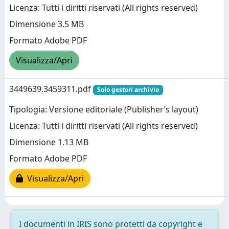
Licenza: Tutti i diritti riservati (All rights reserved)
Dimensione 3.5 MB
Formato Adobe PDF
Visualizza/Apri
3449639.3459311.pdf
Solo gestori archivio
Tipologia: Versione editoriale (Publisher’s layout)
Licenza: Tutti i diritti riservati (All rights reserved)
Dimensione 1.13 MB
Formato Adobe PDF
Visualizza/Apri
I documenti in IRIS sono protetti da copyright e