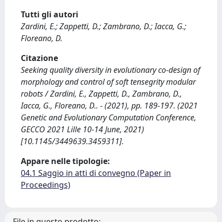
Tutti gli autori
Zardini, E.; Zappetti, D.; Zambrano, D.; Iacca, G.;
Floreano, D.
Citazione
Seeking quality diversity in evolutionary co-design of
morphology and control of soft tensegrity modular
robots / Zardini, E., Zappetti, D., Zambrano, D.,
Iacca, G., Floreano, D.. - (2021), pp. 189-197. (2021
Genetic and Evolutionary Computation Conference,
GECCO 2021 Lille 10-14 June, 2021)
[10.1145/3449639.3459311].
Appare nelle tipologie:
04.1 Saggio in atti di convegno (Paper in
Proceedings)
File in questo prodotto: