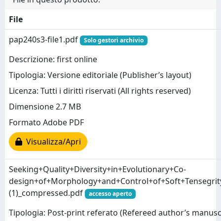
File
pap240s3-file1.pdf
Solo gestori archivio
Descrizione: first online
Tipologia: Versione editoriale (Publisher’s layout)
Licenza: Tutti i diritti riservati (All rights reserved)
Dimensione 2.7 MB
Formato Adobe PDF
Visualizza/Apri
Seeking+Quality+Diversity+in+Evolutionary+Co-
design+of+Morphology+and+Control+of+Soft+Tensegri
(1)_compressed.pdf
accesso aperto
Tipologia: Post-print referato (Refereed author’s manusc