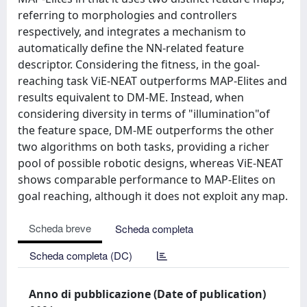
referring to morphologies and controllers
respectively, and integrates a mechanism to
automatically define the NN-related feature
descriptor. Considering the fitness, in the goal-
reaching task ViE-NEAT outperforms MAP-Elites and
results equivalent to DM-ME. Instead, when
considering diversity in terms of "illumination"of
the feature space, DM-ME outperforms the other
two algorithms on both tasks, providing a richer
pool of possible robotic designs, whereas ViE-NEAT
shows comparable performance to MAP-Elites on
goal reaching, although it does not exploit any map.
Scheda breve
Scheda completa
Scheda completa (DC)
Anno di pubblicazione (Date of publication)