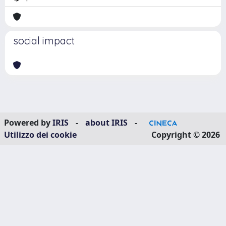
social impact
Powered by
IRIS
-
about IRIS
-
Utilizzo dei cookie
Copyright © 2026