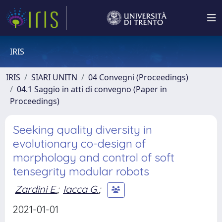
IRIS
IRIS
SIARI UNITN
04 Convegni (Proceedings)
04.1 Saggio in atti di convegno (Paper in
Proceedings)
Seeking quality diversity in
evolutionary co-design of
morphology and control of soft
tensegrity modular robots
Zardini E.
;
Iacca G.
;
2021-01-01