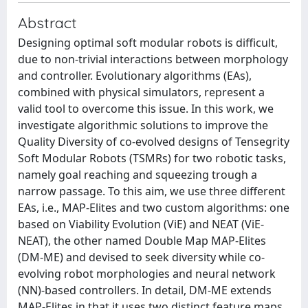
Abstract
Designing optimal soft modular robots is difficult,
due to non-trivial interactions between morphology
and controller. Evolutionary algorithms (EAs),
combined with physical simulators, represent a
valid tool to overcome this issue. In this work, we
investigate algorithmic solutions to improve the
Quality Diversity of co-evolved designs of Tensegrity
Soft Modular Robots (TSMRs) for two robotic tasks,
namely goal reaching and squeezing trough a
narrow passage. To this aim, we use three different
EAs, i.e., MAP-Elites and two custom algorithms: one
based on Viability Evolution (ViE) and NEAT (ViE-
NEAT), the other named Double Map MAP-Elites
(DM-ME) and devised to seek diversity while co-
evolving robot morphologies and neural network
(NN)-based controllers. In detail, DM-ME extends
MAP-Elites in that it uses two distinct feature maps,