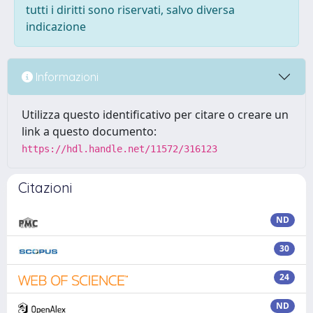
tutti i diritti sono riservati, salvo diversa
indicazione
Informazioni
Utilizza questo identificativo per citare o creare un
link a questo documento:
https://hdl.handle.net/11572/316123
Citazioni
ND
30
24
ND