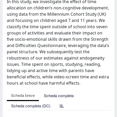
In this study, we investigate the effect of time
allocation on children’s non-cognitive development,
using data from the Millennium Cohort Study (UK)
and focusing on children aged 7 and 11 years. We
classify the time spent outside of school into seven
groups of activities and evaluate their impact on
five socio-emotional skills drawn from the Strength
and Difficulties Questionnaire, leveraging the data’s
panel structure. We subsequently test the
robustness of our estimates against endogeneity
issues. Time spent on sports, studying, reading,
tidying up and active time with parents have
beneficial effects, while video-screen time and extra
hours at school have harmful effects.
Scheda breve
Scheda completa
Scheda completa (DC)