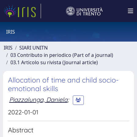
IRIS
IRIS
SIARI UNITN
03 Contributo in periodico (Part of a journal)
03.1 Articolo su rivista (Journal article)
Allocation of time and child socio-
emotional skills
Piazzalunga, Daniela
;
2022-01-01
Abstract