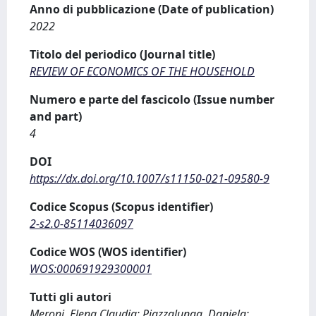
Anno di pubblicazione (Date of publication)
2022
Titolo del periodico (Journal title)
REVIEW OF ECONOMICS OF THE HOUSEHOLD
Numero e parte del fascicolo (Issue number
and part)
4
DOI
https://dx.doi.org/10.1007/s11150-021-09580-9
Codice Scopus (Scopus identifier)
2-s2.0-85114036097
Codice WOS (WOS identifier)
WOS:000691929300001
Tutti gli autori
Meroni, Elena Claudia; Piazzalunga, Daniela;