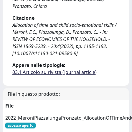
Pronzato, Chiara
Citazione
Allocation of time and child socio-emotional skills /
Meroni, E.C., Piazzalunga, D., Pronzato, C.. - In:
REVIEW OF ECONOMICS OF THE HOUSEHOLD. -
ISSN 1569-5239. - 20:4(2022), pp. 1155-1192.
[10.1007/s11150-021-09580-9]
Appare nelle tipologie:
03.1 Articolo su rivista (Journal article)
File in questo prodotto:
File
2022_MeroniPiazzalungaPronzato_AllocationOfTimeAnd
accesso aperto