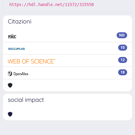
https://hdl.handle.net/11572/315558
Citazioni
ND
10
12
18
social impact