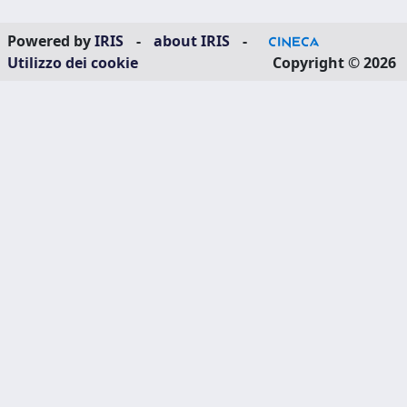
Powered by
IRIS
-
about IRIS
-
Utilizzo dei cookie
Copyright © 2026