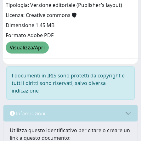
Tipologia: Versione editoriale (Publisher’s layout)
Licenza: Creative commons
Dimensione 1.45 MB
Formato Adobe PDF
Visualizza/Apri
I documenti in IRIS sono protetti da copyright e
tutti i diritti sono riservati, salvo diversa
indicazione
Informazioni
Utilizza questo identificativo per citare o creare un
link a questo documento: