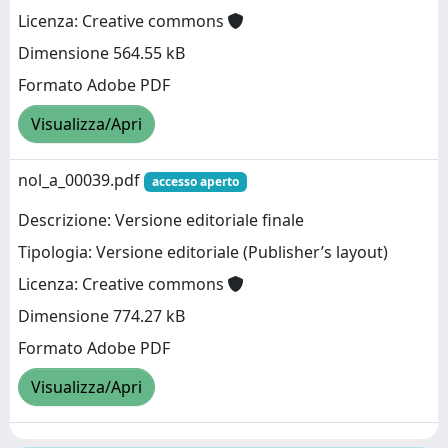
Licenza: Creative commons
Dimensione 564.55 kB
Formato Adobe PDF
Visualizza/Apri
nol_a_00039.pdf
accesso aperto
Descrizione: Versione editoriale finale
Tipologia: Versione editoriale (Publisher’s layout)
Licenza: Creative commons
Dimensione 774.27 kB
Formato Adobe PDF
Visualizza/Apri