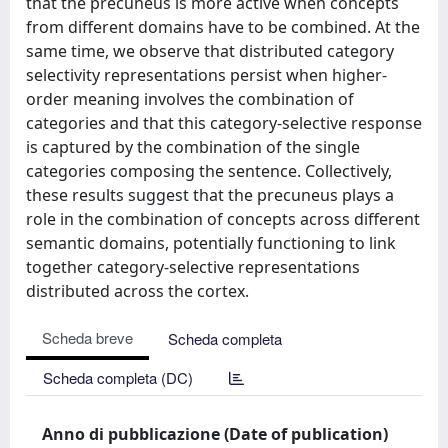
that the precuneus is more active when concepts
from different domains have to be combined. At the
same time, we observe that distributed category
selectivity representations persist when higher-
order meaning involves the combination of
categories and that this category-selective response
is captured by the combination of the single
categories composing the sentence. Collectively,
these results suggest that the precuneus plays a
role in the combination of concepts across different
semantic domains, potentially functioning to link
together category-selective representations
distributed across the cortex.
Scheda breve
Scheda completa
Scheda completa (DC)
Anno di pubblicazione (Date of publication)