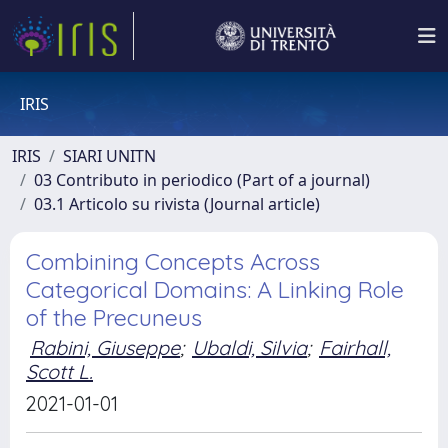
IRIS
IRIS
SIARI UNITN
03 Contributo in periodico (Part of a journal)
03.1 Articolo su rivista (Journal article)
Combining Concepts Across
Categorical Domains: A Linking Role
of the Precuneus
Rabini, Giuseppe
;
Ubaldi, Silvia
;
Fairhall,
Scott L.
2021-01-01