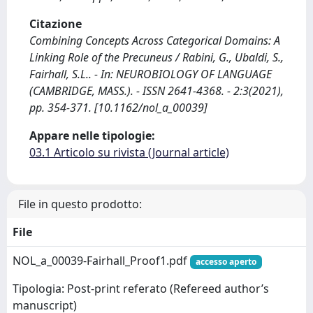
Citazione
Combining Concepts Across Categorical Domains: A
Linking Role of the Precuneus / Rabini, G., Ubaldi, S.,
Fairhall, S.L.. - In: NEUROBIOLOGY OF LANGUAGE
(CAMBRIDGE, MASS.). - ISSN 2641-4368. - 2:3(2021),
pp. 354-371. [10.1162/nol_a_00039]
Appare nelle tipologie:
03.1 Articolo su rivista (Journal article)
File in questo prodotto:
File
NOL_a_00039-Fairhall_Proof1.pdf
accesso aperto
Tipologia: Post-print referato (Refereed author’s
manuscript)