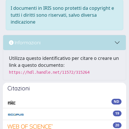
I documenti in IRIS sono protetti da copyright e
tutti i diritti sono riservati, salvo diversa
indicazione
Informazioni
Utilizza questo identificativo per citare o creare un
link a questo documento:
https://hdl.handle.net/11572/315264
Citazioni
ND
19
20