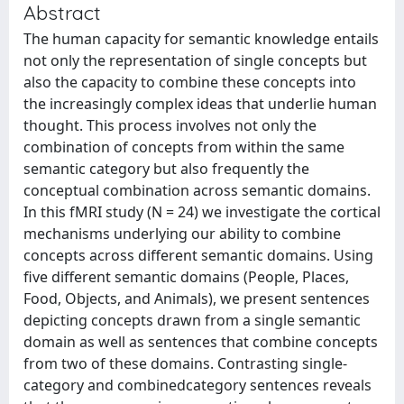
Abstract
The human capacity for semantic knowledge entails
not only the representation of single concepts but
also the capacity to combine these concepts into
the increasingly complex ideas that underlie human
thought. This process involves not only the
combination of concepts from within the same
semantic category but also frequently the
conceptual combination across semantic domains.
In this fMRI study (N = 24) we investigate the cortical
mechanisms underlying our ability to combine
concepts across different semantic domains. Using
five different semantic domains (People, Places,
Food, Objects, and Animals), we present sentences
depicting concepts drawn from a single semantic
domain as well as sentences that combine concepts
from two of these domains. Contrasting single-
category and combinedcategory sentences reveals