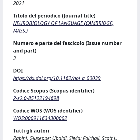
2021
Titolo del periodico (Journal title)
NEUROBIOLOGY OF LANGUAGE (CAMBRIDGE,
MASS.)
Numero e parte del fascicolo (Issue number
and part)
3
DOI
https://dx.doi.org/10.1162/nol_a_00039
Codice Scopus (Scopus identifier)
2-s2.0-85122194698
Codice WOS (WOS identifier)
WOS:000911634300002
Tutti gli autori
Rabini, Giuseppe; Ubaldi, Silvia; Fairhall, Scott L.