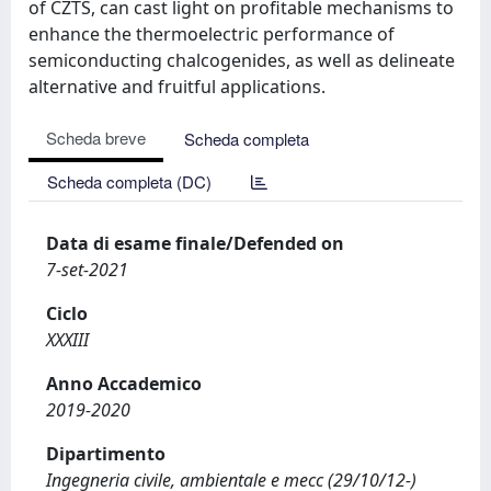
of CZTS, can cast light on profitable mechanisms to
enhance the thermoelectric performance of
semiconducting chalcogenides, as well as delineate
alternative and fruitful applications.
Scheda breve
Scheda completa
Scheda completa (DC)
Data di esame finale/Defended on
7-set-2021
Ciclo
XXXIII
Anno Accademico
2019-2020
Dipartimento
Ingegneria civile, ambientale e mecc (29/10/12-)