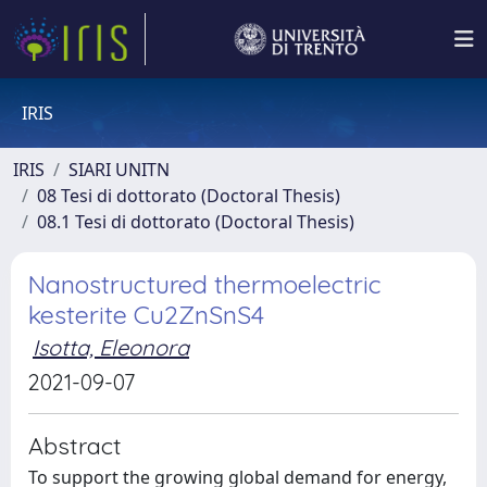
IRIS
IRIS
SIARI UNITN
08 Tesi di dottorato (Doctoral Thesis)
08.1 Tesi di dottorato (Doctoral Thesis)
Nanostructured thermoelectric
kesterite Cu2ZnSnS4
Isotta, Eleonora
2021-09-07
Abstract
To support the growing global demand for energy,