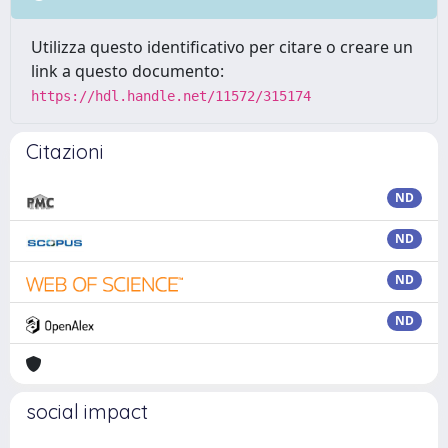
Utilizza questo identificativo per citare o creare un
link a questo documento:
https://hdl.handle.net/11572/315174
Citazioni
ND
ND
ND
ND
social impact