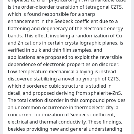
is the order-disorder transition of tetragonal CZTS,
which is found responsible for a sharp
enhancement in the Seebeck coefficient due to a
flattening and degeneracy of the electronic energy
bands. This effect, involving a randomization of Cu
and Zn cations in certain crystallographic planes, is
verified in bulk and thin film samples, and
applications are proposed to exploit the reversible
dependence of electronic properties on disorder.
Low-temperature mechanical alloying is instead
discovered stabilizing a novel polymorph of CZTS,
which disordered cubic structure is studied in
detail, and proposed deriving from sphalerite-ZnS.
The total cation disorder in this compound provides
an uncommon occurrence in thermoelectricity: a
concurrent optimization of Seebeck coefficient,
electrical and thermal conductivity. These findings,
besides providing new and general understanding