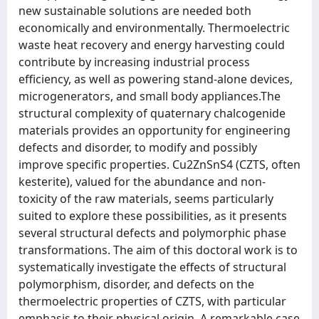
new sustainable solutions are needed both
economically and environmentally. Thermoelectric
waste heat recovery and energy harvesting could
contribute by increasing industrial process
efficiency, as well as powering stand-alone devices,
microgenerators, and small body appliances.The
structural complexity of quaternary chalcogenide
materials provides an opportunity for engineering
defects and disorder, to modify and possibly
improve specific properties. Cu2ZnSnS4 (CZTS, often
kesterite), valued for the abundance and non-
toxicity of the raw materials, seems particularly
suited to explore these possibilities, as it presents
several structural defects and polymorphic phase
transformations. The aim of this doctoral work is to
systematically investigate the effects of structural
polymorphism, disorder, and defects on the
thermoelectric properties of CZTS, with particular
emphasis to their physical origin. A remarkable case