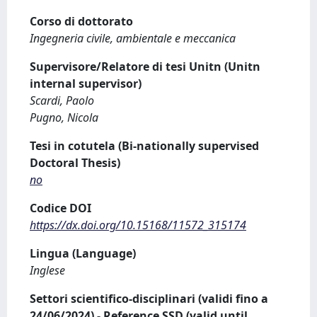
Corso di dottorato
Ingegneria civile, ambientale e meccanica
Supervisore/Relatore di tesi Unitn (Unitn
internal supervisor)
Scardi, Paolo
Pugno, Nicola
Tesi in cotutela (Bi-nationally supervised
Doctoral Thesis)
no
Codice DOI
https://dx.doi.org/10.15168/11572_315174
Lingua (Language)
Inglese
Settori scientifico-disciplinari (validi fino a
24/06/2024) - Reference SSD (valid until