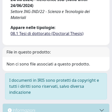
24/06/2024)
Settore ING-IND/22 - Scienza e Tecnologia dei
Materiali
Appare nelle tipologie:
08.1 Tesi di dottorato (Doctoral Thesis)
File in questo prodotto:
Non ci sono file associati a questo prodotto.
I documenti in IRIS sono protetti da copyright e
tutti i diritti sono riservati, salvo diversa
indicazione
Informazioni