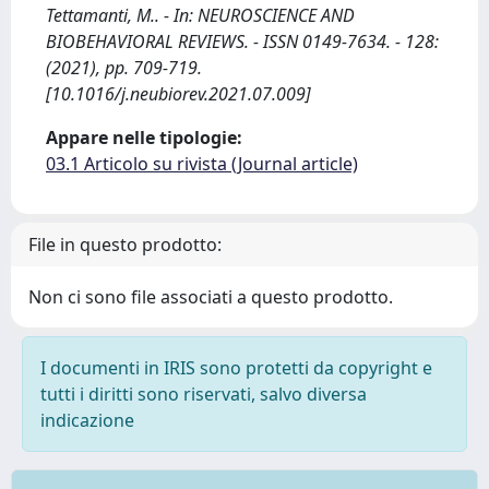
Tettamanti, M.. - In: NEUROSCIENCE AND
BIOBEHAVIORAL REVIEWS. - ISSN 0149-7634. - 128:
(2021), pp. 709-719.
[10.1016/j.neubiorev.2021.07.009]
Appare nelle tipologie:
03.1 Articolo su rivista (Journal article)
File in questo prodotto:
Non ci sono file associati a questo prodotto.
I documenti in IRIS sono protetti da copyright e
tutti i diritti sono riservati, salvo diversa
indicazione