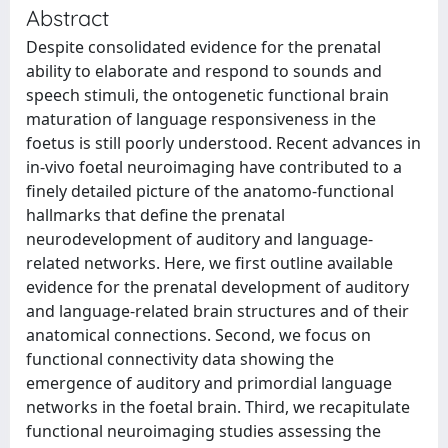
Abstract
Despite consolidated evidence for the prenatal
ability to elaborate and respond to sounds and
speech stimuli, the ontogenetic functional brain
maturation of language responsiveness in the
foetus is still poorly understood. Recent advances in
in-vivo foetal neuroimaging have contributed to a
finely detailed picture of the anatomo-functional
hallmarks that define the prenatal
neurodevelopment of auditory and language-
related networks. Here, we first outline available
evidence for the prenatal development of auditory
and language-related brain structures and of their
anatomical connections. Second, we focus on
functional connectivity data showing the
emergence of auditory and primordial language
networks in the foetal brain. Third, we recapitulate
functional neuroimaging studies assessing the