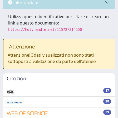
Informazioni
Utilizza questo identificativo per citare o creare un
link a questo documento:
https://hdl.handle.net/11572/314550
Attenzione
Attenzione! I dati visualizzati non sono stati
sottoposti a validazione da parte dell'ateneo
Citazioni
17
28
29