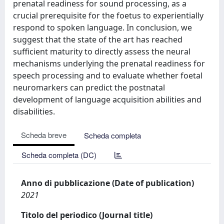
prenatal readiness for sound processing, as a
crucial prerequisite for the foetus to experientially
respond to spoken language. In conclusion, we
suggest that the state of the art has reached
sufficient maturity to directly assess the neural
mechanisms underlying the prenatal readiness for
speech processing and to evaluate whether foetal
neuromarkers can predict the postnatal
development of language acquisition abilities and
disabilities.
Scheda breve
Scheda completa
Scheda completa (DC)
Anno di pubblicazione (Date of publication)
2021
Titolo del periodico (Journal title)