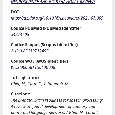
NEUROSCIENCE AND BIOBEHAVIORAL REVIEWS
DOI
https://dx.doi.org/10.1016/j.neubiorev.2021.07.009
Codice PubMed (PubMed Identifier)
34274405
Codice Scopus (Scopus identifier)
2-s2.0-85110712455
Codice WOS (WOS identifier)
WOS:000681166400008
Tutti gli autori
Ghio, M.; Cara, C.; Tettamanti, M.
Citazione
The prenatal brain readiness for speech processing:
A review on foetal development of auditory and
primordial language networks / Ghio, M., Cara, C.,