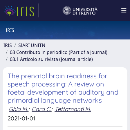
IRIS
IRIS
SIARI UNITN
03 Contributo in periodico (Part of a journal)
03.1 Articolo su rivista (Journal article)
The prenatal brain readiness for
speech processing: A review on
foetal development of auditory and
primordial language networks
Ghio M.
;
Cara C.
;
Tettamanti M.
2021-01-01