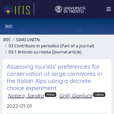
IRIS
IRIS
SIARI UNITN
03 Contributo in periodico (Part of a journal)
03.1 Articolo su rivista (Journal article)
Assessing tourists' preferences for
conservation of large carnivores in
the Italian Alps using a discrete
choice experiment
Notaro, Sandra
;
Grilli, Gianluca
Primo
Ultimo
2022-01-01