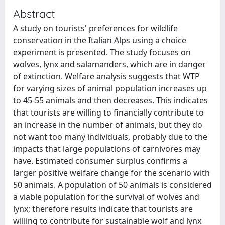
Abstract
A study on tourists' preferences for wildlife
conservation in the Italian Alps using a choice
experiment is presented. The study focuses on
wolves, lynx and salamanders, which are in danger
of extinction. Welfare analysis suggests that WTP
for varying sizes of animal population increases up
to 45-55 animals and then decreases. This indicates
that tourists are willing to financially contribute to
an increase in the number of animals, but they do
not want too many individuals, probably due to the
impacts that large populations of carnivores may
have. Estimated consumer surplus confirms a
larger positive welfare change for the scenario with
50 animals. A population of 50 animals is considered
a viable population for the survival of wolves and
lynx; therefore results indicate that tourists are
willing to contribute for sustainable wolf and lynx