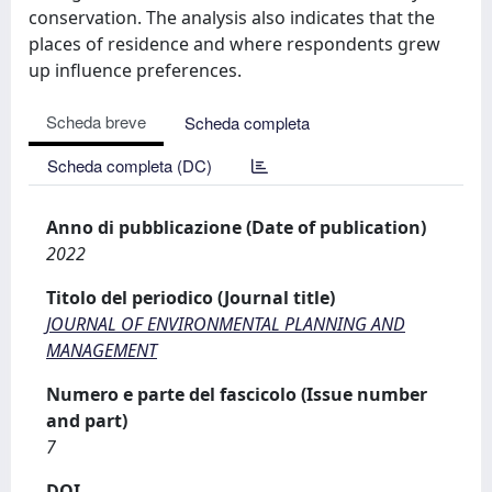
conservation. The analysis also indicates that the
places of residence and where respondents grew
up influence preferences.
Scheda breve
Scheda completa
Scheda completa (DC)
Anno di pubblicazione (Date of publication)
2022
Titolo del periodico (Journal title)
JOURNAL OF ENVIRONMENTAL PLANNING AND
MANAGEMENT
Numero e parte del fascicolo (Issue number
and part)
7
DOI