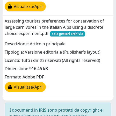
Visualizza/Apri
Assessing tourists preferences for conservation of
large carnivores in the Italian Alps using a discrete
choice experiment.pdf
Solo gestori archivio
Descrizione: Articolo principale
Tipologia: Versione editoriale (Publisher’s layout)
Licenza: Tutti i diritti riservati (All rights reserved)
Dimensione 916.46 kB
Formato Adobe PDF
Visualizza/Apri
I documenti in IRIS sono protetti da copyright e