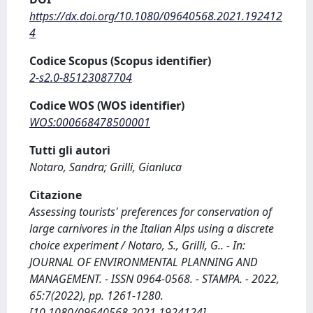
https://dx.doi.org/10.1080/09640568.2021.192412
4
Codice Scopus (Scopus identifier)
2-s2.0-85123087704
Codice WOS (WOS identifier)
WOS:000668478500001
Tutti gli autori
Notaro, Sandra; Grilli, Gianluca
Citazione
Assessing tourists' preferences for conservation of
large carnivores in the Italian Alps using a discrete
choice experiment / Notaro, S., Grilli, G.. - In:
JOURNAL OF ENVIRONMENTAL PLANNING AND
MANAGEMENT. - ISSN 0964-0568. - STAMPA. - 2022,
65:7(2022), pp. 1261-1280.
[10.1080/09640568.2021.1924124]