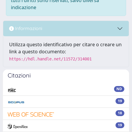
tutti i diritti sono riservati, salvo diversa
indicazione
Informazioni
Utilizza questo identificativo per citare o creare un
link a questo documento:
https://hdl.handle.net/11572/314001
Citazioni
ND
19
18
19