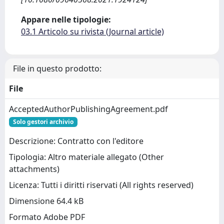
Appare nelle tipologie:
03.1 Articolo su rivista (Journal article)
File in questo prodotto:
File
AcceptedAuthorPublishingAgreement.pdf
Solo gestori archivio
Descrizione: Contratto con l'editore
Tipologia: Altro materiale allegato (Other
attachments)
Licenza: Tutti i diritti riservati (All rights reserved)
Dimensione 64.4 kB
Formato Adobe PDF