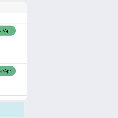
za/Apri
za/Apri