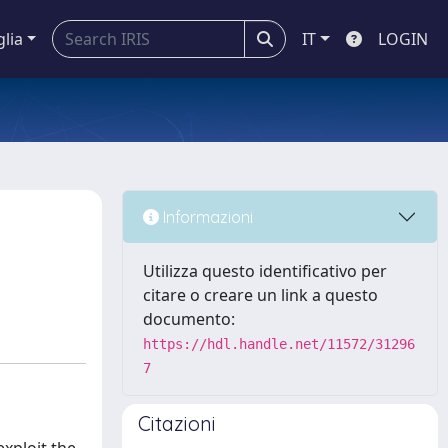
glia
IT
LOGIN
Informazioni
Utilizza questo identificativo per
citare o creare un link a questo
documento:
https://hdl.handle.net/11572/31296
7
Citazioni