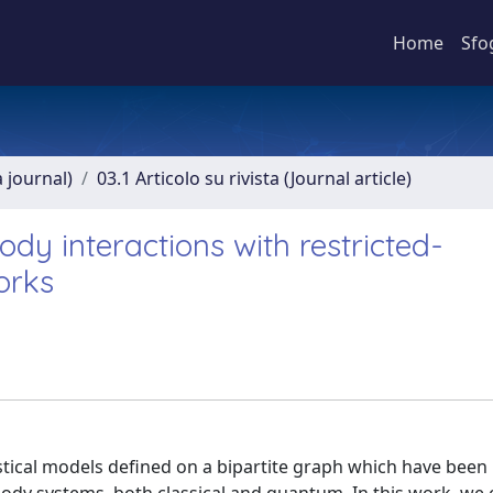
Home
Sfo
a journal)
03.1 Articolo su rivista (Journal article)
dy interactions with restricted-
orks
tical models defined on a bipartite graph which have been