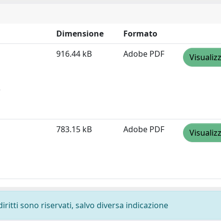
Dimensione
Formato
916.44 kB
Adobe PDF
Visualiz
)
783.15 kB
Adobe PDF
Visualiz
diritti sono riservati, salvo diversa indicazione