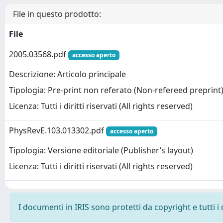
File in questo prodotto:
File
2005.03568.pdf
accesso aperto
Descrizione: Articolo principale
Tipologia: Pre-print non referato (Non-refereed preprint
Licenza: Tutti i diritti riservati (All rights reserved)
PhysRevE.103.013302.pdf
accesso aperto
Tipologia: Versione editoriale (Publisher’s layout)
Licenza: Tutti i diritti riservati (All rights reserved)
I documenti in IRIS sono protetti da copyright e tutti i 