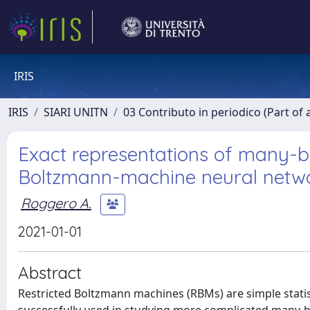
IRIS
IRIS
SIARI UNITN
03 Contributo in periodico (Part of 
Exact representations of many-bo
Boltzmann-machine neural netw
Roggero A.
2021-01-01
Abstract
Restricted Boltzmann machines (RBMs) are simple statis