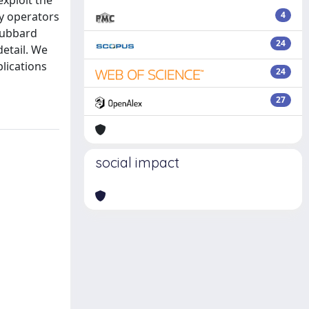
xploit the
y operators
4
 Hubbard
24
detail. We
lications
24
27
social impact