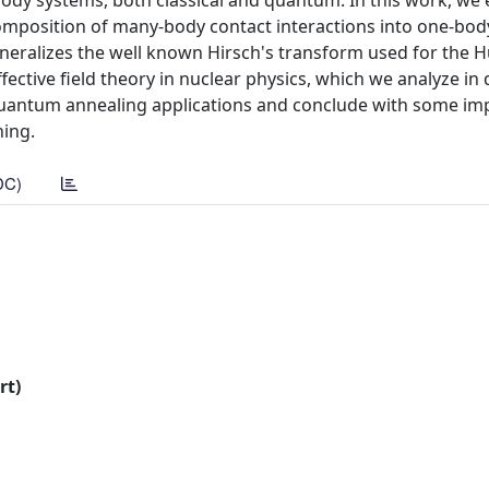
dy systems, both classical and quantum. In this work, we e
omposition of many-body contact interactions into one-bod
 generalizes the well known Hirsch's transform used for the
ctive field theory in nuclear physics, which we analyze in 
 quantum annealing applications and conclude with some imp
ing.
DC)
rt)