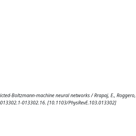
icted-Boltzmann-machine neural networks / Rrapaj, E., Roggero, A
p. 013302.1-013302.16. [10.1103/PhysRevE.103.013302]