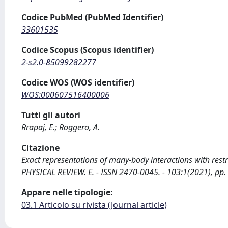
Codice PubMed (PubMed Identifier)
33601535
Codice Scopus (Scopus identifier)
2-s2.0-85099282277
Codice WOS (WOS identifier)
WOS:000607516400006
Tutti gli autori
Rrapaj, E.; Roggero, A.
Citazione
Exact representations of many-body interactions with restr
PHYSICAL REVIEW. E. - ISSN 2470-0045. - 103:1(2021), p
Appare nelle tipologie:
03.1 Articolo su rivista (Journal article)