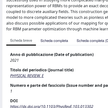
successfully used in studying more complicated many-bo
representation power of RBMs to provide an exact dec
coupled to discrete auxiliary fields. This construction
model to more complicated theories such as pionless effe
also discuss possible applications of our mapping for
for RBM parameter optimization through machine learn
Scheda breve
Scheda completa
Scheda completa (
Anno di pubblicazione (Date of publication)
2021
Titolo del periodico (Journal title)
PHYSICAL REVIEW. E
Numero e parte del fascicolo (Issue number and pa
1
DOI
https://dx.doi.org/10.1103/PhysRevE.103.013302