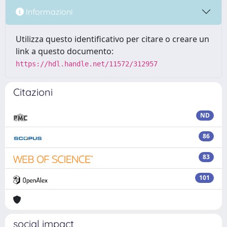
Informazioni
Utilizza questo identificativo per citare o creare un
link a questo documento:
https://hdl.handle.net/11572/312957
Citazioni
ND
86
83
101
social impact