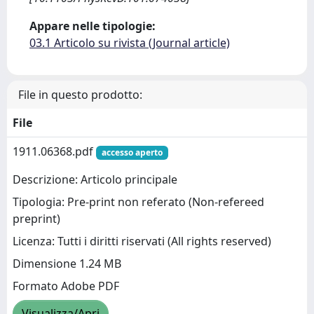
Appare nelle tipologie:
03.1 Articolo su rivista (Journal article)
File in questo prodotto:
File
1911.06368.pdf
accesso aperto
Descrizione: Articolo principale
Tipologia: Pre-print non referato (Non-refereed
preprint)
Licenza: Tutti i diritti riservati (All rights reserved)
Dimensione 1.24 MB
Formato Adobe PDF
Visualizza/Apri