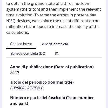
to obtain the ground state of a three nucleon
system (the triton) and then implement the relevant
time evolution. To tame the errors in present-day
NISQ devices, we explore the use of different error-
mitigation techniques to increase the fidelity of the
calculations.
Scheda breve
Scheda completa
Scheda completa (DC)
Anno di pubblicazione (Date of publication)
2020
Titolo del periodico (Journal title)
PHYSICAL REVIEW D
Numero e parte del fascicolo (Issue number
and part)