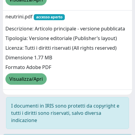
neutrini.pdf
accesso aperto
Descrizione: Articolo principale - versione pubblicata
Tipologia: Versione editoriale (Publisher’s layout)
Licenza: Tutti i diritti riservati (All rights reserved)
Dimensione 1.77 MB
Formato Adobe PDF
Visualizza/Apri
I documenti in IRIS sono protetti da copyright e
tutti i diritti sono riservati, salvo diversa
indicazione