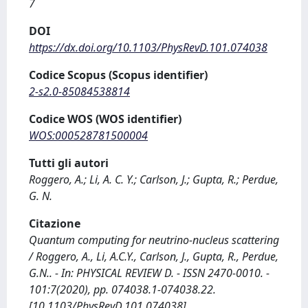
7
DOI
https://dx.doi.org/10.1103/PhysRevD.101.074038
Codice Scopus (Scopus identifier)
2-s2.0-85084538814
Codice WOS (WOS identifier)
WOS:000528781500004
Tutti gli autori
Roggero, A.; Li, A. C. Y.; Carlson, J.; Gupta, R.; Perdue,
G. N.
Citazione
Quantum computing for neutrino-nucleus scattering
/ Roggero, A., Li, A.C.Y., Carlson, J., Gupta, R., Perdue,
G.N.. - In: PHYSICAL REVIEW D. - ISSN 2470-0010. -
101:7(2020), pp. 074038.1-074038.22.
[10.1103/PhysRevD.101.074038]