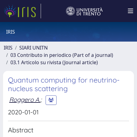
IRIS
IRIS
SIARI UNITN
03 Contributo in periodico (Part of a journal)
03.1 Articolo su rivista (Journal article)
Quantum computing for neutrino-
nucleus scattering
Roggero A.
;
2020-01-01
Abstract