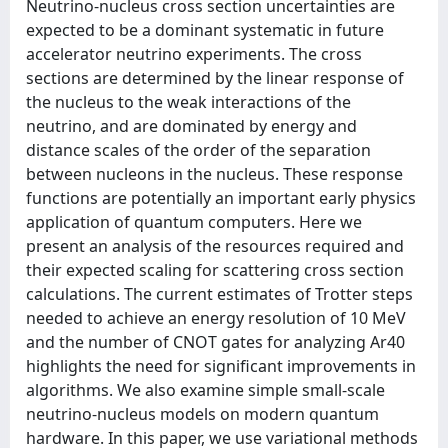
Neutrino-nucleus cross section uncertainties are
expected to be a dominant systematic in future
accelerator neutrino experiments. The cross
sections are determined by the linear response of
the nucleus to the weak interactions of the
neutrino, and are dominated by energy and
distance scales of the order of the separation
between nucleons in the nucleus. These response
functions are potentially an important early physics
application of quantum computers. Here we
present an analysis of the resources required and
their expected scaling for scattering cross section
calculations. The current estimates of Trotter steps
needed to achieve an energy resolution of 10 MeV
and the number of CNOT gates for analyzing Ar40
highlights the need for significant improvements in
algorithms. We also examine simple small-scale
neutrino-nucleus models on modern quantum
hardware. In this paper, we use variational methods