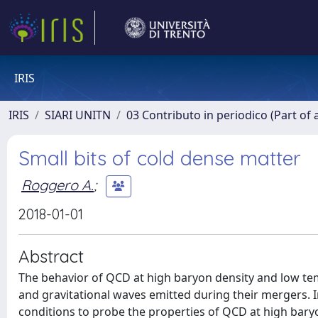
IRIS
IRIS
SIARI UNITN
03 Contributo in periodico (Part of 
Small bits of cold dense matter
Roggero A.
;
2018-01-01
Abstract
The behavior of QCD at high baryon density and low tem
and gravitational waves emitted during their mergers. 
conditions to probe the properties of QCD at high bary