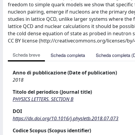
freedom to simple quark models we show that specific f
nucleon pairing, emerge if nucleons are the primary d
studies in lattice QCD, unlike larger systems where t
lattice QCD and nuclear calculations it should be possibl
the cold dense equation of state as probed in neutron st
CC BY license (http://creativecommons.org/licenses/by
Scheda breve
Scheda completa
Scheda completa (
Anno di pubblicazione (Date of publication)
2018
Titolo del periodico (Journal title)
PHYSICS LETTERS. SECTION B
DOI
https://dx.doi.org/10.1016/j.physletb.2018.07.073
Codice Scopus (Scopus identifier)