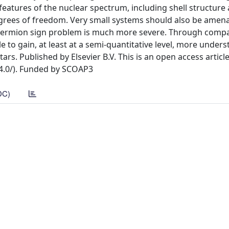
eatures of the nuclear spectrum, including shell structure
egrees of freedom. Very small systems should also be amena
he fermion sign problem is much more severe. Through comp
e to gain, at least at a semi-quantitative level, more under
ars. Published by Elsevier B.V. This is an open access articl
/4.0/). Funded by SCOAP3
DC)