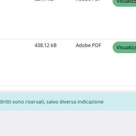
Visualiz
)
438.12 kB
Adobe PDF
Visualiz
diritti sono riservati, salvo diversa indicazione