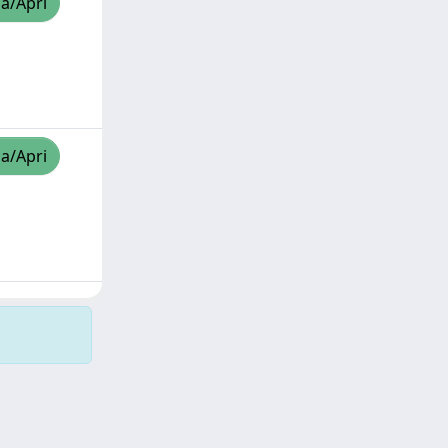
za/Apri
za/Apri