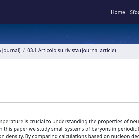
Home
Sfo
a journal)
03.1 Articolo su rivista (Journal article)
perature is crucial to understanding the properties of neu
In this paper we study small systems of baryons in periodi
on density. By comparing calculations based on nucleon de