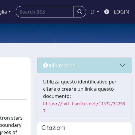
glia
IT
LOGIN
Informazioni
Utilizza questo identificativo per
citare o creare un link a questo
documento:
https://hdl.handle.net/11572/31293
7
tron stars
c boundary
Citazioni
grees of