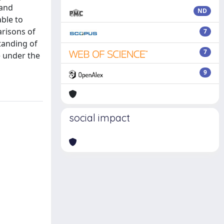
 and
ND
ble to
arisons of
7
standing of
7
e under the
9
social impact