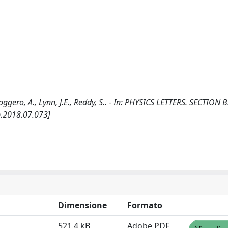
Roggero, A., Lynn, J.E., Reddy, S.. - In: PHYSICS LETTERS. SECTION B
b.2018.07.073]
Dimensione
Formato
521.4 kB
Adobe PDF