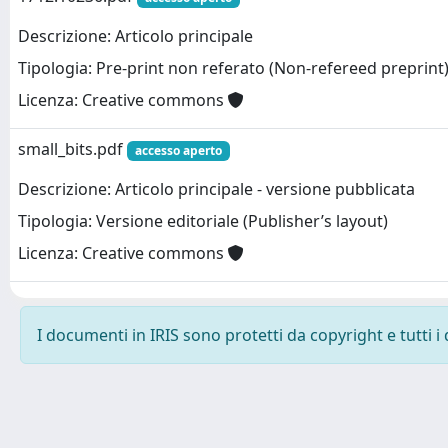
Descrizione: Articolo principale
Tipologia: Pre-print non referato (Non-refereed preprint
Licenza: Creative commons
small_bits.pdf
accesso aperto
Descrizione: Articolo principale - versione pubblicata
Tipologia: Versione editoriale (Publisher’s layout)
Licenza: Creative commons
I documenti in IRIS sono protetti da copyright e tutti i 