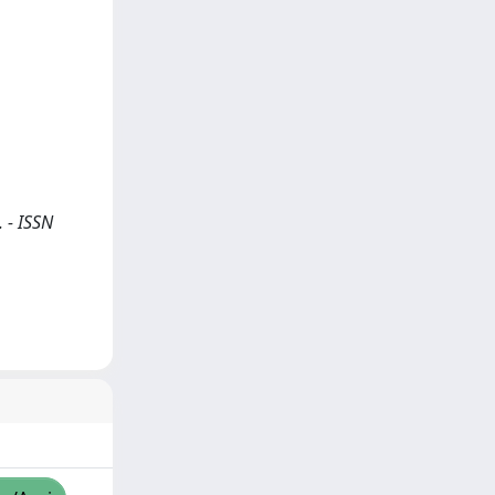
. - ISSN