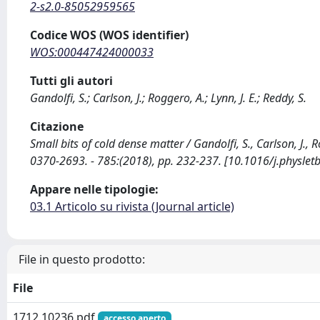
2-s2.0-85052959565
Codice WOS (WOS identifier)
WOS:000447424000033
Tutti gli autori
Gandolfi, S.; Carlson, J.; Roggero, A.; Lynn, J. E.; Reddy, S.
Citazione
Small bits of cold dense matter / Gandolfi, S., Carlson, J., 
0370-2693. - 785:(2018), pp. 232-237. [10.1016/j.physlet
Appare nelle tipologie:
03.1 Articolo su rivista (Journal article)
File in questo prodotto:
File
1712.10236.pdf
accesso aperto