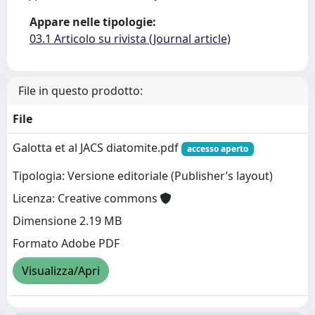
Appare nelle tipologie:
03.1 Articolo su rivista (Journal article)
File in questo prodotto:
File
Galotta et al JACS diatomite.pdf
accesso aperto
Tipologia: Versione editoriale (Publisher’s layout)
Licenza: Creative commons
Dimensione 2.19 MB
Formato Adobe PDF
Visualizza/Apri