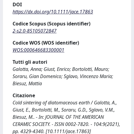
DOI
https://dx.doi.org/10.1111/jace.17863
Codice Scopus (Scopus identifier)
2-s2.0-85105072847
Codice WOS (WOS identifier)
WOS:000646683300001
Tutti gli autori
Galotta, Anna; Giust, Enrico; Bortolotti, Mauro;
Soraru, Gian Domenico; Sglavo, Vincenzo Maria;
Biesuz, Mattia
Citazione
Cold sintering of diatomaceous earth / Galotta, A.,
Giust, E., Bortolotti, M., Soraru, G.D., Sglavo, V.M.,
Biesuz, M.. - In: JOURNAL OF THE AMERICAN
CERAMIC SOCIETY. - ISSN 0002-7820. - 104:9(2021),
pp. 4329-4340. [10.1111/jace.17863]