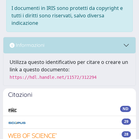
I documenti in IRIS sono protetti da copyright e
tutti i diritti sono riservati, salvo diversa
indicazione
Informazioni
Utilizza questo identificativo per citare o creare un
link a questo documento:
https://hdl.handle.net/11572/312294
Citazioni
ND
29
28