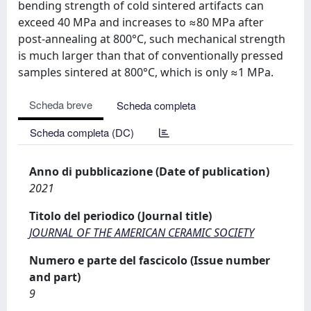
bending strength of cold sintered artifacts can
exceed 40 MPa and increases to ≈80 MPa after
post-annealing at 800°C, such mechanical strength
is much larger than that of conventionally pressed
samples sintered at 800°C, which is only ≈1 MPa.
Scheda breve
Scheda completa
Scheda completa (DC)
Anno di pubblicazione (Date of publication)
2021
Titolo del periodico (Journal title)
JOURNAL OF THE AMERICAN CERAMIC SOCIETY
Numero e parte del fascicolo (Issue number
and part)
9