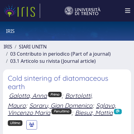
IRIS
IRIS
SIARI UNITN
03 Contributo in periodico (Part of a journal)
03.1 Articolo su rivista (Journal article)
Cold sintering of diatomaceous
earth
Galotta, Anna
;
Bortolotti,
Primo
Mauro
;
Soraru, Gian Domenico
;
Sglavo,
Vincenzo Maria
;
Biesuz, Mattia
Penultimo
Ultimo