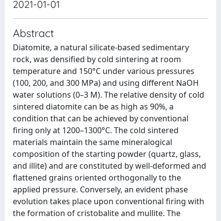
2021-01-01
Abstract
Diatomite, a natural silicate-based sedimentary
rock, was densified by cold sintering at room
temperature and 150°C under various pressures
(100, 200, and 300 MPa) and using different NaOH
water solutions (0–3 M). The relative density of cold
sintered diatomite can be as high as 90%, a
condition that can be achieved by conventional
firing only at 1200–1300°C. The cold sintered
materials maintain the same mineralogical
composition of the starting powder (quartz, glass,
and illite) and are constituted by well-deformed and
flattened grains oriented orthogonally to the
applied pressure. Conversely, an evident phase
evolution takes place upon conventional firing with
the formation of cristobalite and mullite. The