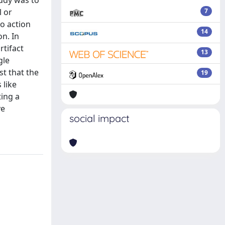
tudy was to
l or
7
to action
14
on. In
rtifact
13
gle
st that the
19
 like
ting a
ve
social impact