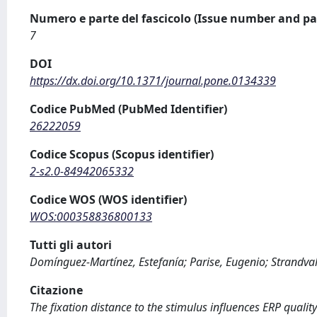
Numero e parte del fascicolo (Issue number and pa
7
DOI
https://dx.doi.org/10.1371/journal.pone.0134339
Codice PubMed (PubMed Identifier)
26222059
Codice Scopus (Scopus identifier)
2-s2.0-84942065332
Codice WOS (WOS identifier)
WOS:000358836800133
Tutti gli autori
Domínguez-Martínez, Estefanía; Parise, Eugenio; Strandval
Citazione
The fixation distance to the stimulus influences ERP qualit