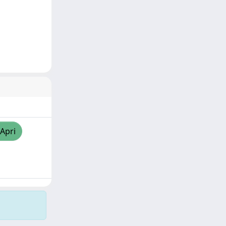
/Apri