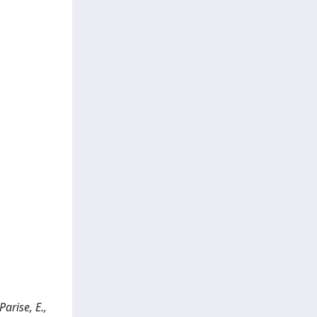
arise, E.,