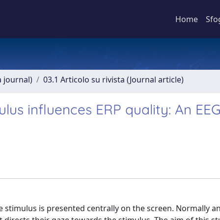
Home
Sfo
a journal)
03.1 Articolo su rivista (Journal article)
mulus influences ERP quality: An EE
the stimulus is presented centrally on the screen. Normally a