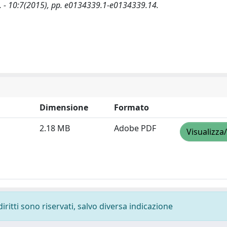
03. - 10:7(2015), pp. e0134339.1-e0134339.14.
Dimensione
Formato
2.18 MB
Adobe PDF
Visualizza
diritti sono riservati, salvo diversa indicazione