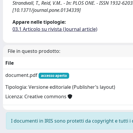
Strandvall, T., Reid, V.M.. - In: PLOS ONE. - ISSN 1932-62
[10.1371/journal.pone.0134339]
Appare nelle tipologie:
03.1 Articolo su rivista (Journal article)
File in questo prodotto:
File
document.pdf
accesso aperto
Tipologia: Versione editoriale (Publisher’s layout)
Licenza: Creative commons
I documenti in IRIS sono protetti da copyright e tutti i 