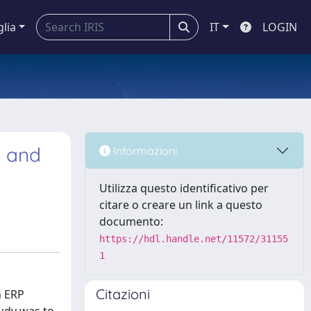
glia
IT
LOGIN
G and
Informazioni
Utilizza questo identificativo per
citare o creare un link a questo
documento:
https://hdl.handle.net/11572/31155
1
Citazioni
n ERP