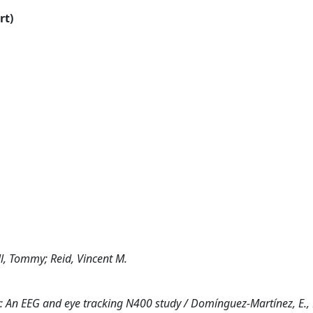
rt)
l, Tommy; Reid, Vincent M.
y: An EEG and eye tracking N400 study / Domínguez-Martínez, E., P