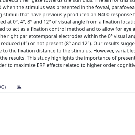
 directs their gaze towards the stimulus. The aim of this s
when the stimulus was presented in the foveal, parafovea
izing stimuli that have previously produced an N400 response 
at 0°, 4°, 8° and 12° of visual angle from a fixation locati
d to act as a fixation control method and to allow for eye a
 the right parietotemporal electrodes within the 0° visual an
 reduced (4°) or not present (8° and 12°). Our results sugge
 to the fixation distance to the stimulus. However, variables
the results. This study highlights the importance of presen
rder to maximize ERP effects related to higher order cogniti
DC)