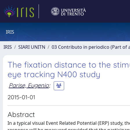
IRIS
IRIS
SIARI UNITN
03 Contributo in periodico (Part of 
The fixation distance to the sti
eye tracking N400 study
Parise, Eugenio
;
2015-01-01
Abstract
In a typical visual Event Related Potential (ERP) study, 