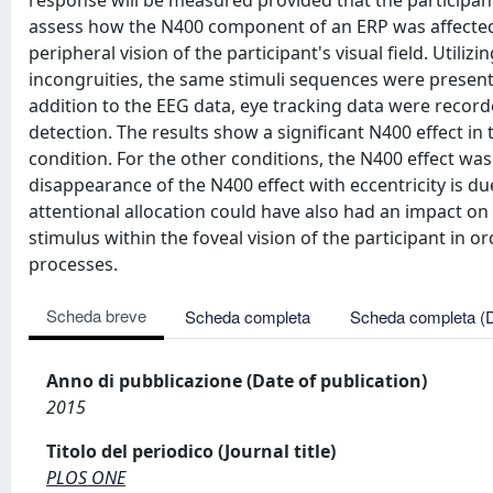
response will be measured provided that the participant
assess how the N400 component of an ERP was affected 
peripheral vision of the participant's visual field. Util
incongruities, the same stimuli sequences were presented 
addition to the EEG data, eye tracking data were recorde
detection. The results show a significant N400 effect in
condition. For the other conditions, the N400 effect was
disappearance of the N400 effect with eccentricity is due
attentional allocation could have also had an impact on 
stimulus within the foveal vision of the participant in o
processes.
Scheda breve
Scheda completa
Scheda completa (
Anno di pubblicazione (Date of publication)
2015
Titolo del periodico (Journal title)
PLOS ONE