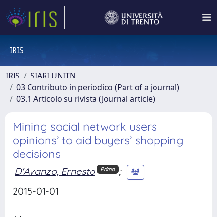
IRIS
IRIS
SIARI UNITN
03 Contributo in periodico (Part of a journal)
03.1 Articolo su rivista (Journal article)
Mining social network users
opinions’ to aid buyers’ shopping
decisions
D'Avanzo, Ernesto
;
Primo
2015-01-01