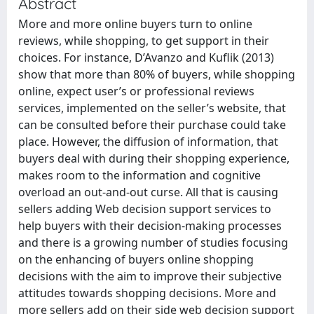
Abstract
More and more online buyers turn to online
reviews, while shopping, to get support in their
choices. For instance, D’Avanzo and Kuflik (2013)
show that more than 80% of buyers, while shopping
online, expect user’s or professional reviews
services, implemented on the seller’s website, that
can be consulted before their purchase could take
place. However, the diffusion of information, that
buyers deal with during their shopping experience,
makes room to the information and cognitive
overload an out-and-out curse. All that is causing
sellers adding Web decision support services to
help buyers with their decision-making processes
and there is a growing number of studies focusing
on the enhancing of buyers online shopping
decisions with the aim to improve their subjective
attitudes towards shopping decisions. More and
more sellers add on their side web decision support