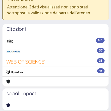
Attenzione! I dati visualizzati non sono stati
sottoposti a validazione da parte dell'ateneo
Citazioni
ND
37
33
45
social impact