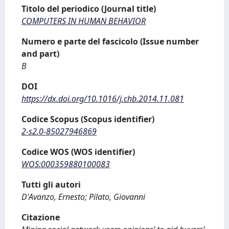
Titolo del periodico (Journal title)
COMPUTERS IN HUMAN BEHAVIOR
Numero e parte del fascicolo (Issue number
and part)
B
DOI
https://dx.doi.org/10.1016/j.chb.2014.11.081
Codice Scopus (Scopus identifier)
2-s2.0-85027946869
Codice WOS (WOS identifier)
WOS:000359880100083
Tutti gli autori
D'Avanzo, Ernesto; Pilato, Giovanni
Citazione