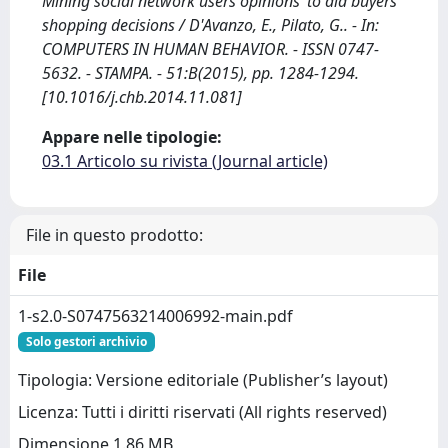
Mining social network users opinions’ to aid buyers’
shopping decisions / D'Avanzo, E., Pilato, G.. - In:
COMPUTERS IN HUMAN BEHAVIOR. - ISSN 0747-
5632. - STAMPA. - 51:B(2015), pp. 1284-1294.
[10.1016/j.chb.2014.11.081]
Appare nelle tipologie:
03.1 Articolo su rivista (Journal article)
File in questo prodotto:
File
1-s2.0-S0747563214006992-main.pdf
Solo gestori archivio
Tipologia: Versione editoriale (Publisher’s layout)
Licenza: Tutti i diritti riservati (All rights reserved)
Dimensione 1.86 MB