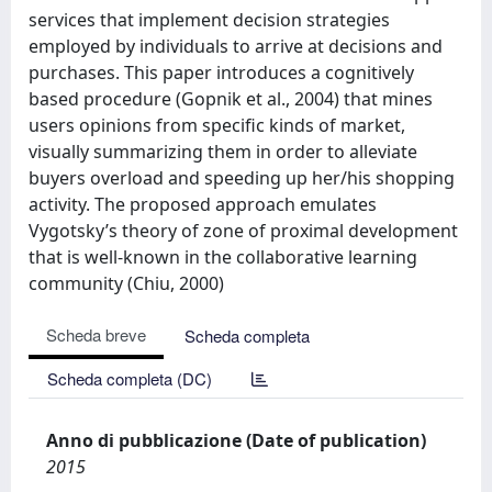
services that implement decision strategies
employed by individuals to arrive at decisions and
purchases. This paper introduces a cognitively
based procedure (Gopnik et al., 2004) that mines
users opinions from specific kinds of market,
visually summarizing them in order to alleviate
buyers overload and speeding up her/his shopping
activity. The proposed approach emulates
Vygotsky’s theory of zone of proximal development
that is well-known in the collaborative learning
community (Chiu, 2000)
Scheda breve
Scheda completa
Scheda completa (DC)
Anno di pubblicazione (Date of publication)
2015