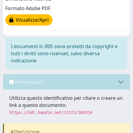
Formato Adobe PDF
Visualizza/Apri
I documenti in IRIS sono protetti da copyright e
tutti i diritti sono riservati, salvo diversa
indicazione
Informazioni
Utilizza questo identificativo per citare o creare un
link a questo documento:
https://hdl.handle.net/11572/309314
Attenzione