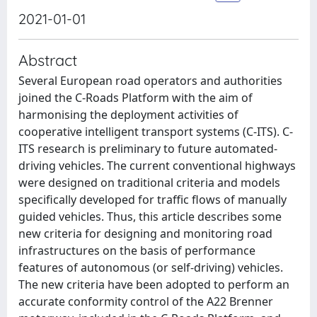
2021-01-01
Abstract
Several European road operators and authorities
joined the C-Roads Platform with the aim of
harmonising the deployment activities of
cooperative intelligent transport systems (C-ITS). C-
ITS research is preliminary to future automated-
driving vehicles. The current conventional highways
were designed on traditional criteria and models
specifically developed for traffic flows of manually
guided vehicles. Thus, this article describes some
new criteria for designing and monitoring road
infrastructures on the basis of performance
features of autonomous (or self-driving) vehicles.
The new criteria have been adopted to perform an
accurate conformity control of the A22 Brenner