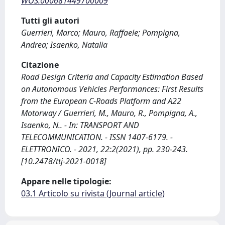
WOS:000681449700009
Tutti gli autori
Guerrieri, Marco; Mauro, Raffaele; Pompigna,
Andrea; Isaenko, Natalia
Citazione
Road Design Criteria and Capacity Estimation Based
on Autonomous Vehicles Performances: First Results
from the European C-Roads Platform and A22
Motorway / Guerrieri, M., Mauro, R., Pompigna, A.,
Isaenko, N.. - In: TRANSPORT AND
TELECOMMUNICATION. - ISSN 1407-6179. -
ELETTRONICO. - 2021, 22:2(2021), pp. 230-243.
[10.2478/ttj-2021-0018]
Appare nelle tipologie:
03.1 Articolo su rivista (Journal article)