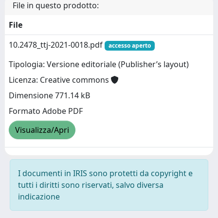
File in questo prodotto:
File
10.2478_ttj-2021-0018.pdf
accesso aperto
Tipologia: Versione editoriale (Publisher’s layout)
Licenza: Creative commons
Dimensione 771.14 kB
Formato Adobe PDF
Visualizza/Apri
I documenti in IRIS sono protetti da copyright e
tutti i diritti sono riservati, salvo diversa
indicazione