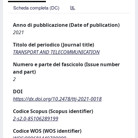
Scheda completa (DC)
Anno di pubblicazione (Date of publication)
2021
Titolo del periodico (Journal title)
TRANSPORT AND TELECOMMUNICATION
Numero e parte del fascicolo (Issue number
and part)
2
DOI
https://dx.doi.org/10.2478/ttj-2021-0018
Codice Scopus (Scopus identifier)
2-s2.0-85106289199
Codice WOS (WOS identifier)