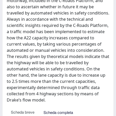
motorway, included in the C-Roads Platform, and
also to ascertain whether in future it may be
travelled by automated vehicles in safety conditions.
Always in accordance with the technical and
scientific insights required by the C-Roads Platform,
a traffic model has been implemented to estimate
how the A22 capacity increases compared to
current values, by taking various percentages of
automated or manual vehicles into consideration.
The results given by theoretical models indicate that
the highway will be able to be travelled by
automated vehicles in safety conditions. On the
other hand, the lane capacity is due to increase up
to 2.5 times more than the current capacities,
experimentally determined through traffic data
collected from 4 highway sections by means of
Drake’s flow model.
Scheda breve
Scheda completa