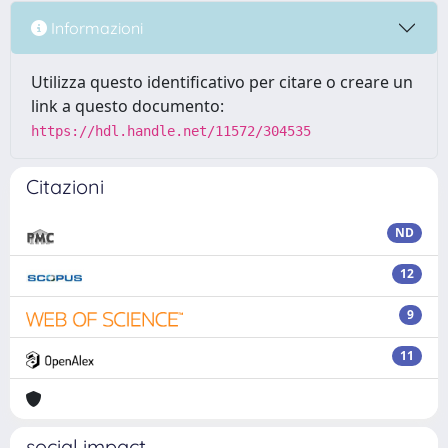
Informazioni
Utilizza questo identificativo per citare o creare un
link a questo documento:
https://hdl.handle.net/11572/304535
Citazioni
ND
12
9
11
social impact