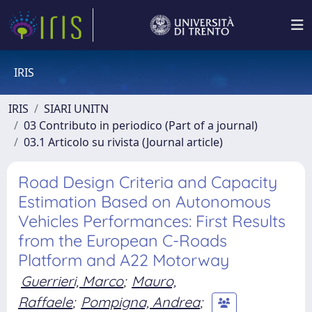
IRIS
IRIS
SIARI UNITN
03 Contributo in periodico (Part of a journal)
03.1 Articolo su rivista (Journal article)
Road Design Criteria and Capacity
Estimation Based on Autonomous
Vehicles Performances: First Results
from the European C-Roads
Platform and A22 Motorway
Guerrieri, Marco
;
Mauro,
Raffaele
;
Pompigna, Andrea
;