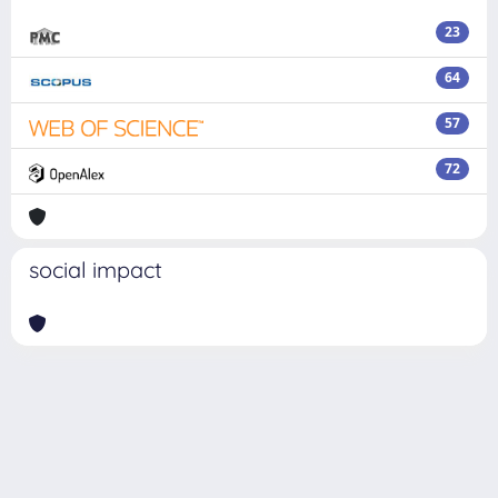
23
64
57
72
social impact
Powered by
IRIS
-
about IRIS
-
Utilizzo dei cookie
Copyright © 2026