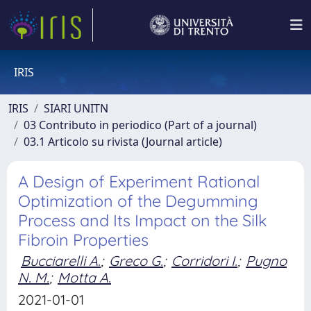
IRIS
IRIS
SIARI UNITN
03 Contributo in periodico (Part of a journal)
03.1 Articolo su rivista (Journal article)
A Design of Experiment Rational
Optimization of the Degumming
Process and Its Impact on the Silk
Fibroin Properties
Bucciarelli A.
;
Greco G.
;
Corridori I.
;
Pugno
N. M.
;
Motta A.
2021-01-01