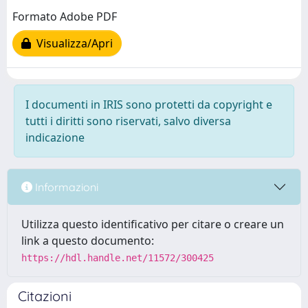
Formato Adobe PDF
Visualizza/Apri
I documenti in IRIS sono protetti da copyright e
tutti i diritti sono riservati, salvo diversa
indicazione
Informazioni
Utilizza questo identificativo per citare o creare un
link a questo documento:
https://hdl.handle.net/11572/300425
Citazioni