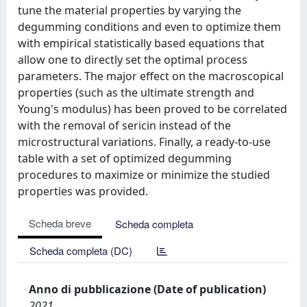
tune the material properties by varying the
degumming conditions and even to optimize them
with empirical statistically based equations that
allow one to directly set the optimal process
parameters. The major effect on the macroscopical
properties (such as the ultimate strength and
Young's modulus) has been proved to be correlated
with the removal of sericin instead of the
microstructural variations. Finally, a ready-to-use
table with a set of optimized degumming
procedures to maximize or minimize the studied
properties was provided.
Scheda breve
Scheda completa
Scheda completa (DC)
Anno di pubblicazione (Date of publication)
2021