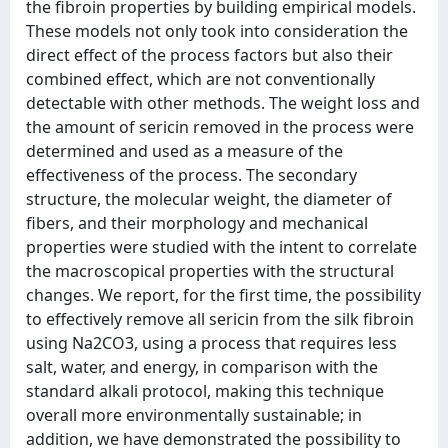
the fibroin properties by building empirical models.
These models not only took into consideration the
direct effect of the process factors but also their
combined effect, which are not conventionally
detectable with other methods. The weight loss and
the amount of sericin removed in the process were
determined and used as a measure of the
effectiveness of the process. The secondary
structure, the molecular weight, the diameter of
fibers, and their morphology and mechanical
properties were studied with the intent to correlate
the macroscopical properties with the structural
changes. We report, for the first time, the possibility
to effectively remove all sericin from the silk fibroin
using Na2CO3, using a process that requires less
salt, water, and energy, in comparison with the
standard alkali protocol, making this technique
overall more environmentally sustainable; in
addition, we have demonstrated the possibility to