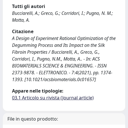
Tutti gli autori
Bucciarelli, A.; Greco, G.; Corridori, I.; Pugno, N. M.;
Motta, A.
Citazione
A Design of Experiment Rational Optimization of the
Degumming Process and Its Impact on the Silk
Fibroin Properties / Bucciarelli, A., Greco, G.,
Corridori, I., Pugno, N.M., Motta, A.. - In: ACS
BIOMATERIALS SCIENCE & ENGINEERING. - ISSN
2373-9878. - ELETTRONICO. - 7:4(2021), pp. 1374-
1393. [10.1021/acsbiomaterials.0c01657]
Appare nelle tipologie:
03.1 Articolo su rivista (Journal article)
File in questo prodotto: