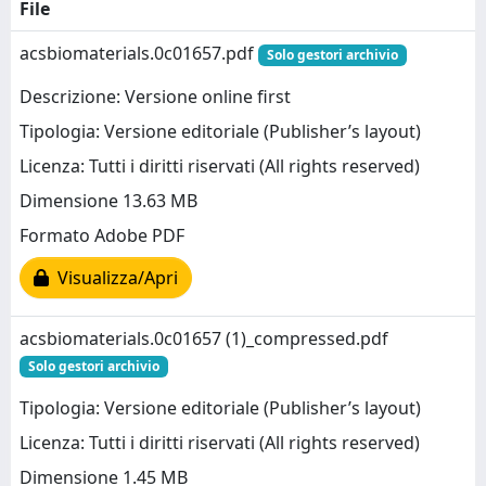
File
acsbiomaterials.0c01657.pdf
Solo gestori archivio
Descrizione: Versione online first
Tipologia: Versione editoriale (Publisher’s layout)
Licenza: Tutti i diritti riservati (All rights reserved)
Dimensione 13.63 MB
Formato Adobe PDF
Visualizza/Apri
acsbiomaterials.0c01657 (1)_compressed.pdf
Solo gestori archivio
Tipologia: Versione editoriale (Publisher’s layout)
Licenza: Tutti i diritti riservati (All rights reserved)
Dimensione 1.45 MB