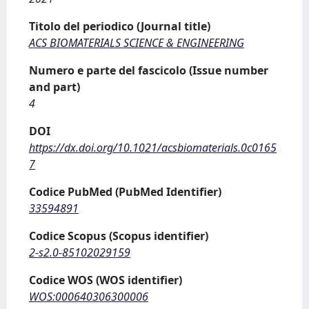
Titolo del periodico (Journal title)
ACS BIOMATERIALS SCIENCE & ENGINEERING
Numero e parte del fascicolo (Issue number
and part)
4
DOI
https://dx.doi.org/10.1021/acsbiomaterials.0c0165
7
Codice PubMed (PubMed Identifier)
33594891
Codice Scopus (Scopus identifier)
2-s2.0-85102029159
Codice WOS (WOS identifier)
WOS:000640306300006