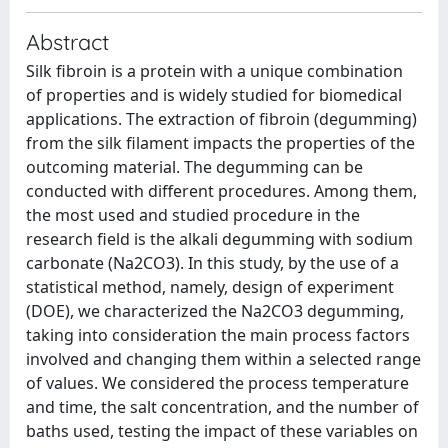
Abstract
Silk fibroin is a protein with a unique combination
of properties and is widely studied for biomedical
applications. The extraction of fibroin (degumming)
from the silk filament impacts the properties of the
outcoming material. The degumming can be
conducted with different procedures. Among them,
the most used and studied procedure in the
research field is the alkali degumming with sodium
carbonate (Na2CO3). In this study, by the use of a
statistical method, namely, design of experiment
(DOE), we characterized the Na2CO3 degumming,
taking into consideration the main process factors
involved and changing them within a selected range
of values. We considered the process temperature
and time, the salt concentration, and the number of
baths used, testing the impact of these variables on