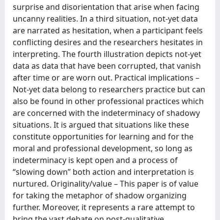
surprise and disorientation that arise when facing
uncanny realities. In a third situation, not-yet data
are narrated as hesitation, when a participant feels
conflicting desires and the researchers hesitates in
interpreting. The fourth illustration depicts not-yet
data as data that have been corrupted, that vanish
after time or are worn out. Practical implications –
Not-yet data belong to researchers practice but can
also be found in other professional practices which
are concerned with the indeterminacy of shadowy
situations. It is argued that situations like these
constitute opportunities for learning and for the
moral and professional development, so long as
indeterminacy is kept open and a process of
“slowing down” both action and interpretation is
nurtured. Originality/value – This paper is of value
for taking the metaphor of shadow organizing
further. Moreover, it represents a rare attempt to
bring the vast debate on post-qualitative