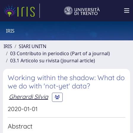
IRIS
IRIS
SIARI UNITN
03 Contributo in periodico (Part of a journal)
03.1 Articolo su rivista (Journal article)
Working within the shadow: What do
we do with 'not-yet' data?
Gherardi Silvia
2020-01-01
Abstract