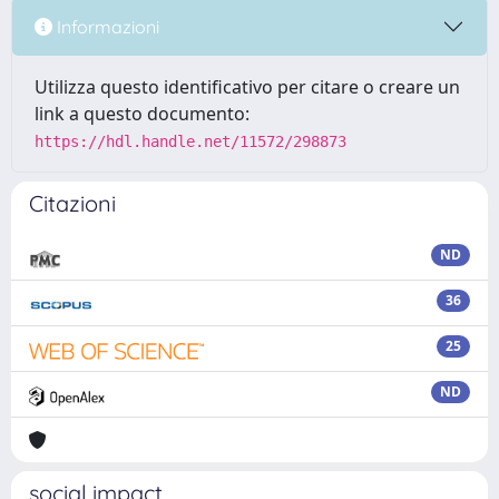
Informazioni
Utilizza questo identificativo per citare o creare un
link a questo documento:
https://hdl.handle.net/11572/298873
Citazioni
ND
36
25
ND
social impact