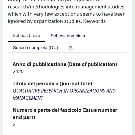
research/methodologies into management studies,
which with very few exceptions seems to have been
ignored by organization studies. Keywords
Scheda breve
Scheda completa
Scheda completa (DC)
Anno di pubblicazione (Date of publication)
2020
Titolo del periodico (Journal title)
QUALITATIVE RESEARCH IN ORGANIZATIONS AND
MANAGEMENT
Numero e parte del fascicolo (Issue number
and part)
2