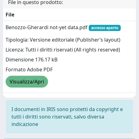
File in questo prodotto:
File
Benozzo-Gherardi not-yet data.pdf
accesso aperto
Tipologia: Versione editoriale (Publisher’s layout)
Licenza: Tutti i diritti riservati (All rights reserved)
Dimensione 176.17 kB
Formato Adobe PDF
Visualizza/Apri
I documenti in IRIS sono protetti da copyright e
tutti i diritti sono riservati, salvo diversa
indicazione