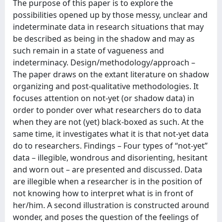
The purpose of this paper is to explore the
possibilities opened up by those messy, unclear and
indeterminate data in research situations that may
be described as being in the shadow and may as
such remain in a state of vagueness and
indeterminacy. Design/methodology/approach –
The paper draws on the extant literature on shadow
organizing and post-qualitative methodologies. It
focuses attention on not-yet (or shadow data) in
order to ponder over what researchers do to data
when they are not (yet) black-boxed as such. At the
same time, it investigates what it is that not-yet data
do to researchers. Findings – Four types of “not-yet”
data – illegible, wondrous and disorienting, hesitant
and worn out – are presented and discussed. Data
are illegible when a researcher is in the position of
not knowing how to interpret what is in front of
her/him. A second illustration is constructed around
wonder, and poses the question of the feelings of