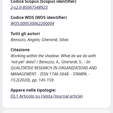
Codice Scopus (Scopus identifier)
2-s2.0-85067548923
Codice WOS (WOS identifier)
WOS:000530062200004
Tutti gli autori
Benozzo, Angelo; Gherardi, Silvia
Citazione
Working within the shadow: What do we do with
'not-yet' data? / Benozzo, A., Gherardi, S.. - In:
QUALITATIVE RESEARCH IN ORGANIZATIONS AND
MANAGEMENT. - ISSN 1746-5648. - STAMPA. -
15:2(2020), pp. 145-159.
Appare nelle tipologie:
03.1 Articolo su rivista (Journal article)