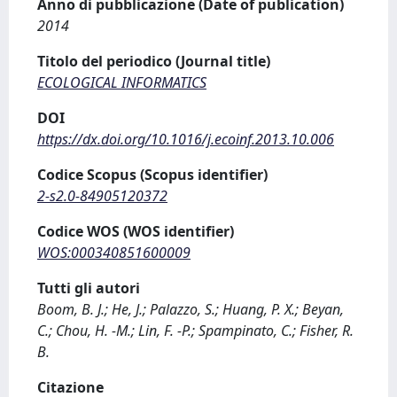
Anno di pubblicazione (Date of publication)
2014
Titolo del periodico (Journal title)
ECOLOGICAL INFORMATICS
DOI
https://dx.doi.org/10.1016/j.ecoinf.2013.10.006
Codice Scopus (Scopus identifier)
2-s2.0-84905120372
Codice WOS (WOS identifier)
WOS:000340851600009
Tutti gli autori
Boom, B. J.; He, J.; Palazzo, S.; Huang, P. X.; Beyan,
C.; Chou, H. -M.; Lin, F. -P.; Spampinato, C.; Fisher, R.
B.
Citazione