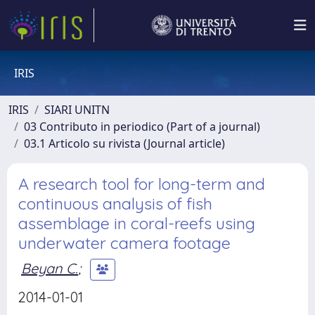
IRIS
IRIS
SIARI UNITN
03 Contributo in periodico (Part of a journal)
03.1 Articolo su rivista (Journal article)
A research tool for long-term and
continuous analysis of fish
assemblage in coral-reefs using
underwater camera footage
Beyan C.
;
2014-01-01