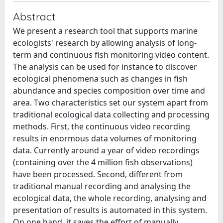
Abstract
We present a research tool that supports marine
ecologists' research by allowing analysis of long-
term and continuous fish monitoring video content.
The analysis can be used for instance to discover
ecological phenomena such as changes in fish
abundance and species composition over time and
area. Two characteristics set our system apart from
traditional ecological data collecting and processing
methods. First, the continuous video recording
results in enormous data volumes of monitoring
data. Currently around a year of video recordings
(containing over the 4 million fish observations)
have been processed. Second, different from
traditional manual recording and analysing the
ecological data, the whole recording, analysing and
presentation of results is automated in this system.
On one hand, it saves the effort of manually