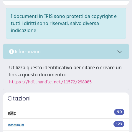
I documenti in IRIS sono protetti da copyright e
tutti i diritti sono riservati, salvo diversa
indicazione
Informazioni
Utilizza questo identificativo per citare o creare un
link a questo documento:
https://hdl.handle.net/11572/298085
Citazioni
ND
123