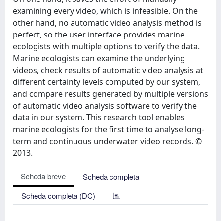
examining every video, which is infeasible. On the
other hand, no automatic video analysis method is
perfect, so the user interface provides marine
ecologists with multiple options to verify the data.
Marine ecologists can examine the underlying
videos, check results of automatic video analysis at
different certainty levels computed by our system,
and compare results generated by multiple versions
of automatic video analysis software to verify the
data in our system. This research tool enables
marine ecologists for the first time to analyse long-
term and continuous underwater video records. ©
2013.
Scheda breve
Scheda completa
Scheda completa (DC)