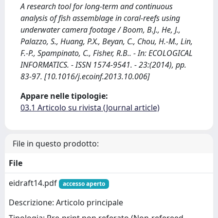
A research tool for long-term and continuous
analysis of fish assemblage in coral-reefs using
underwater camera footage / Boom, B.J., He, J.,
Palazzo, S., Huang, P.X., Beyan, C., Chou, H.-M., Lin,
F.-P., Spampinato, C., Fisher, R.B.. - In: ECOLOGICAL
INFORMATICS. - ISSN 1574-9541. - 23:(2014), pp.
83-97. [10.1016/j.ecoinf.2013.10.006]
Appare nelle tipologie:
03.1 Articolo su rivista (Journal article)
File in questo prodotto:
File
eidraft14.pdf
accesso aperto
Descrizione: Articolo principale