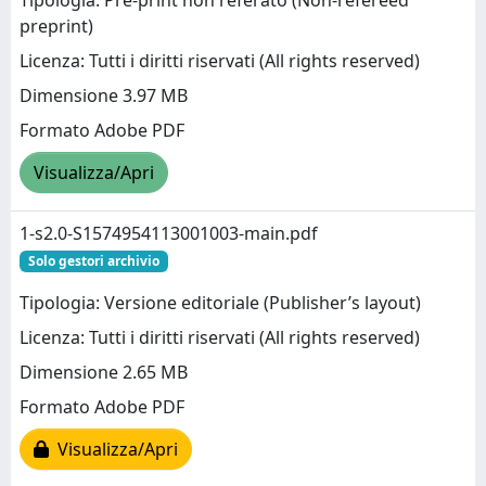
Tipologia: Pre-print non referato (Non-refereed
preprint)
Licenza: Tutti i diritti riservati (All rights reserved)
Dimensione 3.97 MB
Formato Adobe PDF
Visualizza/Apri
1-s2.0-S1574954113001003-main.pdf
Solo gestori archivio
Tipologia: Versione editoriale (Publisher’s layout)
Licenza: Tutti i diritti riservati (All rights reserved)
Dimensione 2.65 MB
Formato Adobe PDF
Visualizza/Apri