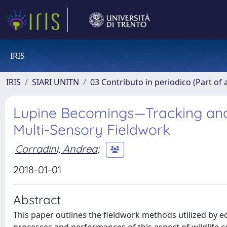
IRIS
IRIS
SIARI UNITN
03 Contributo in periodico (Part of 
Lupine Becomings—Tracking an
Multi-Sensory Fieldwork
Corradini, Andrea
;
2018-01-01
Abstract
This paper outlines the fieldwork methods utilized by ec