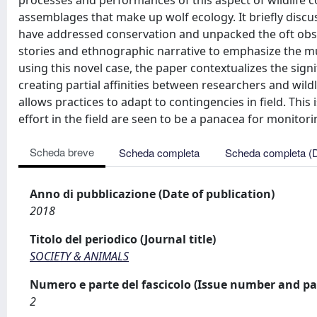
processes and performances of this aspect of wildlife
assemblages that make up wolf ecology. It briefly disc
have addressed conservation and unpacked the oft obscu
stories and ethnographic narrative to emphasize the mu
using this novel case, the paper contextualizes the sig
creating partial affinities between researchers and wild
allows practices to adapt to contingencies in field. T
effort in the field are seen to be a panacea for monitorin
Scheda breve
Scheda completa
Scheda completa (
Anno di pubblicazione (Date of publication)
2018
Titolo del periodico (Journal title)
SOCIETY & ANIMALS
Numero e parte del fascicolo (Issue number and pa
2