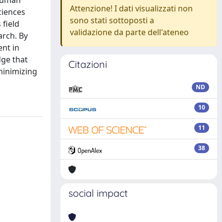
-human
Attenzione! I dati visualizzati non
ciences
sono stati sottoposti a
 field
validazione da parte dell'ateneo
arch. By
ent in
dge that
Citazioni
minimizing
ND
10
11
38
social impact