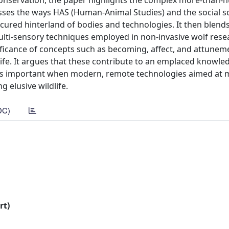
 conservation, the paper highlights the complex more-than
usses the ways HAS (Human-Animal Studies) and the social s
red hinterland of bodies and technologies. It then blends
lti-sensory techniques employed in non-invasive wolf rese
nificance of concepts such as becoming, affect, and attunem
life. It argues that these contribute to an emplaced knowle
his is important when modern, remote technologies aimed at 
g elusive wildlife.
DC)
rt)