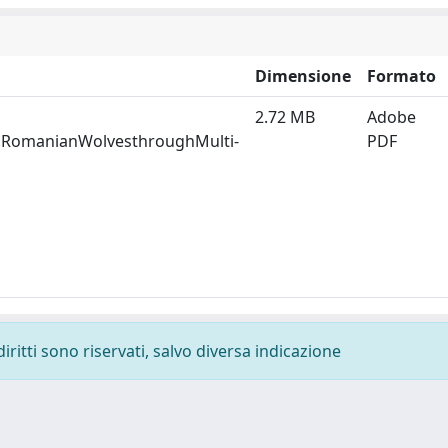
Dimensione
Formato
2.72 MB
Adobe
gRomanianWolvesthroughMulti-
PDF
diritti sono riservati, salvo diversa indicazione