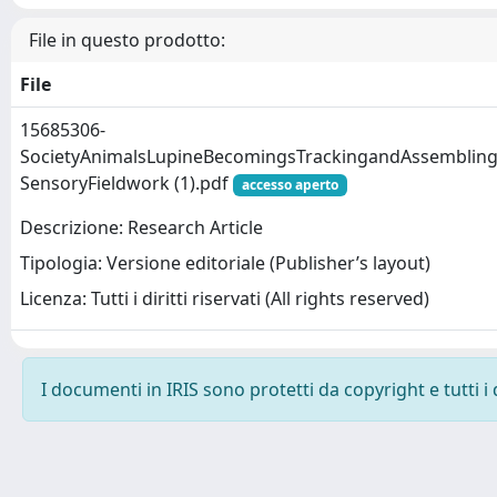
File in questo prodotto:
File
15685306-
SocietyAnimalsLupineBecomingsTrackingandAssemblin
SensoryFieldwork (1).pdf
accesso aperto
Descrizione: Research Article
Tipologia: Versione editoriale (Publisher’s layout)
Licenza: Tutti i diritti riservati (All rights reserved)
I documenti in IRIS sono protetti da copyright e tutti i 