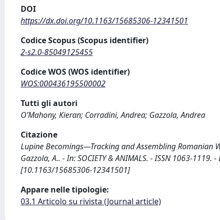
DOI
https://dx.doi.org/10.1163/15685306-12341501
Codice Scopus (Scopus identifier)
2-s2.0-85049125455
Codice WOS (WOS identifier)
WOS:000436195500002
Tutti gli autori
O’Mahony, Kieran; Corradini, Andrea; Gazzola, Andrea
Citazione
Lupine Becomings—Tracking and Assembling Romanian Wolve
Gazzola, A.. - In: SOCIETY & ANIMALS. - ISSN 1063-1119. 
[10.1163/15685306-12341501]
Appare nelle tipologie:
03.1 Articolo su rivista (Journal article)