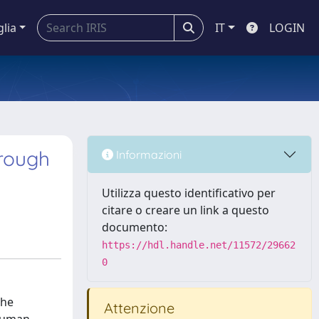
glia
IT
LOGIN
rough
Informazioni
Utilizza questo identificativo per
citare o creare un link a questo
documento:
https://hdl.handle.net/11572/29662
0
the
Attenzione