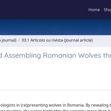
Home
Sfo
a journal)
03.1 Articolo su rivista (Journal article)
d Assembling Romanian Wolves th
ologists in (re)presenting wolves in Romania. By revealing 