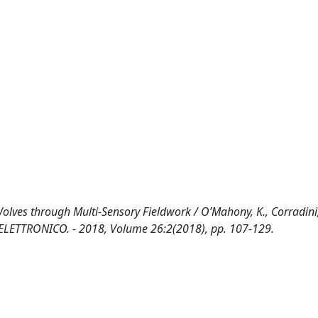
s through Multi-Sensory Fieldwork / O’Mahony, K., Corradini,
- ELETTRONICO. - 2018, Volume 26:2(2018), pp. 107-129.