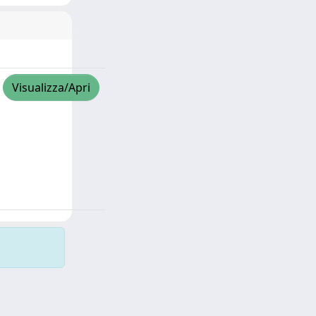
Visualizza/Apri