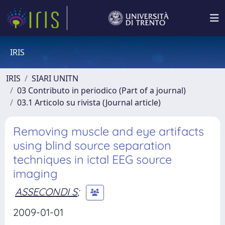
IRIS
IRIS
SIARI UNITN
03 Contributo in periodico (Part of a journal)
03.1 Articolo su rivista (Journal article)
Removing muscle and eye artifacts
using blind source separation
techniques in ictal EEG source
imaging
ASSECONDI S
;
2009-01-01