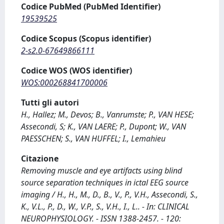
Codice PubMed (PubMed Identifier)
19539525
Codice Scopus (Scopus identifier)
2-s2.0-67649866111
Codice WOS (WOS identifier)
WOS:000268841700006
Tutti gli autori
H., Hallez; M., Devos; B., Vanrumste; P., VAN HESE;
Assecondi, S; K., VAN LAERE; P., Dupont; W., VAN
PAESSCHEN; S., VAN HUFFEL; I., Lemahieu
Citazione
Removing muscle and eye artifacts using blind
source separation techniques in ictal EEG source
imaging / H., H., M., D., B., V., P., V.H., Assecondi, S.,
K., V.L., P., D., W., V.P., S., V.H., I., L.. - In: CLINICAL
NEUROPHYSIOLOGY. - ISSN 1388-2457. - 120: