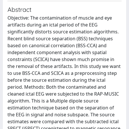
Abstract
Objective: The contamination of muscle and eye
artifacts during an ictal period of the EEG
significantly distorts source estimation algorithms.
Recent blind source separation (BSS) techniques
based on canonical correlation (BSS-CCA) and
independent component analysis with spatial
constraints (SCICA) have shown much promise in
the removal of these artifacts. In this study we want
to use BSS-CCA and SCICA as a preprocessing step
before the source estimation during the ictal
period. Methods: Both the contaminated and
cleaned ictal EEG were subjected to the RAP-MUSIC
algorithm. This is a Multiple dipole source
estimation technique based on the separation of
the EEG in signal and noise subspace. The source
estimates were compared with the subtracted ictal
SPECT (iSPECT) coregistered to magnetic resonance