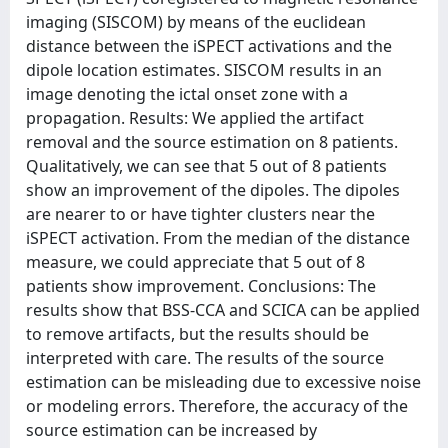
imaging (SISCOM) by means of the euclidean
distance between the iSPECT activations and the
dipole location estimates. SISCOM results in an
image denoting the ictal onset zone with a
propagation. Results: We applied the artifact
removal and the source estimation on 8 patients.
Qualitatively, we can see that 5 out of 8 patients
show an improvement of the dipoles. The dipoles
are nearer to or have tighter clusters near the
iSPECT activation. From the median of the distance
measure, we could appreciate that 5 out of 8
patients show improvement. Conclusions: The
results show that BSS-CCA and SCICA can be applied
to remove artifacts, but the results should be
interpreted with care. The results of the source
estimation can be misleading due to excessive noise
or modeling errors. Therefore, the accuracy of the
source estimation can be increased by