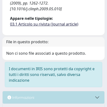
(2009), pp. 1262-1272.
[10.1016/j.clinph.2009.05.010]
Appare nelle tipologie:
03.1 Articolo su rivista (Journal article)
File in questo prodotto:
Non ci sono file associati a questo prodotto.
I documenti in IRIS sono protetti da copyright e
tutti i diritti sono riservati, salvo diversa
indicazione
Informazioni