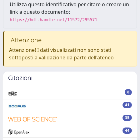
Utilizza questo identificativo per citare o creare un
link a questo documento:
https://hdl.handle.net/11572/295571
Attenzione
Attenzione! I dati visualizzati non sono stati
sottoposti a validazione da parte dell'ateneo
Citazioni
8
41
35
44