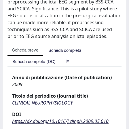
preprocessing the ictal EEG segment by BSS-CCA
and SCICA. Significance: This is a pilot study where
EEG source localization in the presurgical evaluation
can be made more reliable, if preprocessing
techniques such as BSS-CCA and SCICA are used
prior to EEG source analysis on ictal episodes.
Scheda breve
Scheda completa
Scheda completa (DC)
Anno di pubblicazione (Date of publication)
2009
Titolo del periodico (Journal title)
CLINICAL NEUROPHYSIOLOGY
DOI
https://dx.doi.org/10.1016/j.clinph.2009.05.010