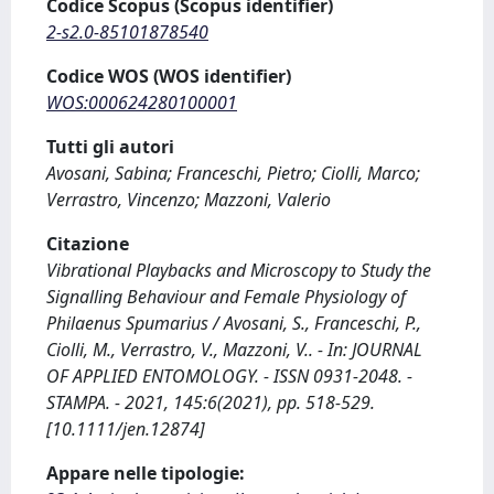
Codice Scopus (Scopus identifier)
2-s2.0-85101878540
Codice WOS (WOS identifier)
WOS:000624280100001
Tutti gli autori
Avosani, Sabina; Franceschi, Pietro; Ciolli, Marco;
Verrastro, Vincenzo; Mazzoni, Valerio
Citazione
Vibrational Playbacks and Microscopy to Study the
Signalling Behaviour and Female Physiology of
Philaenus Spumarius / Avosani, S., Franceschi, P.,
Ciolli, M., Verrastro, V., Mazzoni, V.. - In: JOURNAL
OF APPLIED ENTOMOLOGY. - ISSN 0931-2048. -
STAMPA. - 2021, 145:6(2021), pp. 518-529.
[10.1111/jen.12874]
Appare nelle tipologie: