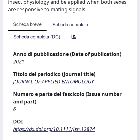
insect physiology and be applied when both sexes
are responsive to mating signals.
Scheda breve
Scheda completa
Scheda completa (DC)
Anno di pubblicazione (Date of publication)
2021
Titolo del periodico (Journal title)
JOURNAL OF APPLIED ENTOMOLOGY
Numero e parte del fascicolo (Issue number
and part)
6
DOI
https://dx.doi.org/10.1111/jen.12874