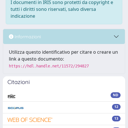
I documenti in IRIS sono protetti da copyright e
tutti i diritti sono riservati, salvo diversa
indicazione
Informazioni
Utilizza questo identificativo per citare o creare un
link a questo documento:
https://hdl.handle.net/11572/294827
Citazioni
ND
12
13