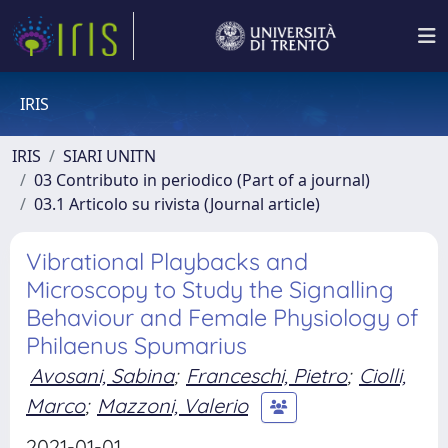
IRIS
IRIS
SIARI UNITN
03 Contributo in periodico (Part of a journal)
03.1 Articolo su rivista (Journal article)
Vibrational Playbacks and
Microscopy to Study the Signalling
Behaviour and Female Physiology of
Philaenus Spumarius
Avosani, Sabina
;
Franceschi, Pietro
;
Ciolli,
Marco
;
Mazzoni, Valerio
2021-01-01