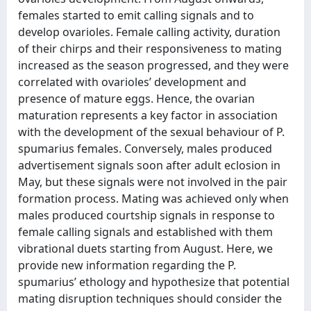
females started to emit calling signals and to
develop ovarioles. Female calling activity, duration
of their chirps and their responsiveness to mating
increased as the season progressed, and they were
correlated with ovarioles’ development and
presence of mature eggs. Hence, the ovarian
maturation represents a key factor in association
with the development of the sexual behaviour of P.
spumarius females. Conversely, males produced
advertisement signals soon after adult eclosion in
May, but these signals were not involved in the pair
formation process. Mating was achieved only when
males produced courtship signals in response to
female calling signals and established with them
vibrational duets starting from August. Here, we
provide new information regarding the P.
spumarius’ ethology and hypothesize that potential
mating disruption techniques should consider the