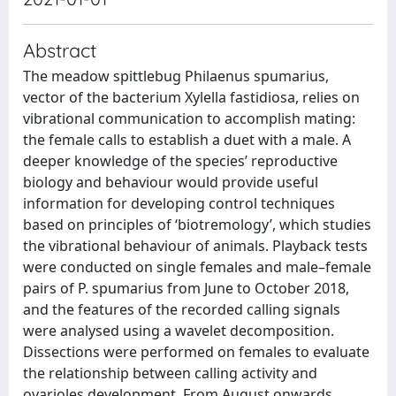
Abstract
The meadow spittlebug Philaenus spumarius,
vector of the bacterium Xylella fastidiosa, relies on
vibrational communication to accomplish mating:
the female calls to establish a duet with a male. A
deeper knowledge of the species’ reproductive
biology and behaviour would provide useful
information for developing control techniques
based on principles of ‘biotremology’, which studies
the vibrational behaviour of animals. Playback tests
were conducted on single females and male–­female
pairs of P. spumarius from June to October 2018,
and the features of the recorded calling signals
were analysed using a wavelet decomposition.
Dissections were performed on females to evaluate
the relationship between calling activity and
ovarioles development. From August onwards,