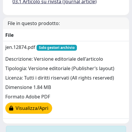
03.1 Articolo su rivista (Journal article)
File in questo prodotto:
File
jen.12874.pdf
Solo gestori archivio
Descrizione: Versione editoriale dell'articolo
Tipologia: Versione editoriale (Publisher’s layout)
Licenza: Tutti i diritti riservati (All rights reserved)
Dimensione 1.84 MB
Formato Adobe PDF
Visualizza/Apri