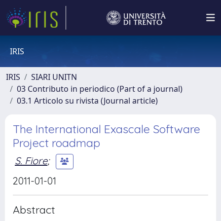
IRIS
IRIS
SIARI UNITN
03 Contributo in periodico (Part of a journal)
03.1 Articolo su rivista (Journal article)
The International Exascale Software
Project roadmap
S. Fiore
;
2011-01-01
Abstract