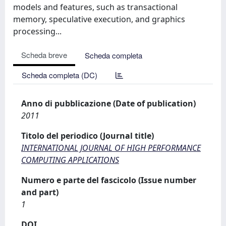
models and features, such as transactional
memory, speculative execution, and graphics
processing...
Scheda breve
Scheda completa
Scheda completa (DC)
Anno di pubblicazione (Date of publication)
2011
Titolo del periodico (Journal title)
INTERNATIONAL JOURNAL OF HIGH PERFORMANCE
COMPUTING APPLICATIONS
Numero e parte del fascicolo (Issue number
and part)
1
DOI