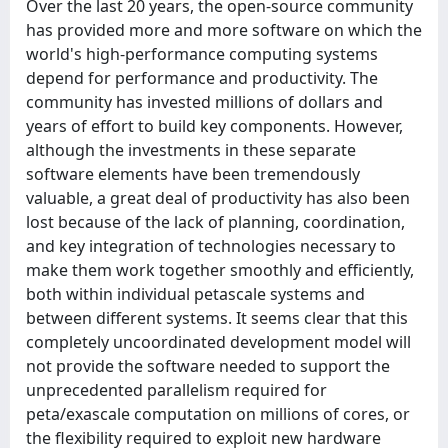
Over the last 20 years, the open-source community
has provided more and more software on which the
world's high-performance computing systems
depend for performance and productivity. The
community has invested millions of dollars and
years of effort to build key components. However,
although the investments in these separate
software elements have been tremendously
valuable, a great deal of productivity has also been
lost because of the lack of planning, coordination,
and key integration of technologies necessary to
make them work together smoothly and efficiently,
both within individual petascale systems and
between different systems. It seems clear that this
completely uncoordinated development model will
not provide the software needed to support the
unprecedented parallelism required for
peta/exascale computation on millions of cores, or
the flexibility required to exploit new hardware