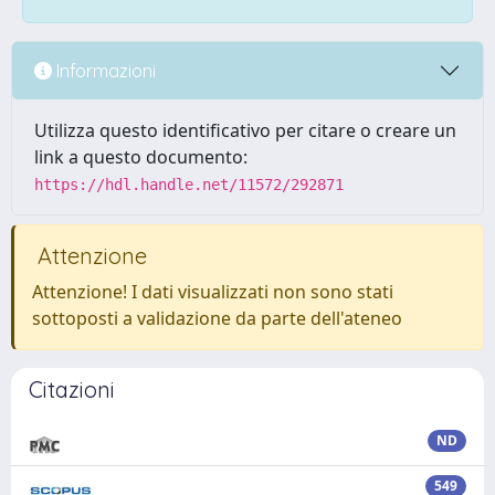
Informazioni
Utilizza questo identificativo per citare o creare un
link a questo documento:
https://hdl.handle.net/11572/292871
Attenzione
Attenzione! I dati visualizzati non sono stati
sottoposti a validazione da parte dell'ateneo
Citazioni
ND
549