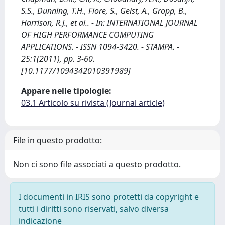
S.S., Dunning, T.H., Fiore, S., Geist, A., Gropp, B.,
Harrison, R.J., et al.. - In: INTERNATIONAL JOURNAL
OF HIGH PERFORMANCE COMPUTING
APPLICATIONS. - ISSN 1094-3420. - STAMPA. -
25:1(2011), pp. 3-60.
[10.1177/1094342010391989]
Appare nelle tipologie:
03.1 Articolo su rivista (Journal article)
File in questo prodotto:
Non ci sono file associati a questo prodotto.
I documenti in IRIS sono protetti da copyright e
tutti i diritti sono riservati, salvo diversa
indicazione