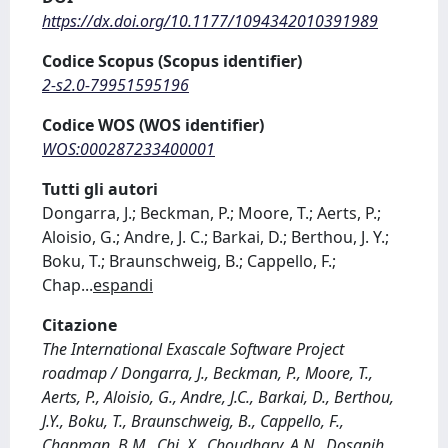
https://dx.doi.org/10.1177/1094342010391989
Codice Scopus (Scopus identifier)
2-s2.0-79951595196
Codice WOS (WOS identifier)
WOS:000287233400001
Tutti gli autori
Dongarra, J.; Beckman, P.; Moore, T.; Aerts, P.;
Aloisio, G.; Andre, J. C.; Barkai, D.; Berthou, J. Y.;
Boku, T.; Braunschweig, B.; Cappello, F.;
Chap
...
espandi
Citazione
The International Exascale Software Project
roadmap / Dongarra, J., Beckman, P., Moore, T.,
Aerts, P., Aloisio, G., Andre, J.C., Barkai, D., Berthou,
J.Y., Boku, T., Braunschweig, B., Cappello, F.,
Chapman, B.M., Chi, X., Choudhary, A.N., Dosanjh,