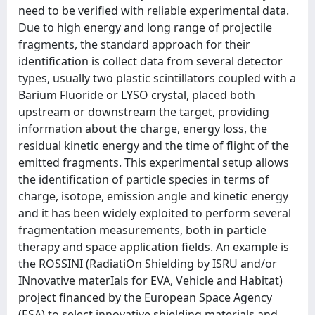
need to be verified with reliable experimental data.
Due to high energy and long range of projectile
fragments, the standard approach for their
identification is collect data from several detector
types, usually two plastic scintillators coupled with a
Barium Fluoride or LYSO crystal, placed both
upstream or downstream the target, providing
information about the charge, energy loss, the
residual kinetic energy and the time of flight of the
emitted fragments. This experimental setup allows
the identification of particle species in terms of
charge, isotope, emission angle and kinetic energy
and it has been widely exploited to perform several
fragmentation measurements, both in particle
therapy and space application fields. An example is
the ROSSINI (RadiatiOn Shielding by ISRU and/or
INnovative materIals for EVA, Vehicle and Habitat)
project financed by the European Space Agency
(ESA) to select innovative shielding materials and