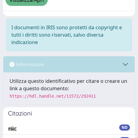
Visualizza/Apri
I documenti in IRIS sono protetti da copyright e
tutti i diritti sono riservati, salvo diversa
indicazione
Informazioni
Utilizza questo identificativo per citare o creare un
link a questo documento:
https://hdl.handle.net/11572/292411
Citazioni
ND