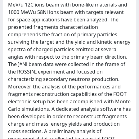
MeV/u 12C ions beam with bone-like materials and
1000 MeV/u 58Ni ions beam with targets relevant
for space applications have been analyzed. The
presented fragments characterization
comprehends the fraction of primary particles
surviving the target and the yield and kinetic energy
spectra of charged particles emitted at several
angles with respect to the primary beam direction.
The )*Ni beam data were collected in the frame of
the ROSSINI experiment and focused on
characterizing secondary neutrons production.
Moreover, the analysis of the performances and
fragments reconstruction capabilities of the FOOT
electronic setup has been accomplished with Monte
Carlo simulations. A dedicated analysis software has
been developed in order to reconstruct fragments
charge and mass, energy yields and production
cross sections. A preliminary analysis of
experimental data collected by a partial FOOT