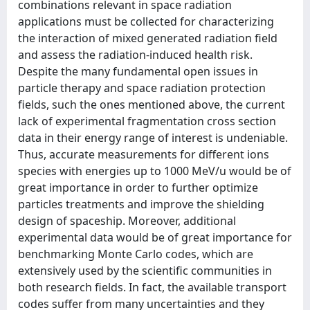
combinations relevant in space radiation
applications must be collected for characterizing
the interaction of mixed generated radiation field
and assess the radiation-induced health risk.
Despite the many fundamental open issues in
particle therapy and space radiation protection
fields, such the ones mentioned above, the current
lack of experimental fragmentation cross section
data in their energy range of interest is undeniable.
Thus, accurate measurements for different ions
species with energies up to 1000 MeV/u would be of
great importance in order to further optimize
particles treatments and improve the shielding
design of spaceship. Moreover, additional
experimental data would be of great importance for
benchmarking Monte Carlo codes, which are
extensively used by the scientific communities in
both research fields. In fact, the available transport
codes suffer from many uncertainties and they