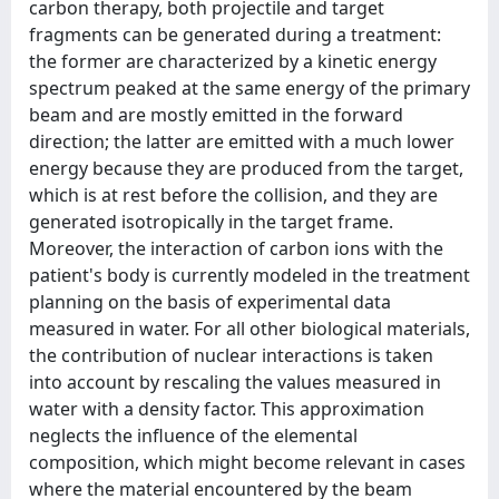
carbon therapy, both projectile and target
fragments can be generated during a treatment:
the former are characterized by a kinetic energy
spectrum peaked at the same energy of the primary
beam and are mostly emitted in the forward
direction; the latter are emitted with a much lower
energy because they are produced from the target,
which is at rest before the collision, and they are
generated isotropically in the target frame.
Moreover, the interaction of carbon ions with the
patient's body is currently modeled in the treatment
planning on the basis of experimental data
measured in water. For all other biological materials,
the contribution of nuclear interactions is taken
into account by rescaling the values measured in
water with a density factor. This approximation
neglects the influence of the elemental
composition, which might become relevant in cases
where the material encountered by the beam