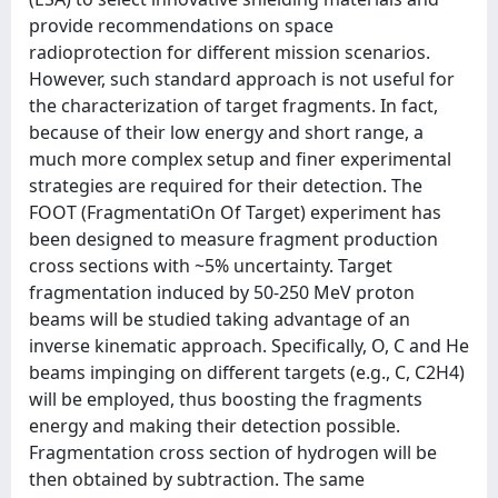
provide recommendations on space
radioprotection for different mission scenarios.
However, such standard approach is not useful for
the characterization of target fragments. In fact,
because of their low energy and short range, a
much more complex setup and finer experimental
strategies are required for their detection. The
FOOT (FragmentatiOn Of Target) experiment has
been designed to measure fragment production
cross sections with ~5% uncertainty. Target
fragmentation induced by 50-250 MeV proton
beams will be studied taking advantage of an
inverse kinematic approach. Specifically, O, C and He
beams impinging on different targets (e.g., C, C2H4)
will be employed, thus boosting the fragments
energy and making their detection possible.
Fragmentation cross section of hydrogen will be
then obtained by subtraction. The same