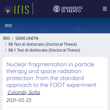
IRIS
IRIS
SIARI UNITN
08 Tesi di dottorato (Doctoral Thesis)
08.1 Tesi di dottorato (Doctoral Thesis)
Nuclear fragmentation in particle
therapy and space radiation
protection: from the standard
approach to the FOOT experiment
Colombi, Sofia
2021-02-23