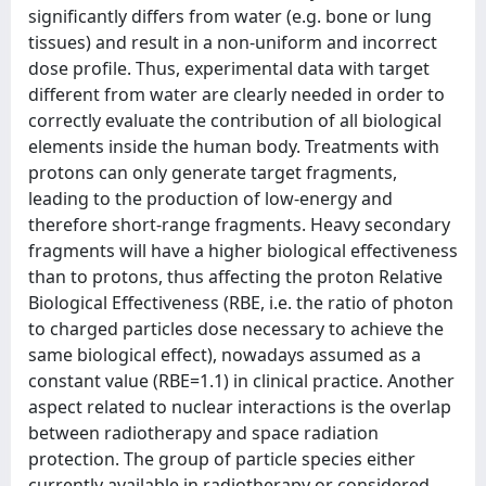
significantly differs from water (e.g. bone or lung
tissues) and result in a non-uniform and incorrect
dose profile. Thus, experimental data with target
different from water are clearly needed in order to
correctly evaluate the contribution of all biological
elements inside the human body. Treatments with
protons can only generate target fragments,
leading to the production of low-energy and
therefore short-range fragments. Heavy secondary
fragments will have a higher biological effectiveness
than to protons, thus affecting the proton Relative
Biological Effectiveness (RBE, i.e. the ratio of photon
to charged particles dose necessary to achieve the
same biological effect), nowadays assumed as a
constant value (RBE=1.1) in clinical practice. Another
aspect related to nuclear interactions is the overlap
between radiotherapy and space radiation
protection. The group of particle species either
currently available in radiotherapy or considered