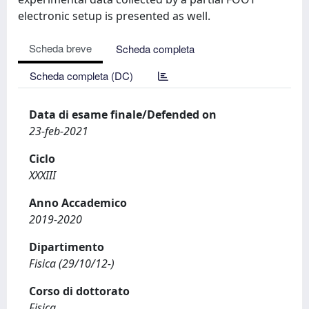
electronic setup is presented as well.
Scheda breve
Scheda completa
Scheda completa (DC)
Data di esame finale/Defended on
23-feb-2021
Ciclo
XXXIII
Anno Accademico
2019-2020
Dipartimento
Fisica (29/10/12-)
Corso di dottorato
Fisica