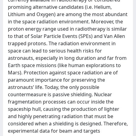
promising alternative candidates (i.e. Helium,
Lithium and Oxygen) are among the most abundant
in the space radiation environment. Moreover, the
proton energy range used in radiotherapy is similar
to that of Solar Particle Events (SPEs) and Van Allen
trapped protons. The radiation environment in
space can lead to serious health risks for
astronauts, especially in long duration and far from
Earth space missions (like human explorations to
Mars). Protection against space radiation are of
paramount importance for preserving the
astronauts’ life. Today, the only possible
countermeasure is passive shielding. Nuclear
fragmentation processes can occur inside the
spaceship hull, causing the production of lighter
and highly penetrating radiation that must be
considered when a shielding is designed. Therefore,
experimental data for beam and targets