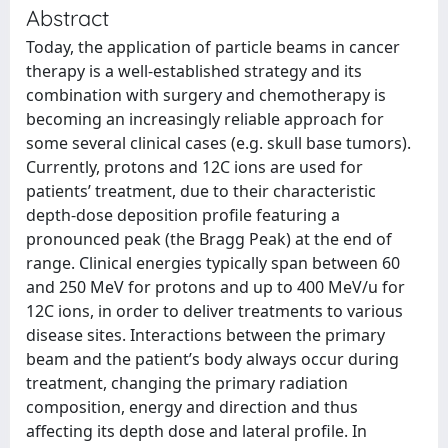
Abstract
Today, the application of particle beams in cancer
therapy is a well-established strategy and its
combination with surgery and chemotherapy is
becoming an increasingly reliable approach for
some several clinical cases (e.g. skull base tumors).
Currently, protons and 12C ions are used for
patients’ treatment, due to their characteristic
depth-dose deposition profile featuring a
pronounced peak (the Bragg Peak) at the end of
range. Clinical energies typically span between 60
and 250 MeV for protons and up to 400 MeV/u for
12C ions, in order to deliver treatments to various
disease sites. Interactions between the primary
beam and the patient’s body always occur during
treatment, changing the primary radiation
composition, energy and direction and thus
affecting its depth dose and lateral profile. In