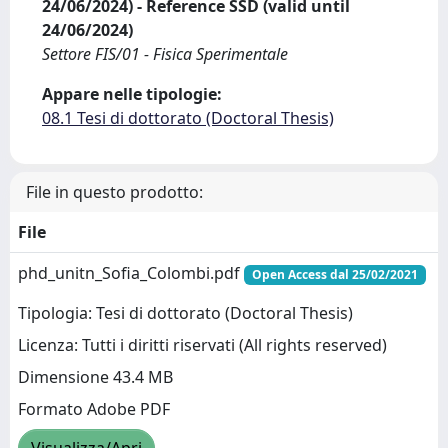
24/06/2024) - Reference SSD (valid until
24/06/2024)
Settore FIS/01 - Fisica Sperimentale
Appare nelle tipologie:
08.1 Tesi di dottorato (Doctoral Thesis)
File in questo prodotto:
File
phd_unitn_Sofia_Colombi.pdf
Open Access dal 25/02/2021
Tipologia: Tesi di dottorato (Doctoral Thesis)
Licenza: Tutti i diritti riservati (All rights reserved)
Dimensione 43.4 MB
Formato Adobe PDF