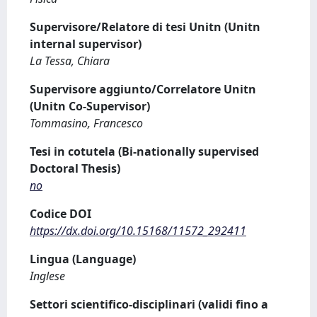
Supervisore/Relatore di tesi Unitn (Unitn
internal supervisor)
La Tessa, Chiara
Supervisore aggiunto/Correlatore Unitn
(Unitn Co-Supervisor)
Tommasino, Francesco
Tesi in cotutela (Bi-nationally supervised
Doctoral Thesis)
no
Codice DOI
https://dx.doi.org/10.15168/11572_292411
Lingua (Language)
Inglese
Settori scientifico-disciplinari (validi fino a