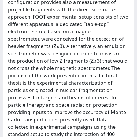
configuration provides also a measurement of
projectile fragments with the direct kinematics
approach. FOOT experimental setup consists of two
different apparatus: a dedicated “table-top”
electronic setup, based on a magnetic
spectrometer, were conceived for the detection of
heavier fragments (Z≥3). Alternatively, an emulsion
spectrometer was designed in order to measure
the production of low Z fragments (Z≤3) that would
not cross the whole magnetic spectrometer. The
purpose of the work presented in this doctoral
thesis is the experimental characterization of
particles originated in nuclear fragmentation
processes for targets and beams of interest for
particle therapy and space radiation protection,
providing inputs to improve the accuracy of Monte
Carlo transport codes presently used. Data
collected in experimental campaigns using the
standard setup to study the interaction of 400