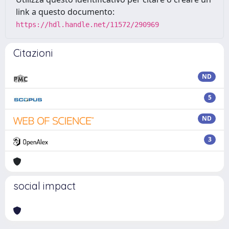
link a questo documento:
https://hdl.handle.net/11572/290969
Citazioni
ND
5
ND
3
social impact