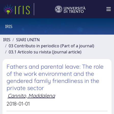
IRIS
IRIS
SIARI UNITN
03 Contributo in periodico (Part of a journal)
03.1 Articolo su rivista (Journal article)
Fathers and parental leave: The role
of the work environment and the
gendered family friendliness in the
private sector
Cannito, Maddalena
2018-01-01