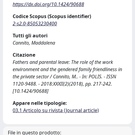
https://dx.doi.org/10.1424/90688
Codice Scopus (Scopus identifier)
2-s2.0-85053230400
Tutti gli autori
Cannito, Maddalena
Citazione
Fathers and parental leave: The role of the work
environment and the gendered family friendliness in
the private sector / Cannito, M.. - In: POLIS. - ISSN
1120-9488. - 2018:XXXII(2)(2018), pp. 217-242.
[10.1424/90688]
Appare nelle tipologie:
03.1 Articolo su rivista (Journal article)
File in questo prodotto: