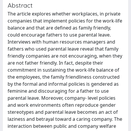
Abstract
The article explores whether workplaces, in private
companies that implement policies for the work-life
balance and that are defined as family friendly,
could encourage fathers to use parental leave.
Interviews with human resources managers and
fathers who used parental leave reveal that family
friendly companies are not encouraging, when they
are not father friendly. In fact, despite their
commitment in sustaining the work-life balance of
the employees, the family friendliness constructed
by the formal and informal policies is gendered as
feminine and discouraging for a father to use
parental leave. Moreover, company- level policies
and work environments often reproduce gender
stereotypes and parental leave becomes an act of
laziness and betrayal toward a caring company. The
interaction between public and company welfare