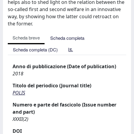
helps also to shed light on the relation between the
so-called first and second welfare in an innovative
way, by showing how the latter could retroact on
the former.
Scheda breve
Scheda completa
Scheda completa (DC)
Anno di pubblicazione (Date of publication)
2018
Titolo del periodico (Journal title)
POLIS
Numero e parte del fascicolo (Issue number
and part)
XXXII(2)
DOI