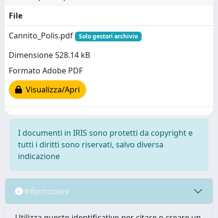
File
Cannito_Polis.pdf
Solo gestori archivio
Dimensione 528.14 kB
Formato Adobe PDF
Visualizza/Apri
I documenti in IRIS sono protetti da copyright e
tutti i diritti sono riservati, salvo diversa
indicazione
Informazioni
Utilizza questo identificativo per citare o creare un