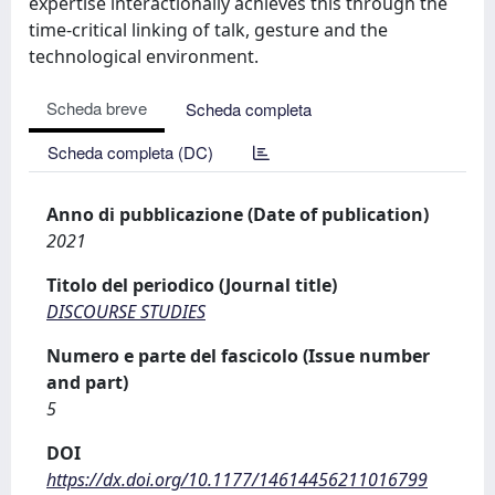
expertise interactionally achieves this through the
time-critical linking of talk, gesture and the
technological environment.
Scheda breve
Scheda completa
Scheda completa (DC)
Anno di pubblicazione (Date of publication)
2021
Titolo del periodico (Journal title)
DISCOURSE STUDIES
Numero e parte del fascicolo (Issue number
and part)
5
DOI
https://dx.doi.org/10.1177/14614456211016799