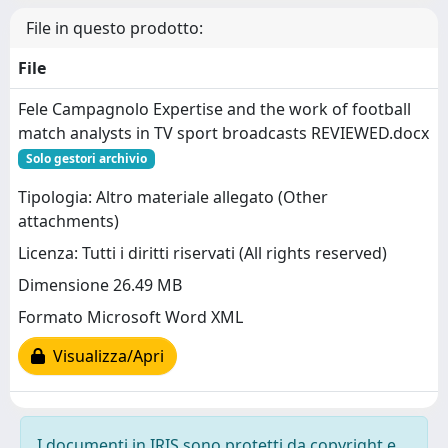
File in questo prodotto:
File
Fele Campagnolo Expertise and the work of football
match analysts in TV sport broadcasts REVIEWED.docx
Solo gestori archivio
Tipologia: Altro materiale allegato (Other
attachments)
Licenza: Tutti i diritti riservati (All rights reserved)
Dimensione 26.49 MB
Formato Microsoft Word XML
Visualizza/Apri
I documenti in IRIS sono protetti da copyright e