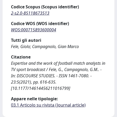
Codice Scopus (Scopus identifier)
2-s2.0-85118673513
Codice WOS (WOS identifier)
WOS:000715893600004
Tutti gli autori
Fele, Giolo; Campagnolo, Gian Marco
Citazione
Expertise and the work of football match analysts in
TV sport broadcast / Fele, G., Campagnolo, G.M.. -
In: DISCOURSE STUDIES. - ISSN 1461-7080. -
23:5(2021), pp. 616-635.
[10.1177/14614456211016799]
Appare nelle tipologie:
03.1 Articolo su rivista (Journal article)