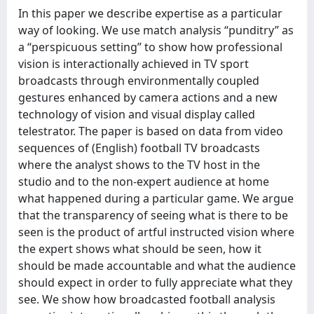
In this paper we describe expertise as a particular
way of looking. We use match analysis “punditry” as
a “perspicuous setting” to show how professional
vision is interactionally achieved in TV sport
broadcasts through environmentally coupled
gestures enhanced by camera actions and a new
technology of vision and visual display called
telestrator. The paper is based on data from video
sequences of (English) football TV broadcasts
where the analyst shows to the TV host in the
studio and to the non-expert audience at home
what happened during a particular game. We argue
that the transparency of seeing what is there to be
seen is the product of artful instructed vision where
the expert shows what should be seen, how it
should be made accountable and what the audience
should expect in order to fully appreciate what they
see. We show how broadcasted football analysis