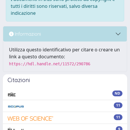
tutti i diritti sono riservati, salvo diversa
indicazione
Informazioni
Utilizza questo identificativo per citare o creare un
link a questo documento:
https://hdl.handle.net/11572/290786
Citazioni
ND
11
11
9