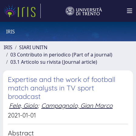
IRIS
IRIS
SIARI UNITN
03 Contributo in periodico (Part of a journal)
03.1 Articolo su rivista (Journal article)
Expertise and the work of football
match analysts in TV sport
broadcast
Fele, Giolo
;
Campagnolo, Gian Marco
2021-01-01
Abstract