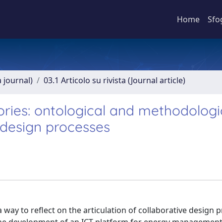
Home
Sfo
a journal)
03.1 Articolo su rivista (Journal article)
ories: ontological and methodologi
 design processes
a way to reflect on the articulation of collaborative design 