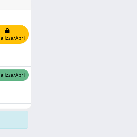
alizza/Apri
alizza/Apri