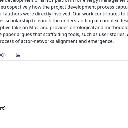
 the development of an ICT platform for energy management
retrospectively how the project development process capt
ll authors were directly involved. Our work contributes to 
es scholarship to enrich the understanding of complex des
riptive take on MoC and provides ontological and methodolo
he paper argues that scaffolding tools, such as user stories,
 process of actor-networks alignment and emergence.
DC)
rt)