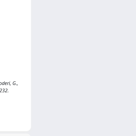
deri, G.,
-232.