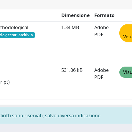
Dimensione
Formato
ethodological
1.34 MB
Adobe
PDF
olo gestori archivio
Visu
531.06 kB
Adobe
Visu
PDF
ript)
diritti sono riservati, salvo diversa indicazione