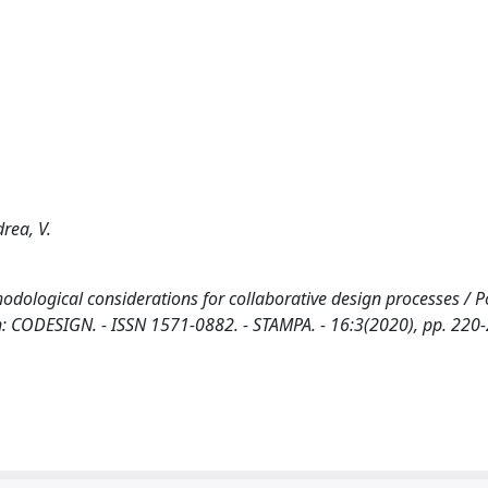
drea, V.
odological considerations for collaborative design processes / Po
- In: CODESIGN. - ISSN 1571-0882. - STAMPA. - 16:3(2020), pp. 220