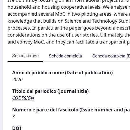
We do this by focusing on an international project for
household and housing cooperative levels. We analyse 
accompanied several MoC in two piloting areas, where a
knowledge that builds on Science and Technology Studi
processes. In particular, the paper goes beyond a desc
considerations on the use of user stories. Ultimately, t
and convey MoC, and they can facilitate a transparent
Scheda breve
Scheda completa
Scheda completa (
Anno di pubblicazione (Date of publication)
2020
Titolo del periodico (Journal title)
CODESIGN
Numero e parte del fascicolo (Issue number and pa
3
DOI