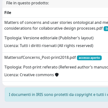
File in questo prodotto:
File
Matters of concerns and user stories ontological and m
considerations for collaborative design processes.pdf
S
Tipologia: Versione editoriale (Publisher’s layout)
Licenza: Tutti i diritti riservati (All rights reserved)
MattersofConcerns_Post-print2018.pdf
accesso aperto
Tipologia: Post-print referato (Refereed author’s manusc
Licenza: Creative commons
I documenti in IRIS sono protetti da copyright e tutti i 