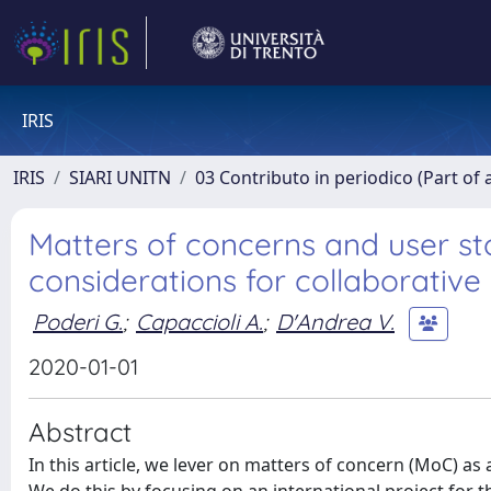
IRIS
IRIS
SIARI UNITN
03 Contributo in periodico (Part of 
Matters of concerns and user st
considerations for collaborative
Poderi G.
;
Capaccioli A.
;
D'Andrea V.
2020-01-01
Abstract
In this article, we lever on matters of concern (MoC) as 