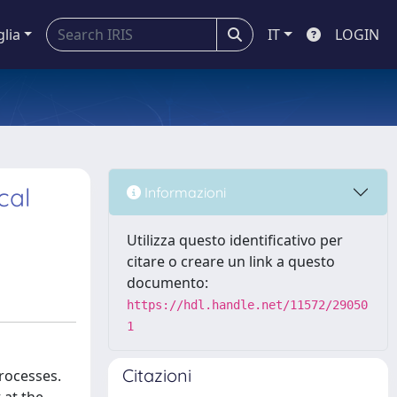
glia
IT
LOGIN
cal
Informazioni
Utilizza questo identificativo per
citare o creare un link a questo
documento:
https://hdl.handle.net/11572/29050
1
Citazioni
processes.