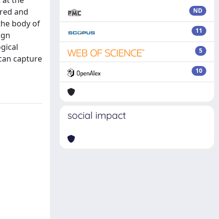
 at the
ured and
ND
the body of
11
ign
gical
5
 can capture
10
social impact