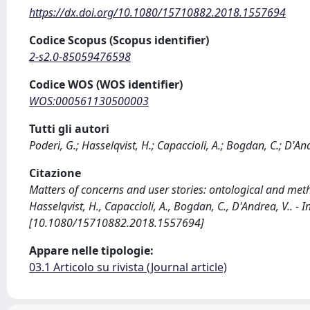
https://dx.doi.org/10.1080/15710882.2018.1557694
Codice Scopus (Scopus identifier)
2-s2.0-85059476598
Codice WOS (WOS identifier)
WOS:000561130500003
Tutti gli autori
Poderi, G.; Hasselqvist, H.; Capaccioli, A.; Bogdan, C.; D'An
Citazione
Matters of concerns and user stories: ontological and meth
Hasselqvist, H., Capaccioli, A., Bogdan, C., D'Andrea, V.. 
[10.1080/15710882.2018.1557694]
Appare nelle tipologie:
03.1 Articolo su rivista (Journal article)