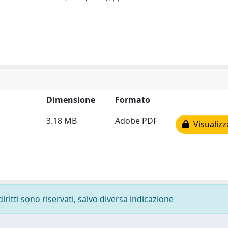
Dimensione
Formato
3.18 MB
Adobe PDF
Visualizz
diritti sono riservati, salvo diversa indicazione