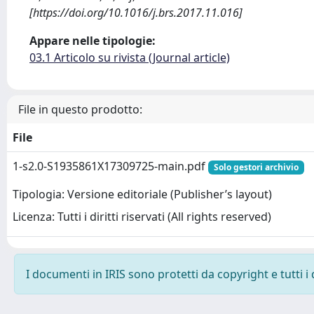
[https://doi.org/10.1016/j.brs.2017.11.016]
Appare nelle tipologie:
03.1 Articolo su rivista (Journal article)
File in questo prodotto:
File
1-s2.0-S1935861X17309725-main.pdf
Solo gestori archivio
Tipologia: Versione editoriale (Publisher’s layout)
Licenza: Tutti i diritti riservati (All rights reserved)
I documenti in IRIS sono protetti da copyright e tutti i 