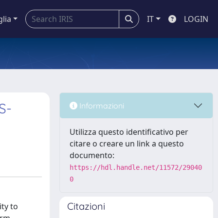
glia
IT
LOGIN
S-
Informazioni
Utilizza questo identificativo per
citare o creare un link a questo
documento:
https://hdl.handle.net/11572/29040
0
Citazioni
ty to