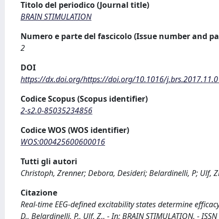
Titolo del periodico (Journal title)
BRAIN STIMULATION
Numero e parte del fascicolo (Issue number and pa
2
DOI
https://dx.doi.org/https://doi.org/10.1016/j.brs.2017.11.
Codice Scopus (Scopus identifier)
2-s2.0-85035234856
Codice WOS (WOS identifier)
WOS:000425600600016
Tutti gli autori
Christoph, Zrenner; Debora, Desideri; Belardinelli, P; Ulf,
Citazione
Real-time EEG-defined excitability states determine efficac
D., Belardinelli, P., Ulf, Z.. - In: BRAIN STIMULATION. - IS