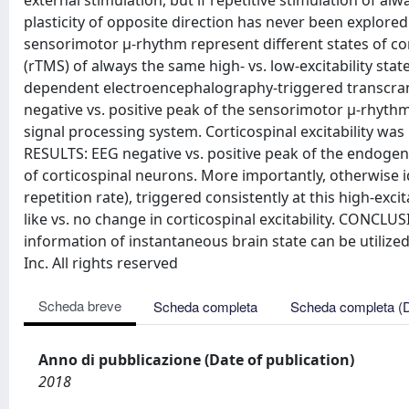
external stimulation, but if repetitive stimulation of alw
plasticity of opposite direction has never been explor
sensorimotor μ-rhythm represent different states of cort
(rTMS) of always the same high- vs. low-excitability stat
dependent electroencephalography-triggered transcrani
negative vs. positive peak of the sensorimotor μ-rhythm 
signal processing system. Corticospinal excitability wa
RESULTS: EEG negative vs. positive peak of the endogen
of corticospinal neurons. More importantly, otherwise i
repetition rate), triggered consistently at this high-excit
like vs. no change in corticospinal excitability. CONCLUS
information of instantaneous brain state can be utilized 
Inc. All rights reserved
Scheda breve
Scheda completa
Scheda completa (
Anno di pubblicazione (Date of publication)
2018