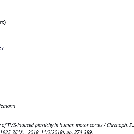
rt)
016
 Ziemann
y of TMS-induced plasticity in human motor cortex / Christoph, Z.
SN 1935-861X. - 2018, 11:2(2018), pp. 374-389.