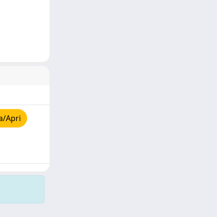
a/Apri