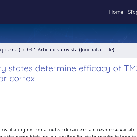
Home
Sfo
a journal)
03.1 Articolo su rivista (Journal article)
ty states determine efficacy of TM
or cortex
oscillating neuronal network can explain response variabili