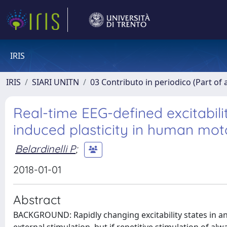
IRIS
IRIS
SIARI UNITN
03 Contributo in periodico (Part of 
Real-time EEG-defined excitabili
induced plasticity in human mot
Belardinelli P
;
2018-01-01
Abstract
BACKGROUND: Rapidly changing excitability states in an 