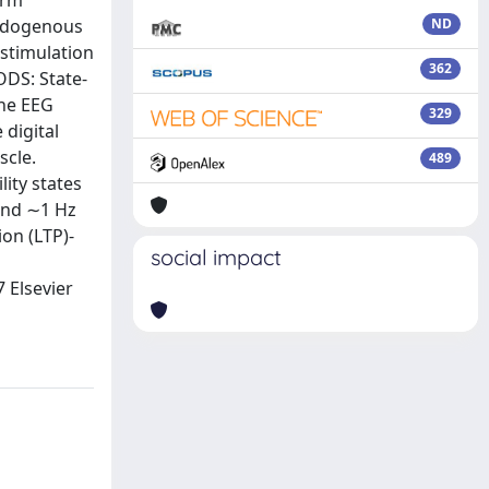
erm
endogenous
ND
 stimulation
362
ODS: State-
the EEG
329
 digital
scle.
489
ity states
 and ∼1 Hz
ion (LTP)-
social impact
7 Elsevier