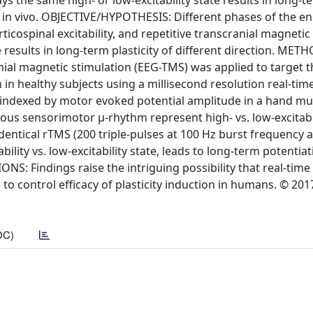
ays the same high- or low-excitability state results in long-t
ed in vivo. OBJECTIVE/HYPOTHESIS: Different phases of the 
icospinal excitability, and repetitive transcranial magnetic
e results in long-term plasticity of different direction. METH
al magnetic stimulation (EEG-TMS) was applied to target 
in healthy subjects using a millisecond resolution real-time
s indexed by motor evoked potential amplitude in a hand mu
ous sensorimotor μ-rhythm represent high- vs. low-excitabil
dentical rTMS (200 triple-pulses at 100 Hz burst frequency
ability vs. low-excitability state, leads to long-term potentiat
IONS: Findings raise the intriguing possibility that real-time
to control efficacy of plasticity induction in humans. © 201
DC)