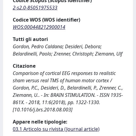
Codice Scopus (Scopus identifier)
2-s2.0-85051975533
Codice WOS (WOS identifier)
WOS:000448212900014
Tutti gli autori
Gordon, Pedro Caldana; Desideri, Debora;
Belardinelli, Paolo; Zrenner, Christoph; Ziemann, Ulf
Citazione
Comparison of cortical EEG responses to realistic
sham versus real TMS of human motor cortex /
Gordon, P.C., Desideri, D., Belardinelli, P., Zrenner, C.,
Ziemann, U.. - In: BRAIN STIMULATION. - ISSN 1935-
861X. - 2018, 11:6(2018), pp. 1322-1330.
[10.1016/j.brs.2018.08.003]
Appare nelle tipologie:
03.1 Articolo su rivista (Journal article)