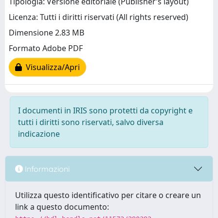
Tipologia: Versione editoriale (Publisher’s layout)
Licenza: Tutti i diritti riservati (All rights reserved)
Dimensione 2.83 MB
Formato Adobe PDF
Visualizza/Apri
I documenti in IRIS sono protetti da copyright e
tutti i diritti sono riservati, salvo diversa
indicazione
Informazioni
Utilizza questo identificativo per citare o creare un
link a questo documento: