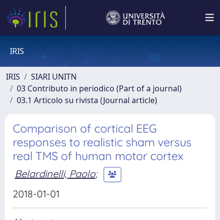
IRIS
IRIS
SIARI UNITN
03 Contributo in periodico (Part of a journal)
03.1 Articolo su rivista (Journal article)
Comparison of cortical EEG
responses to realistic sham versus
real TMS of human motor cortex
Belardinelli, Paolo
;
2018-01-01