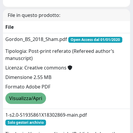
File in questo prodotto:
File
Gordon_BS_2018_Sham.pdf
Open Access dal 01/01/2020
Tipologia: Post-print referato (Refereed author’s
manuscript)
Licenza: Creative commons
Dimensione 2.55 MB
Formato Adobe PDF
Visualizza/Apri
1-s2.0-S1935861X18302869-main.pdf
Solo gestori archivio