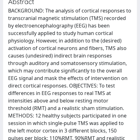
Abstract
BACKGROUND: The analysis of cortical responses to
transcranial magnetic stimulation (TMS) recorded
by electroencephalography (EEG) has been
successfully applied to study human cortical
physiology. However, in addition to the (desired)
activation of cortical neurons and fibers, TMS also
causes (undesired) indirect brain responses
through auditory and somatosensory stimulation,
which may contribute significantly to the overall
EEG signal and mask the effects of intervention on
direct cortical responses. OBJECTIVES: To test
differences in EEG responses to real TMS at
intensities above and below resting motor
threshold (RMT) and a realistic sham stimulation.
METHODS: 12 healthy subjects participated in one
session in which single-pulse TMS was applied to
the left motor cortex in 3 different blocks, 150
pulses per block: 110%RMT, 90%RMT and realistic