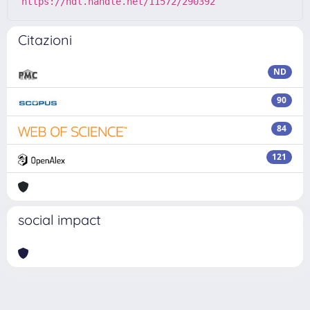
https://hdl.handle.net/11572/290392
Citazioni
ND
90
84
121
social impact