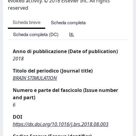
evoked activity. © 2018 Elsevier Inc. All rights
reserved
Scheda breve
Scheda completa
Scheda completa (DC)
Anno di pubblicazione (Date of publication)
2018
Titolo del periodico (Journal title)
BRAIN STIMULATION
Numero e parte del fascicolo (Issue number
and part)
6
DOI
https://dx.doi.org/10.1016/j.brs.2018.08.003