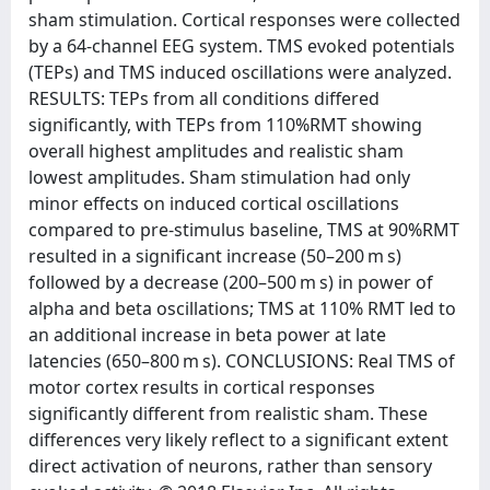
sham stimulation. Cortical responses were collected
by a 64-channel EEG system. TMS evoked potentials
(TEPs) and TMS induced oscillations were analyzed.
RESULTS: TEPs from all conditions differed
significantly, with TEPs from 110%RMT showing
overall highest amplitudes and realistic sham
lowest amplitudes. Sham stimulation had only
minor effects on induced cortical oscillations
compared to pre-stimulus baseline, TMS at 90%RMT
resulted in a significant increase (50–200 m s)
followed by a decrease (200–500 m s) in power of
alpha and beta oscillations; TMS at 110% RMT led to
an additional increase in beta power at late
latencies (650–800 m s). CONCLUSIONS: Real TMS of
motor cortex results in cortical responses
significantly different from realistic sham. These
differences very likely reflect to a significant extent
direct activation of neurons, rather than sensory