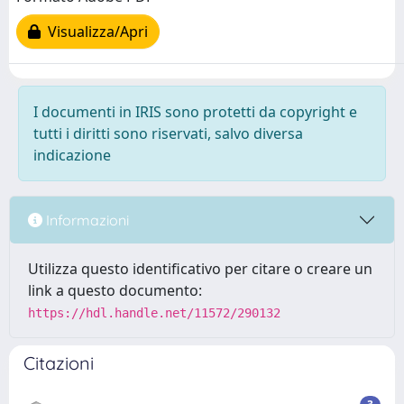
Visualizza/Apri
I documenti in IRIS sono protetti da copyright e
tutti i diritti sono riservati, salvo diversa
indicazione
Informazioni
Utilizza questo identificativo per citare o creare un
link a questo documento:
https://hdl.handle.net/11572/290132
Citazioni