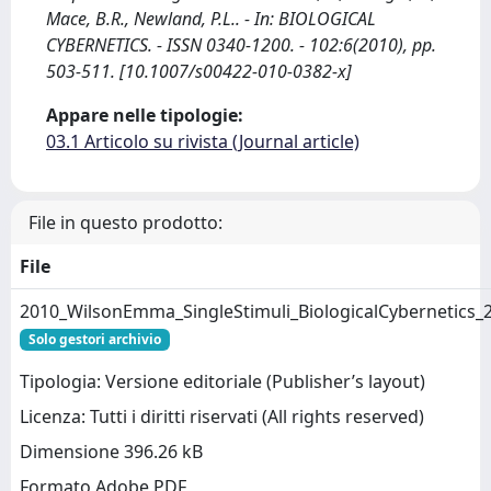
Mace, B.R., Newland, P.L.. - In: BIOLOGICAL
CYBERNETICS. - ISSN 0340-1200. - 102:6(2010), pp.
503-511. [10.1007/s00422-010-0382-x]
Appare nelle tipologie:
03.1 Articolo su rivista (Journal article)
File in questo prodotto:
File
2010_WilsonEmma_SingleStimuli_BiologicalCybernetics_
Solo gestori archivio
Tipologia: Versione editoriale (Publisher’s layout)
Licenza: Tutti i diritti riservati (All rights reserved)
Dimensione 396.26 kB
Formato Adobe PDF