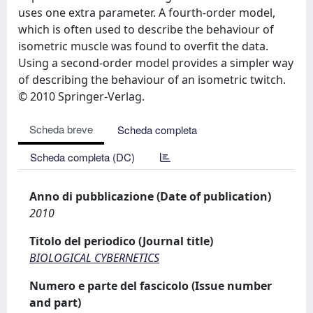
uses one extra parameter. A fourth-order model,
which is often used to describe the behaviour of
isometric muscle was found to overfit the data.
Using a second-order model provides a simpler way
of describing the behaviour of an isometric twitch.
© 2010 Springer-Verlag.
Scheda breve
Scheda completa
Scheda completa (DC)
Anno di pubblicazione (Date of publication)
2010
Titolo del periodico (Journal title)
BIOLOGICAL CYBERNETICS
Numero e parte del fascicolo (Issue number
and part)