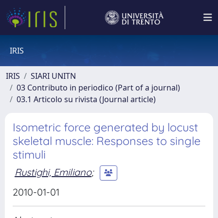
IRIS
IRIS
SIARI UNITN
03 Contributo in periodico (Part of a journal)
03.1 Articolo su rivista (Journal article)
Isometric force generated by locust
skeletal muscle: Responses to single
stimuli
Rustighi, Emiliano
;
2010-01-01