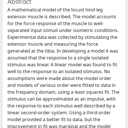
Abstract
A mathematical model of the locust hind leg
extensor muscle is described. The model accounts
for the force response of the muscle to well-
separated input stimuli under isometric conditions.
Experimental data was collected by stimulating the
extensor muscle and measuring the force
generated at the tibia. In developing a model it was
assumed that the response to a single isolated
stimulus was linear. A linear model was found to fit
well to the response to an isolated stimulus. No
assumptions were made about the model order
and models of various order were fitted to data in
the frequency domain, using a least squares fit. The
stimulus can be approximated as an impulse, with
the response to each stimulus well described by a
linear second-order system. Using a third-order
model provided a better fit to data, but the
improvement in fit was marginal and the model