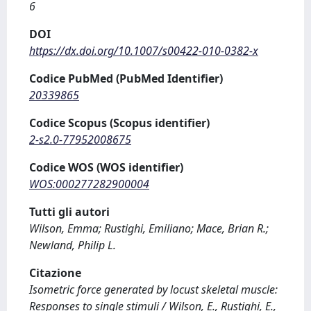
6
DOI
https://dx.doi.org/10.1007/s00422-010-0382-x
Codice PubMed (PubMed Identifier)
20339865
Codice Scopus (Scopus identifier)
2-s2.0-77952008675
Codice WOS (WOS identifier)
WOS:000277282900004
Tutti gli autori
Wilson, Emma; Rustighi, Emiliano; Mace, Brian R.;
Newland, Philip L.
Citazione
Isometric force generated by locust skeletal muscle:
Responses to single stimuli / Wilson, E., Rustighi, E.,