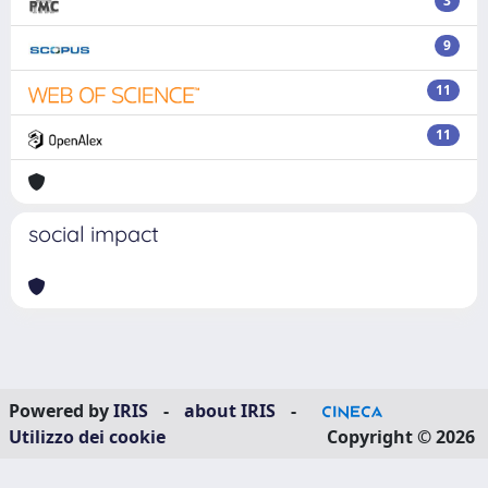
3
9
11
11
social impact
Powered by
IRIS
-
about IRIS
-
Utilizzo dei cookie
Copyright © 2026