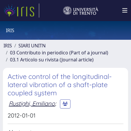
IRIS
IRIS
SIARI UNITN
03 Contributo in periodico (Part of a journal)
03.1 Articolo su rivista (Journal article)
Active control of the longitudinal-
lateral vibration of a shaft-plate
coupled system
Rustighi, Emiliano
;
2012-01-01