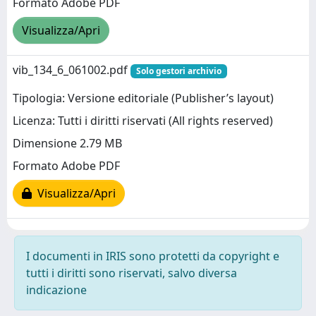
Formato Adobe PDF
Visualizza/Apri
vib_134_6_061002.pdf
Solo gestori archivio
Tipologia: Versione editoriale (Publisher’s layout)
Licenza: Tutti i diritti riservati (All rights reserved)
Dimensione 2.79 MB
Formato Adobe PDF
Visualizza/Apri
I documenti in IRIS sono protetti da copyright e
tutti i diritti sono riservati, salvo diversa
indicazione