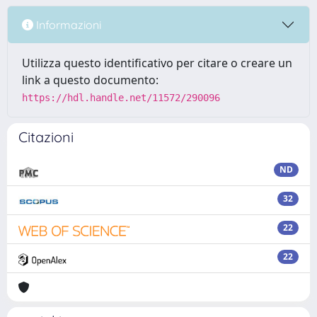
Informazioni
Utilizza questo identificativo per citare o creare un
link a questo documento:
https://hdl.handle.net/11572/290096
Citazioni
ND
32
22
22