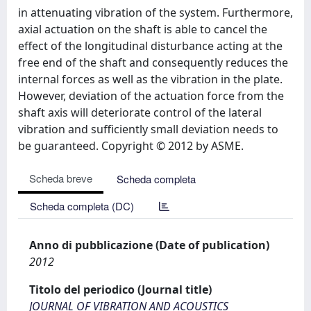
in attenuating vibration of the system. Furthermore,
axial actuation on the shaft is able to cancel the
effect of the longitudinal disturbance acting at the
free end of the shaft and consequently reduces the
internal forces as well as the vibration in the plate.
However, deviation of the actuation force from the
shaft axis will deteriorate control of the lateral
vibration and sufficiently small deviation needs to
be guaranteed. Copyright © 2012 by ASME.
Scheda breve
Scheda completa
Scheda completa (DC)
Anno di pubblicazione (Date of publication)
2012
Titolo del periodico (Journal title)
JOURNAL OF VIBRATION AND ACOUSTICS