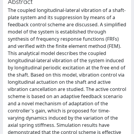
Abstract
The coupled longitudinal-lateral vibration of a shaft-
plate system and its suppression by means of a
feedback control scheme are discussed. A simplified
model of the system is established through
synthesis of frequency response functions (FRFs)
and verified with the finite element method (FEM).
This analytical model describes the coupled
longitudinal-lateral vibration of the system induced
by longitudinal periodic excitation at the free end of
the shaft. Based on this model, vibration control via
longitudinal actuation on the shaft and active
vibration cancellation are studied. The active control
scheme is based on an adaptive feedback scenario
and a novel mechanism of adaptation of the
controller's gain, which is proposed for time-
varying dynamics induced by the variation of the
axial spring stiffness. Simulation results have
demonstrated that the control scheme is effective