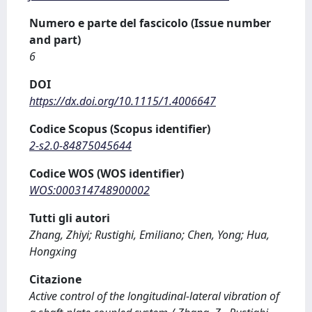
Numero e parte del fascicolo (Issue number
and part)
6
DOI
https://dx.doi.org/10.1115/1.4006647
Codice Scopus (Scopus identifier)
2-s2.0-84875045644
Codice WOS (WOS identifier)
WOS:000314748900002
Tutti gli autori
Zhang, Zhiyi; Rustighi, Emiliano; Chen, Yong; Hua,
Hongxing
Citazione
Active control of the longitudinal-lateral vibration of