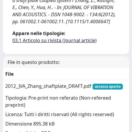
a shaft-plate coupled system / Zhang, Z., Rustighi,
E., Chen, Y., Hua, H.. - In: JOURNAL OF VIBRATION
AND ACOUSTICS. - ISSN 1048-9002. - 134:6(2012),
pp. 061002.1-061002.11. [10.1115/1.4006647]
Appare nelle tipologie:
03.1 Articolo su rivista (Journal article)
File in questo prodotto:
File
2012_JVA_Zhang_shaftplate_DRAFT.pdf
accesso aperto
Tipologia: Pre-print non referato (Non-refereed
preprint)
Licenza: Tutti i diritti riservati (All rights reserved)
Dimensione 895.38 kB