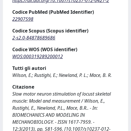
https://dx.doi.org/10.1007/s10237-012-0427-2
Codice PubMed (PubMed Identifier)
22907598
Codice Scopus (Scopus identifier)
2-s2.0-84878689686
Codice WOS (WOS identifier)
WOS:000319289200012
Tutti gli autori
Wilson, E.; Rustighi, E.; Newland, P. L.; Mace, B. R.
Citazione
Slow motor neuron stimulation of locust skeletal
muscle: Model and measurement / Wilson, E.,
Rustighi, E., Newland, P.L., Mace, B.R.. - In:
BIOMECHANICS AND MODELING IN
MECHANOBIOLOGY. - ISSN 1617-7959. -
12:3(2013), pp. 581-596. [10.1007/s10237-012-