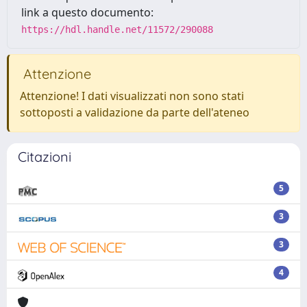
link a questo documento:
https://hdl.handle.net/11572/290088
Attenzione
Attenzione! I dati visualizzati non sono stati
sottoposti a validazione da parte dell'ateneo
Citazioni
5
3
3
4