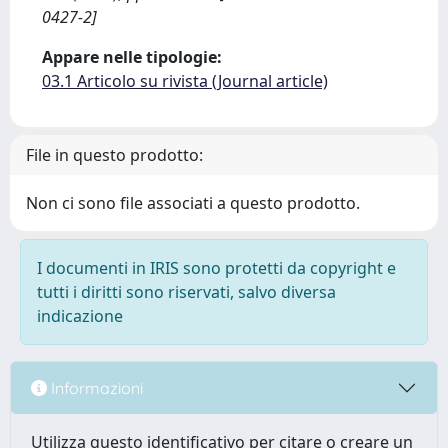
0427-2]
Appare nelle tipologie:
03.1 Articolo su rivista (Journal article)
File in questo prodotto:
Non ci sono file associati a questo prodotto.
I documenti in IRIS sono protetti da copyright e
tutti i diritti sono riservati, salvo diversa
indicazione
Informazioni
Utilizza questo identificativo per citare o creare un