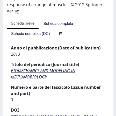
response of a range of muscles. © 2012 Springer-
Verlag.
Scheda breve
Scheda completa
Scheda completa (DC)
Anno di pubblicazione (Date of publication)
2013
Titolo del periodico (Journal title)
BIOMECHANICS AND MODELING IN
MECHANOBIOLOGY
Numero e parte del fascicolo (Issue number
and part)
3
DOI