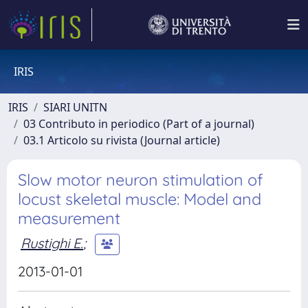
IRIS
IRIS
SIARI UNITN
03 Contributo in periodico (Part of a journal)
03.1 Articolo su rivista (Journal article)
Slow motor neuron stimulation of
locust skeletal muscle: Model and
measurement
Rustighi E.
;
2013-01-01