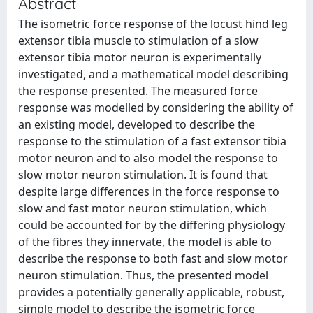
Abstract
The isometric force response of the locust hind leg
extensor tibia muscle to stimulation of a slow
extensor tibia motor neuron is experimentally
investigated, and a mathematical model describing
the response presented. The measured force
response was modelled by considering the ability of
an existing model, developed to describe the
response to the stimulation of a fast extensor tibia
motor neuron and to also model the response to
slow motor neuron stimulation. It is found that
despite large differences in the force response to
slow and fast motor neuron stimulation, which
could be accounted for by the differing physiology
of the fibres they innervate, the model is able to
describe the response to both fast and slow motor
neuron stimulation. Thus, the presented model
provides a potentially generally applicable, robust,
simple model to describe the isometric force